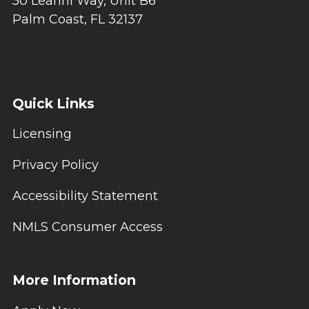
50 Leanni Way, Unit B6
Palm Coast, FL 32137
Quick Links
Licensing
Privacy Policy
Accessibility Statement
NMLS Consumer Access
More Information