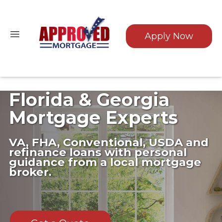
Apply Now
Florida & Georgia
Mortgage Experts
VA, FHA, Conventional, USDA and
refinance loans with personal
guidance from a local mortgage
broker.