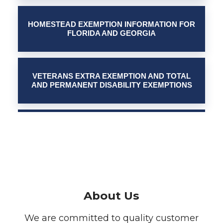
HOMESTEAD EXEMPTION INFORMATION FOR
FLORIDA AND GEORGIA
VETERANS EXTRA EXEMPTION AND TOTAL
AND PERMANENT DISABILITY EXEMPTIONS
About Us
We are committed to quality customer