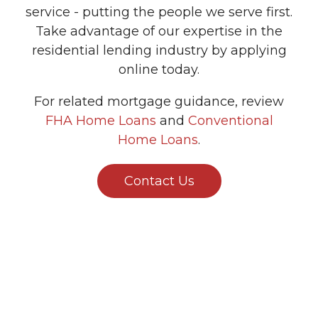
service - putting the people we serve first.
Take advantage of our expertise in the
residential lending industry by applying
online today.
For related mortgage guidance, review
FHA Home Loans
and
Conventional
Home Loans
.
Contact Us