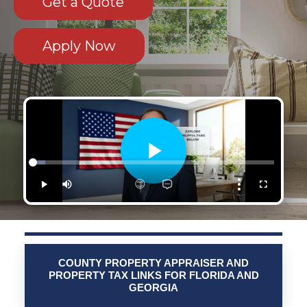
Get a Quote
Apply Now
COUNTY PROPERTY APPRAISER AND
PROPERTY TAX LINKS FOR FLORIDA AND
GEORGIA