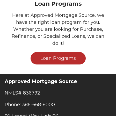
Loan Programs
Here at Approved Mortgage Source, we
have the right loan program for you.
Whether you are looking for Purchase,
Refinance, or Specialized Loans, we can
do it!
Loan Programs
Approved Mortgage Source
NMLS# 836792
Phone: 386-668-8000