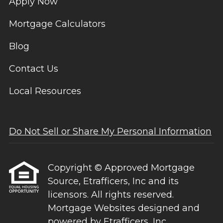
Apply Now
Mortgage Calculators
Blog
Contact Us
Local Resources
Do Not Sell or Share My Personal Information
Copyright © Approved Mortgage
Source, Etrafficers, Inc and its
licensors. All rights reserved.
Mortgage Websites
designed and
powered by Etrafficers, Inc.