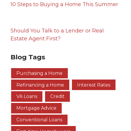
10 Steps to Buying a Home This Summer
Should You Talk to a Lender or Real
Estate Agent First?
Blog Tags
Purchasing a Home
Refinancing a Home
Interest Rates
VA Loans
Credit
Mortgage Advice
Conventional Loans