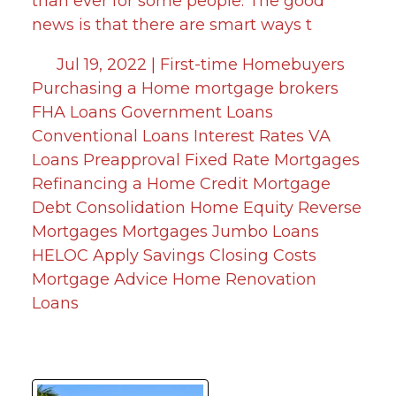
than ever for some people. The good
news is that there are smart ways t
Jul 19, 2022 |
First-time Homebuyers
Purchasing a Home
mortgage brokers
FHA Loans
Government Loans
Conventional Loans
Interest Rates
VA
Loans
Preapproval
Fixed Rate Mortgages
Refinancing a Home
Credit
Mortgage
Debt Consolidation
Home Equity
Reverse
Mortgages
Mortgages
Jumbo Loans
HELOC
Apply
Savings
Closing Costs
Mortgage Advice
Home Renovation
Loans