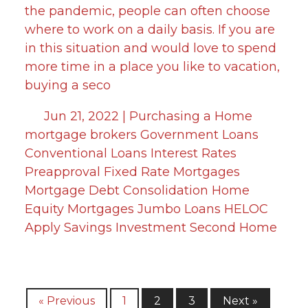
the pandemic, people can often choose
where to work on a daily basis. If you are
in this situation and would love to spend
more time in a place you like to vacation,
buying a seco
Jun 21, 2022 |
Purchasing a Home
mortgage brokers
Government Loans
Conventional Loans
Interest Rates
Preapproval
Fixed Rate Mortgages
Mortgage
Debt Consolidation
Home
Equity
Mortgages
Jumbo Loans
HELOC
Apply
Savings
Investment
Second Home
« Previous
1
2
3
Next »