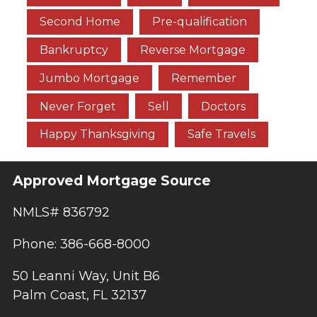
Second Home
Pre-qualification
Bankruptcy
Reverse Mortgage
Jumbo Mortgage
Remember
Never Forget
Sell
Doctors
Happy Thanksgiving
Safe Travels
Approved Mortgage Source
NMLS# 836792
Phone: 386-668-8000
50 Leanni Way, Unit B6
Palm Coast, FL 32137