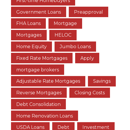
First-time Homebuyers
Government Loans
Preapproval
FHA Loans
Mortgage
Mortgages
HELOC
Home Equity
Jumbo Loans
Fixed Rate Mortgages
Apply
mortgage brokers
Adjustable Rate Mortgages
Savings
Reverse Mortgages
Closing Costs
Debt Consolidation
Home Renovation Loans
USDA Loans
Debt
Investment