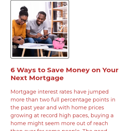
6 Ways to Save Money on Your
Next Mortgage
Mortgage interest rates have jumped
more than two full percentage points in
the past year and with home prices
growing at record high paces, buying a
home might seem more out of reach