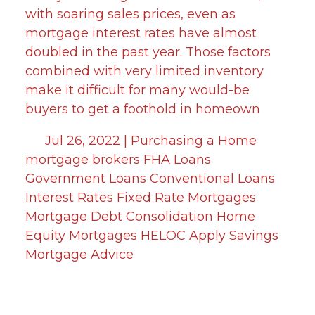
with soaring sales prices, even as
mortgage interest rates have almost
doubled in the past year. Those factors
combined with very limited inventory
make it difficult for many would-be
buyers to get a foothold in homeown
Jul 26, 2022 |
Purchasing a Home
mortgage brokers
FHA Loans
Government Loans
Conventional Loans
Interest Rates
Fixed Rate Mortgages
Mortgage
Debt Consolidation
Home
Equity
Mortgages
HELOC
Apply
Savings
Mortgage Advice