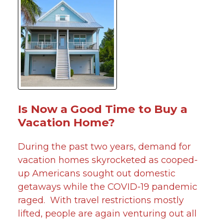
Is Now a Good Time to Buy a
Vacation Home?
During the past two years, demand for
vacation homes skyrocketed as cooped-
up Americans sought out domestic
getaways while the COVID-19 pandemic
raged. With travel restrictions mostly
lifted, people are again venturing out all