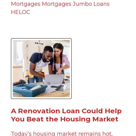
Mortgages
Mortgages
Jumbo Loans
HELOC
A Renovation Loan Could Help
You Beat the Housing Market
Today’s housing market remains hot,