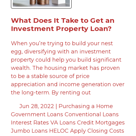
What Does It Take to Get an
Investment Property Loan?
When you’re trying to build your nest
egg, diversifying with an investment
property could help you build significant
wealth. The housing market has proven
to be a stable source of price
appreciation and income generation over
the long-term. By renting out
Jun 28, 2022 |
Purchasing a Home
Government Loans
Conventional Loans
Interest Rates
VA Loans
Credit
Mortgages
Jumbo Loans
HELOC
Apply
Closing Costs