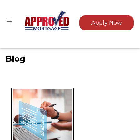
Apply Now
Blog