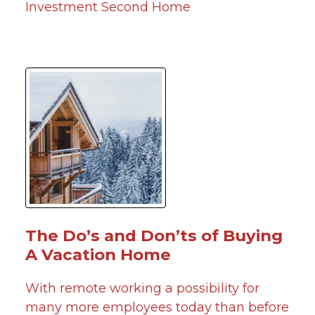
Investment
Second Home
The Do’s and Don’ts of Buying
A Vacation Home
With remote working a possibility for
many more employees today than before