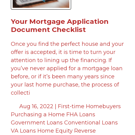
Your Mortgage Application
Document Checklist
Once you find the perfect house and your
offer is accepted, it is time to turn your
attention to lining up the financing. If
you’ve never applied for a mortgage loan
before, or if it’s been many years since
your last home purchase, the process of
collecti
Aug 16, 2022 |
First-time Homebuyers
Purchasing a Home
FHA Loans
Government Loans
Conventional Loans
VA Loans
Home Equity
Reverse