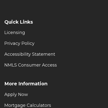
Quick Links
Licensing
Privacy Policy
Accessibility Statement
NMLS Consumer Access
More Information
Apply Now
Mortgage Calculators