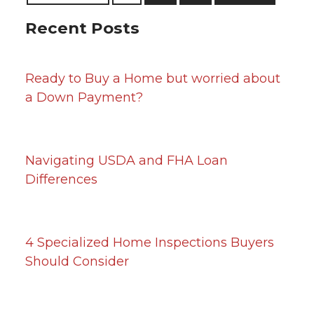
Recent Posts
Ready to Buy a Home but worried about
a Down Payment?
Navigating USDA and FHA Loan
Differences
4 Specialized Home Inspections Buyers
Should Consider