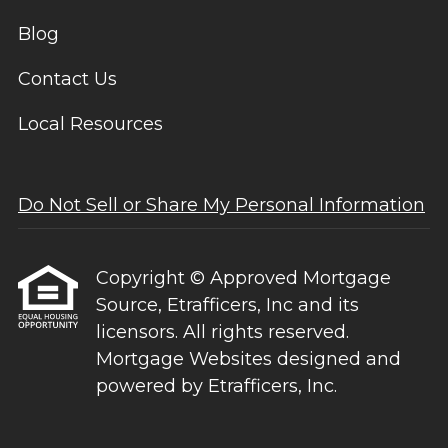
Blog
Contact Us
Local Resources
Do Not Sell or Share My Personal Information
Copyright © Approved Mortgage
Source, Etrafficers, Inc and its
licensors. All rights reserved.
Mortgage Websites
designed and
powered by Etrafficers, Inc.