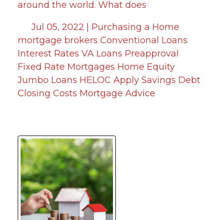
around the world. What does
Jul 05, 2022 |
Purchasing a Home
mortgage brokers
Conventional Loans
Interest Rates
VA Loans
Preapproval
Fixed Rate Mortgages
Home Equity
Jumbo Loans
HELOC
Apply
Savings
Debt
Closing Costs
Mortgage Advice