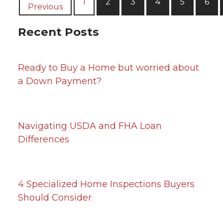
1
2
3
4
5
6
Previous
Recent Posts
Ready to Buy a Home but worried about
a Down Payment?
Navigating USDA and FHA Loan
Differences
4 Specialized Home Inspections Buyers
Should Consider