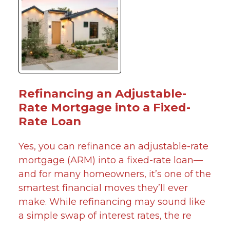
Refinancing an Adjustable-
Rate Mortgage into a Fixed-
Rate Loan
Yes, you can refinance an adjustable-rate
mortgage (ARM) into a fixed-rate loan—
and for many homeowners, it’s one of the
smartest financial moves they’ll ever
make. While refinancing may sound like
a simple swap of interest rates, the re