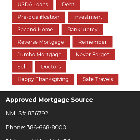
USDA Loans
Debt
Pre-qualification
Investment
Second Home
Bankruptcy
Reverse Mortgage
Remember
Jumbo Mortgage
Never Forget
Sell
Doctors
Happy Thanksgiving
Safe Travels
Approved Mortgage Source
NMLS# 836792
Phone: 386-668-8000