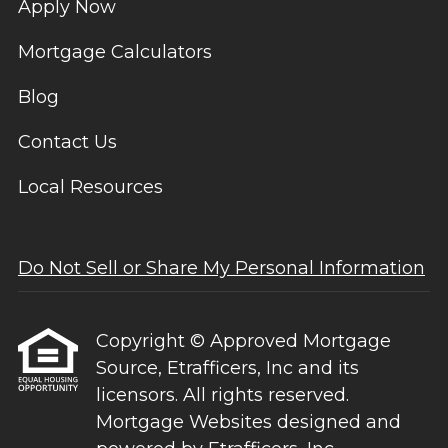
Apply Now
Mortgage Calculators
Blog
Contact Us
Local Resources
Do Not Sell or Share My Personal Information
Copyright © Approved Mortgage
Source, Etrafficers, Inc and its
licensors. All rights reserved.
Mortgage Websites
designed and