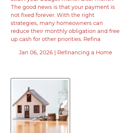
The good news is that your payment is
not fixed forever. With the right
strategies, many homeowners can
reduce their monthly obligation and free
up cash for other priorities. Refina
Jan 06, 2026 |
Refinancing a Home