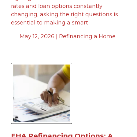
rates and loan options constantly
changing, asking the right questions is
essential to making a smart
May 12, 2026 |
Refinancing a Home
FHA Refinancing Options: A