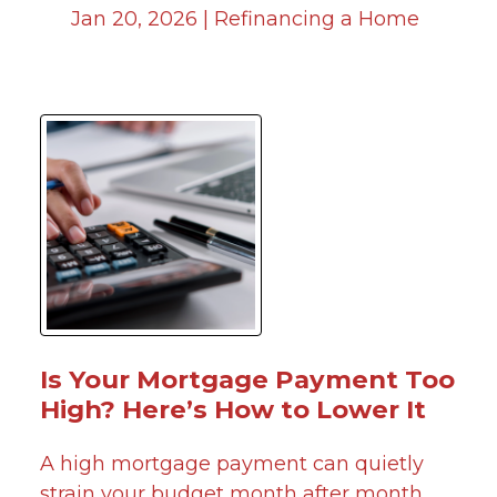
Jan 20, 2026 |
Refinancing a Home
Is Your Mortgage Payment Too
High? Here’s How to Lower It
A high mortgage payment can quietly
strain your budget month after month.