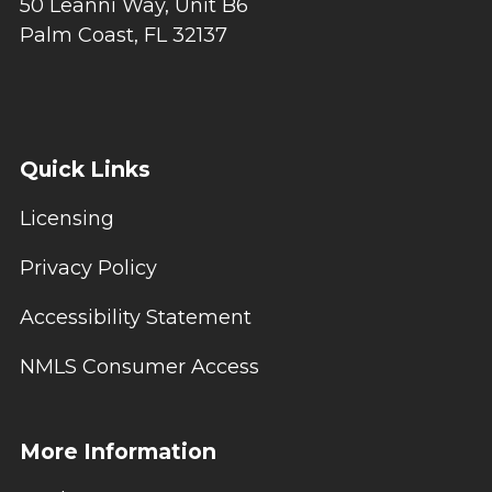
50 Leanni Way, Unit B6
Palm Coast, FL 32137
Quick Links
Licensing
Privacy Policy
Accessibility Statement
NMLS Consumer Access
More Information