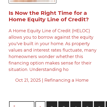
Is Now the Right Time for a
Home Equity Line of Credit?
A Home Equity Line of Credit (HELOC)
allows you to borrow against the equity
you've built in your home. As property
values and interest rates fluctuate, many
homeowners wonder whether this
financing option makes sense for their
situation. Understanding ho
Oct 21, 2025 |
Refinancing a Home
«