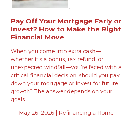
Pay Off Your Mortgage Early or
Invest? How to Make the Right
Financial Move
When you come into extra cash—
whether it’s a bonus, tax refund, or
unexpected windfall—you’re faced with a
critical financial decision: should you pay
down your mortgage or invest for future
growth? The answer depends on your
goals
May 26, 2026 |
Refinancing a Home