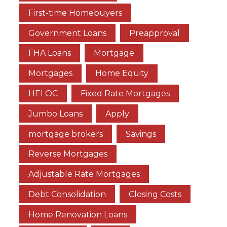
First-time Homebuyers
Government Loans
Preapproval
FHA Loans
Mortgage
Mortgages
Home Equity
HELOC
Fixed Rate Mortgages
Jumbo Loans
Apply
mortgage brokers
Savings
Reverse Mortgages
Adjustable Rate Mortgages
Debt Consolidation
Closing Costs
Home Renovation Loans