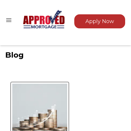
Apply Now
Blog