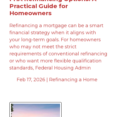
Practical Guide for
Homeowners
Refinancing a mortgage can be a smart
financial strategy when it aligns with
your long-term goals. For homeowners
who may not meet the strict
requirements of conventional refinancing
or who want more flexible qualification
standards, Federal Housing Admin
Feb 17, 2026 |
Refinancing a Home