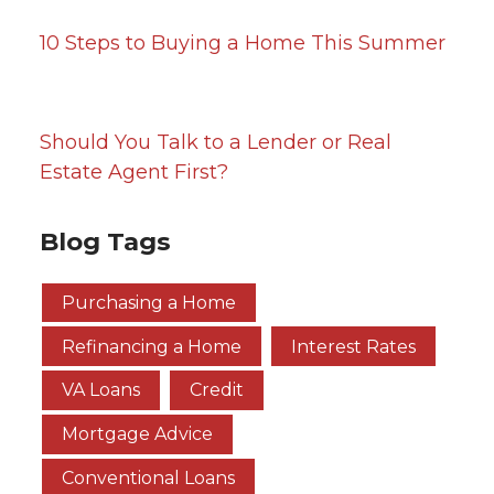
10 Steps to Buying a Home This Summer
Should You Talk to a Lender or Real
Estate Agent First?
Blog Tags
Purchasing a Home
Refinancing a Home
Interest Rates
VA Loans
Credit
Mortgage Advice
Conventional Loans