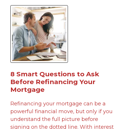
8 Smart Questions to Ask
Before Refinancing Your
Mortgage
Refinancing your mortgage can be a
powerful financial move, but only if you
understand the full picture before
signing on the dotted line. With interest