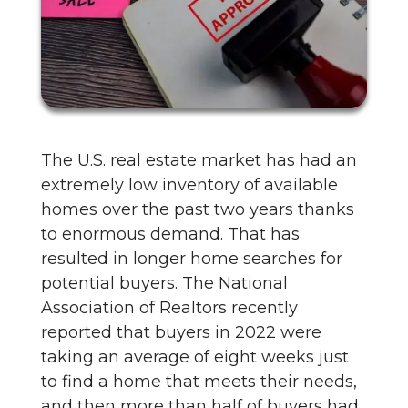
The U.S. real estate market has had an
extremely low inventory of available
homes over the past two years thanks
to enormous demand. That has
resulted in longer home searches for
potential buyers. The National
Association of Realtors recently
reported that buyers in 2022 were
taking an average of eight weeks just
to find a home that meets their needs,
and then more than half of buyers had