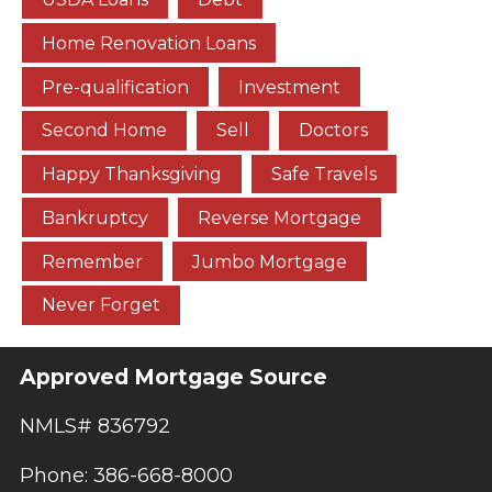
Home Renovation Loans
Pre-qualification
Investment
Second Home
Sell
Doctors
Happy Thanksgiving
Safe Travels
Bankruptcy
Reverse Mortgage
Remember
Jumbo Mortgage
Never Forget
Approved Mortgage Source
NMLS# 836792
Phone: 386-668-8000