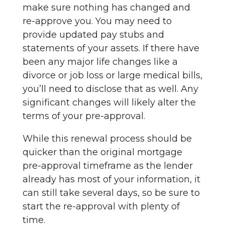
make sure nothing has changed and
re-approve you. You may need to
provide updated pay stubs and
statements of your assets. If there have
been any major life changes like a
divorce or job loss or large medical bills,
you’ll need to disclose that as well. Any
significant changes will likely alter the
terms of your pre-approval.
While this renewal process should be
quicker than the original mortgage
pre-approval timeframe as the lender
already has most of your information, it
can still take several days, so be sure to
start the re-approval with plenty of
time.