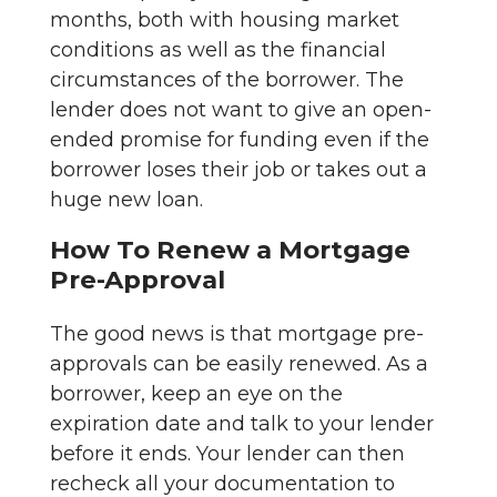
months, both with housing market
conditions as well as the financial
circumstances of the borrower. The
lender does not want to give an open-
ended promise for funding even if the
borrower loses their job or takes out a
huge new loan.
How To Renew a Mortgage
Pre-Approval
The good news is that mortgage pre-
approvals can be easily renewed. As a
borrower, keep an eye on the
expiration date and talk to your lender
before it ends. Your lender can then
recheck all your documentation to