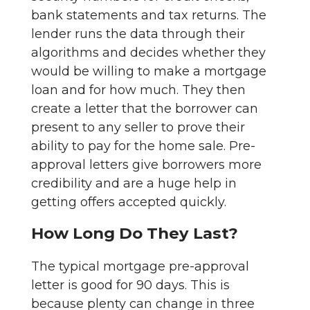
bank statements and tax returns. The
lender runs the data through their
algorithms and decides whether they
would be willing to make a mortgage
loan and for how much. They then
create a letter that the borrower can
present to any seller to prove their
ability to pay for the home sale. Pre-
approval letters give borrowers more
credibility and are a huge help in
getting offers accepted quickly.
How Long Do They Last?
The typical mortgage pre-approval
letter is good for 90 days. This is
because plenty can change in three