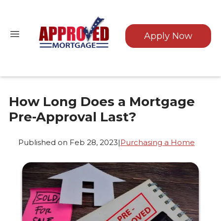
Apply Now
How Long Does a Mortgage
Pre-Approval Last?
Published on Feb 28, 2023
|
Purchasing a Home