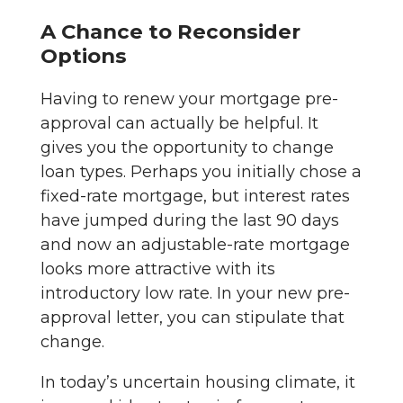
A Chance to Reconsider
Options
Having to renew your mortgage pre-
approval can actually be helpful. It
gives you the opportunity to change
loan types. Perhaps you initially chose a
fixed-rate mortgage, but interest rates
have jumped during the last 90 days
and now an adjustable-rate mortgage
looks more attractive with its
introductory low rate. In your new pre-
approval letter, you can stipulate that
change.
In today’s uncertain housing climate, it