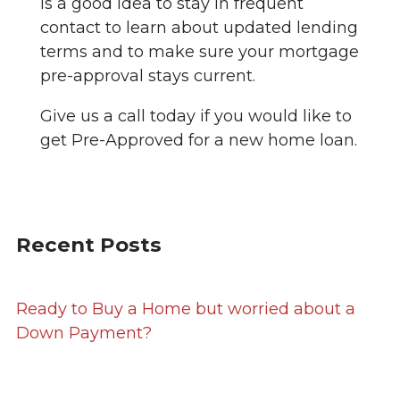
is a good idea to stay in frequent
contact to learn about updated lending
terms and to make sure your mortgage
pre-approval stays current.
Give us a call today if you would like to
get Pre-Approved for a new home loan.
Recent Posts
Ready to Buy a Home but worried about a
Down Payment?