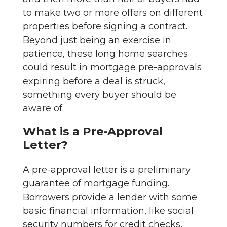
to make two or more offers on different
properties before signing a contract.
Beyond just being an exercise in
patience, these long home searches
could result in mortgage pre-approvals
expiring before a deal is struck,
something every buyer should be
aware of.
What is a Pre-Approval
Letter?
A pre-approval letter is a preliminary
guarantee of mortgage funding.
Borrowers provide a lender with some
basic financial information, like social
security numbers for credit checks,