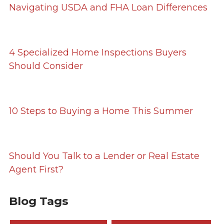
Navigating USDA and FHA Loan Differences
4 Specialized Home Inspections Buyers
Should Consider
10 Steps to Buying a Home This Summer
Should You Talk to a Lender or Real Estate
Agent First?
Blog Tags