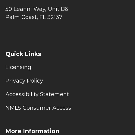
50 Leanni Way, Unit B6
Palm Coast, FL 32137
Quick Links
Licensing
Privacy Policy
Accessibility Statement
NMLS Consumer Access
More Information