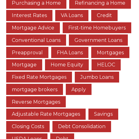
Purchasing a Home
Refinancing a Home
Interest Rates
VA Loans
Credit
Mortgage Advice
First-time Homebuyers
Conventional Loans
Government Loans
Preapproval
FHA Loans
Mortgages
Mortgage
Home Equity
HELOC
Fixed Rate Mortgages
Jumbo Loans
mortgage brokers
Apply
Reverse Mortgages
Adjustable Rate Mortgages
Savings
Closing Costs
Debt Consolidation
USDA Loans
Debt