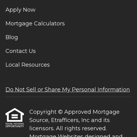
Apply Now
Mortgage Calculators
Blog
Contact Us
Local Resources
Do Not Sell or Share My Personal Information
Copyright © Approved Mortgage
Source, Etrafficers, Inc and its
licensors. All rights reserved.
Mortgage Websites
designed and