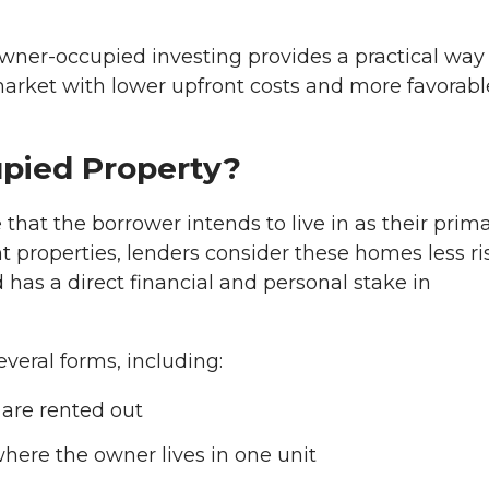
owner-occupied investing provides a practical way 
arket with lower upfront costs and more favorabl
pied Property?
hat the borrower intends to live in as their prim
t properties, lenders consider these homes less ri
 has a direct financial and personal stake in
veral forms, including:
are rented out
where the owner lives in one unit