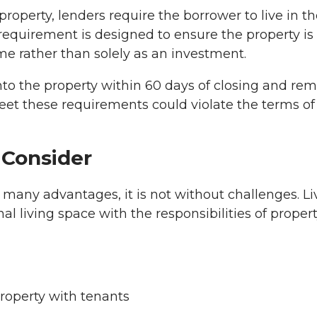
perty, lenders require the borrower to live in th
requirement is designed to ensure the property is
e rather than solely as an investment.
to the property within 60 days of closing and re
 meet these requirements could violate the terms of
 Consider
many advantages, it is not without challenges. Li
l living space with the responsibilities of proper
roperty with tenants