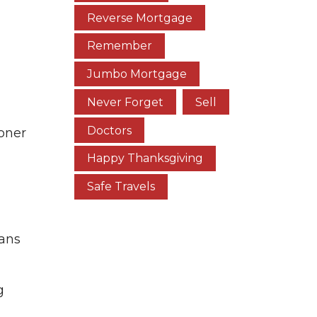
Reverse Mortgage
Remember
Jumbo Mortgage
Never Forget
Sell
Doctors
ooner
Happy Thanksgiving
Safe Travels
oans
g