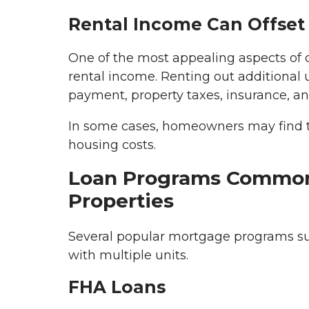
Rental Income Can Offset
One of the most appealing aspects of 
rental income. Renting out additional 
payment, property taxes, insurance, 
In some cases, homeowners may find th
housing costs.
Loan Programs Common
Properties
Several popular mortgage programs sup
with multiple units.
FHA Loans