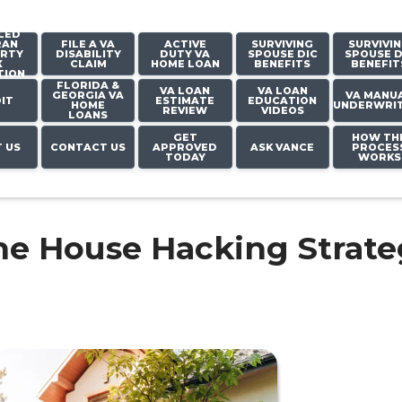
LED
RAN
FILE A VA
ACTIVE
SURVIVING
SURVIVI
RTY
DISABILITY
DUTY VA
SPOUSE DIC
SPOUSE D
X
CLAIM
HOME LOAN
BENEFITS
BENEFIT
TION
FLORIDA &
VA LOAN
VA LOAN
GEORGIA VA
VA MANU
IT
ESTIMATE
EDUCATION
HOME
UNDERWRI
REVIEW
VIDEOS
LOANS
GET
HOW TH
 US
CONTACT US
APPROVED
ASK VANCE
PROCES
TODAY
WORKS
he House Hacking Strate