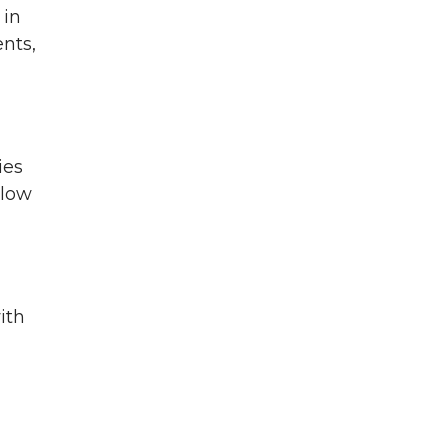
 in
nts,
ies
llow
ith