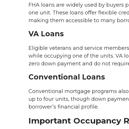
FHA loans are widely used by buyers pu
one unit. These loans offer flexible c
making them accessible to many borr
VA Loans
Eligible veterans and service members
while occupying one of the units. VA lo
zero down payment and do not require
Conventional Loans
Conventional mortgage programs also 
up to four units, though down payme
borrower’s financial profile.
Important Occupancy 