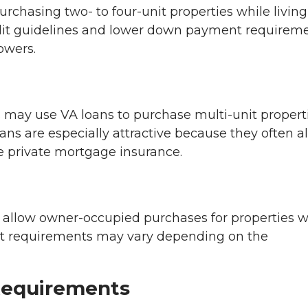
rchasing two- to four-unit properties while living
redit guidelines and lower down payment requireme
owers.
 may use VA loans to purchase multi-unit propert
ans are especially attractive because they often a
 private mortgage insurance.
allow owner-occupied purchases for properties w
nt requirements may vary depending on the
Requirements