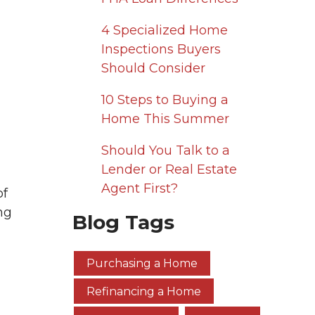
4 Specialized Home
Inspections Buyers
Should Consider
10 Steps to Buying a
Home This Summer
Should You Talk to a
Lender or Real Estate
Agent First?
of
ng
Blog Tags
Purchasing a Home
Refinancing a Home