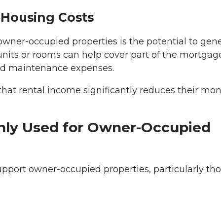
 Housing Costs
owner-occupied properties is the potential to gen
units or rooms can help cover part of the mortgag
and maintenance expenses.
at rental income significantly reduces their mon
ly Used for Owner-Occupied
port owner-occupied properties, particularly th