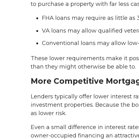
to purchase a property with far less ca
FHA loans may require as little as
VA loans may allow qualified vete
Conventional loans may allow low
These lower requirements make it possi
than they might otherwise be able to.
More Competitive Mortga
Lenders typically offer lower interest
investment properties. Because the bor
as lower risk.
Even a small difference in interest rat
owner-occupied financing an attractive 