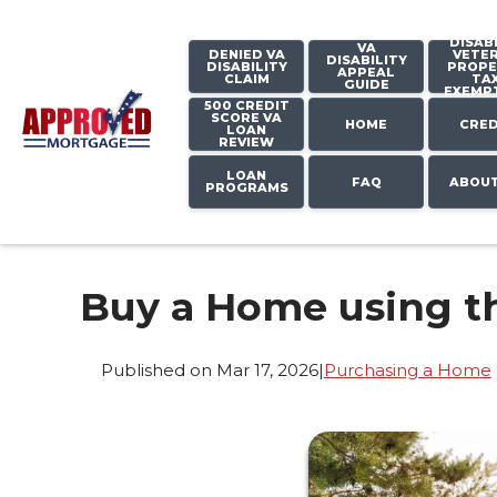
DISAB
VA
DENIED VA
VETE
DISABILITY
DISABILITY
PROPE
APPEAL
CLAIM
TA
GUIDE
EXEMP
500 CREDIT
SCORE VA
HOME
CRED
LOAN
REVIEW
LOAN
FAQ
ABOUT
PROGRAMS
Buy a Home using t
Published on Mar 17, 2026
|
Purchasing a Home