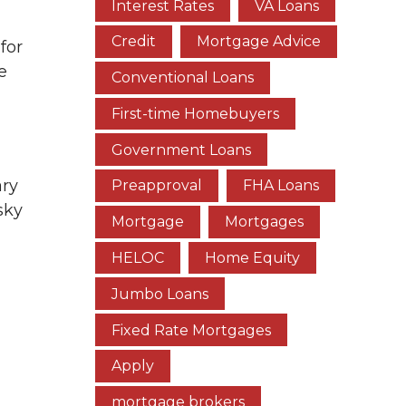
Interest Rates
VA Loans
Credit
Mortgage Advice
for
e
Conventional Loans
First-time Homebuyers
Government Loans
ary
Preapproval
FHA Loans
sky
Mortgage
Mortgages
HELOC
Home Equity
Jumbo Loans
Fixed Rate Mortgages
Apply
mortgage brokers