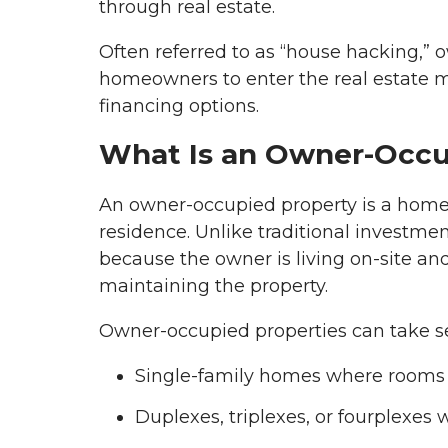
through real estate.
Often referred to as “house hacking,” 
homeowners to enter the real estate m
financing options.
What Is an Owner-Occu
An owner-occupied property is a home t
residence. Unlike traditional investmen
because the owner is living on-site and
maintaining the property.
Owner-occupied properties can take se
Single-family homes where rooms 
Duplexes, triplexes, or fourplexes 