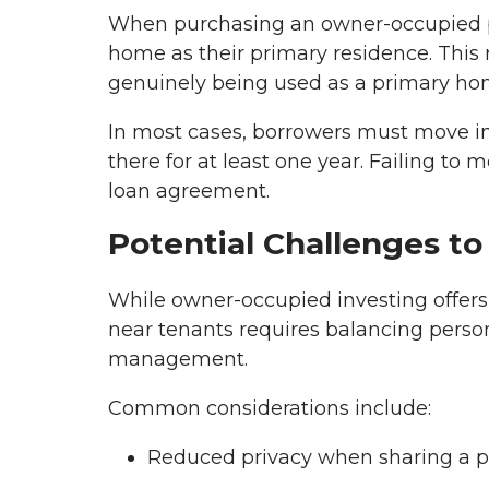
When purchasing an owner-occupied pro
home as their primary residence. This 
genuinely being used as a primary hom
In most cases, borrowers must move in
there for at least one year. Failing to
loan agreement.
Potential Challenges to
While owner-occupied investing offers 
near tenants requires balancing persona
management.
Common considerations include:
Reduced privacy when sharing a p