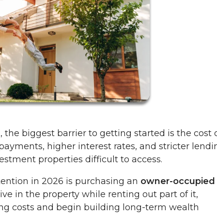
 the biggest barrier to getting started is the cost 
yments, higher interest rates, and stricter lendi
stment properties difficult to access.
tention in 2026 is purchasing an
owner-occupied
ive in the property while renting out part of it,
ing costs and begin building long-term wealth