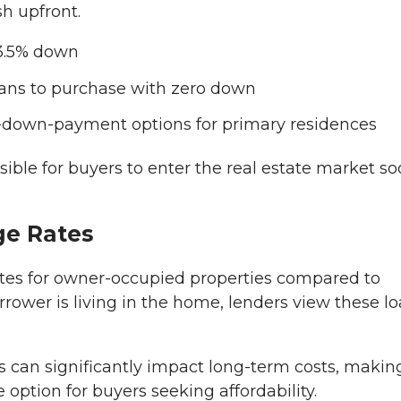
sh upfront.
 3.5% down
rans to purchase with zero down
-down-payment options for primary residences
ble for buyers to enter the real estate market s
ge Rates
 rates for owner-occupied properties compared to
rower is living in the home, lenders view these l
es can significantly impact long-term costs, makin
option for buyers seeking affordability.