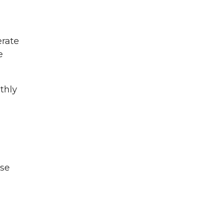
erate
e
thly
ose