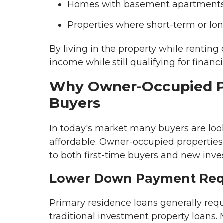
Homes with basement apartments o
Properties where short-term or lon
By living in the property while rentin
income while still qualifying for financ
Why Owner-Occupied Pro
Buyers
In today's market many buyers are lo
affordable. Owner-occupied propertie
to both first-time buyers and new inves
Lower Down Payment Req
Primary residence loans generally req
traditional investment property loans