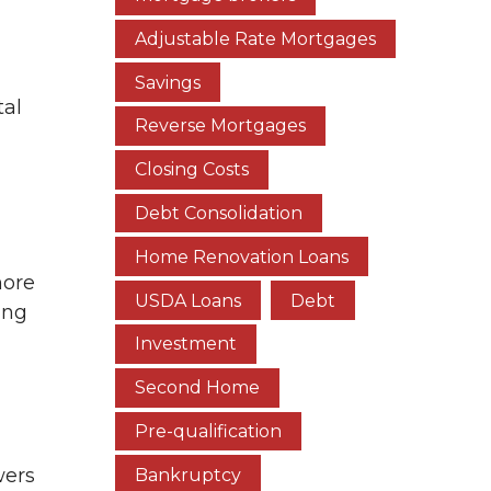
Adjustable Rate Mortgages
Savings
tal
Reverse Mortgages
Closing Costs
Debt Consolidation
Home Renovation Loans
more
USDA Loans
Debt
ing
Investment
Second Home
Pre-qualification
wers
Bankruptcy