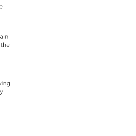
e
main
 the
ving
ty