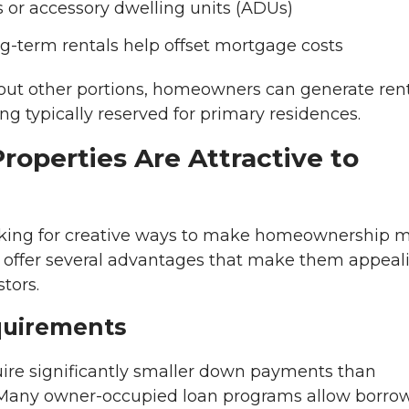
r accessory dwelling units (ADUs)
g-term rentals help offset mortgage costs
g out other portions, homeowners can generate ren
ing typically reserved for primary residences.
perties Are Attractive to
oking for creative ways to make homeownership 
s offer several advantages that make them appeal
tors.
uirements
uire significantly smaller down payments than
. Many owner-occupied loan programs allow borro