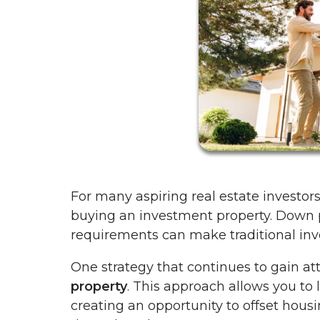
For many aspiring real estate investors,
buying an investment property. Down pa
requirements can make traditional inve
One strategy that continues to gain at
property
. This approach allows you to l
creating an opportunity to offset hous