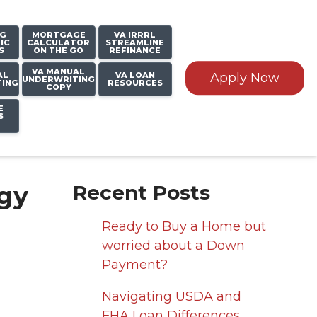
NG
MORTGAGE
VA IRRRL
IC
CALCULATOR
STREAMLINE
S
ON THE GO
REFINANCE
VA MANUAL
AL
VA LOAN
Apply Now
UNDERWRITING
TING
RESOURCES
COPY
E
S
gy
Recent Posts
Ready to Buy a Home but
worried about a Down
Payment?
Navigating USDA and
FHA Loan Differences