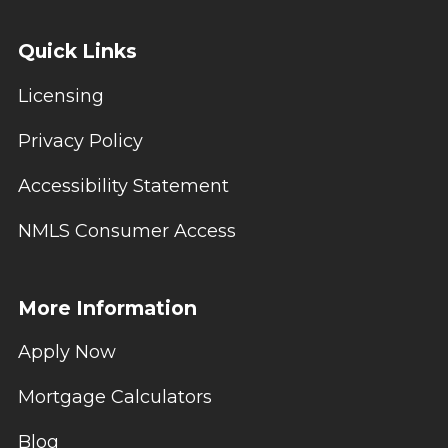
Quick Links
Licensing
Privacy Policy
Accessibility Statement
NMLS Consumer Access
More Information
Apply Now
Mortgage Calculators
Blog