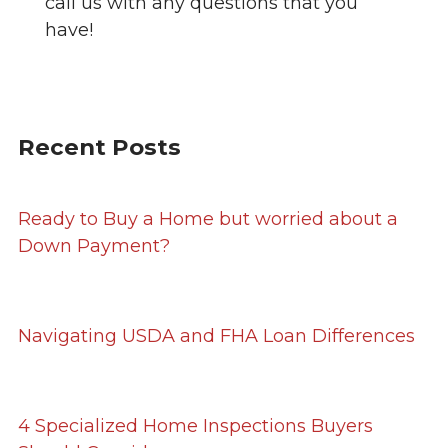
call us with any questions that you
have!
Recent Posts
Ready to Buy a Home but worried about a
Down Payment?
Navigating USDA and FHA Loan Differences
4 Specialized Home Inspections Buyers