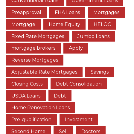
Conventional Loans
Government Loans
Preapproval
FHA Loans
Mortgages
Mortgage
Home Equity
HELOC
Fixed Rate Mortgages
Jumbo Loans
mortgage brokers
Apply
Reverse Mortgages
Adjustable Rate Mortgages
Savings
Closing Costs
Debt Consolidation
USDA Loans
Debt
Home Renovation Loans
Pre-qualification
Investment
Second Home
Sell
Doctors