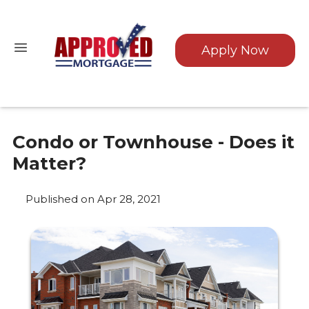
Apply Now
Condo or Townhouse - Does it
Matter?
Published on Apr 28, 2021