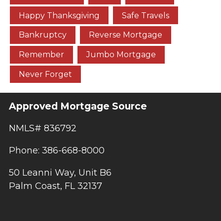
Happy Thanksgiving
Safe Travels
Bankruptcy
Reverse Mortgage
Remember
Jumbo Mortgage
Never Forget
Approved Mortgage Source
NMLS# 836792
Phone: 386-668-8000
50 Leanni Way, Unit B6
Palm Coast, FL 32137