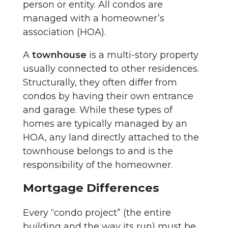
person or entity. All condos are
managed with a homeowner’s
association (HOA).
A
townhouse
is a multi-story property
usually connected to other residences.
Structurally, they often differ from
condos by having their own entrance
and garage. While these types of
homes are typically managed by an
HOA, any land directly attached to the
townhouse belongs to and is the
responsibility of the homeowner.
Mortgage Differences
Every “condo project” (the entire
building and the way its run) must be