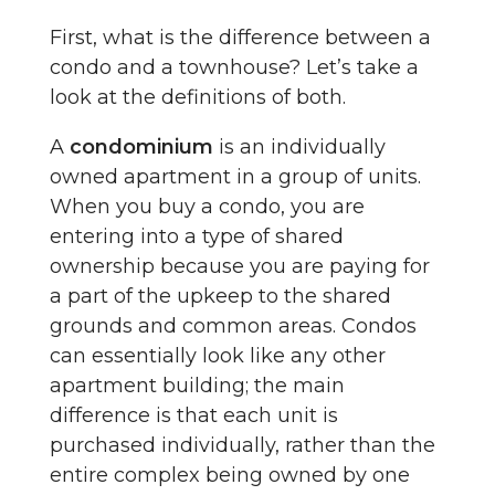
First, what is the difference between a
condo and a townhouse? Let’s take a
look at the definitions of both.
A
condominium
is an individually
owned apartment in a group of units.
When you buy a condo, you are
entering into a type of shared
ownership because you are paying for
a part of the upkeep to the shared
grounds and common areas. Condos
can essentially look like any other
apartment building; the main
difference is that each unit is
purchased individually, rather than the
entire complex being owned by one