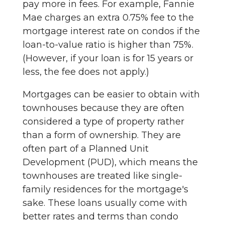
pay more in fees. For example, Fannie
Mae charges an extra 0.75% fee to the
mortgage interest rate on condos if the
loan-to-value ratio is higher than 75%.
(However, if your loan is for 15 years or
less, the fee does not apply.)
Mortgages can be easier to obtain with
townhouses because they are often
considered a type of property rather
than a form of ownership. They are
often part of a Planned Unit
Development (PUD), which means the
townhouses are treated like single-
family residences for the mortgage's
sake. These loans usually come with
better rates and terms than condo