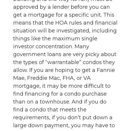
approved by a lender before you can
get a mortgage for a specific unit. This
means that the HOA rules and financial
situation will be investigated, including
things like the maximum single
investor concentration. Many
government loans are very picky about
the types of “warrantable” condos they
allow. If you are hoping to get a Fannie
Mae, Freddie Mac, FHA, or VA
mortgage, it may be more difficult to
find financing for a condo purchase
than on a townhouse. And if you do
find a condo that meets the
requirements, if you don’t put down a
large down payment, you may have to