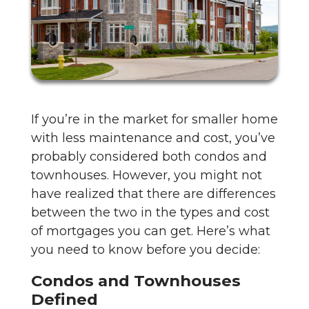
If you’re in the market for smaller home
with less maintenance and cost, you’ve
probably considered both condos and
townhouses. However, you might not
have realized that there are differences
between the two in the types and cost
of mortgages you can get. Here’s what
you need to know before you decide:
Condos and Townhouses
Defined