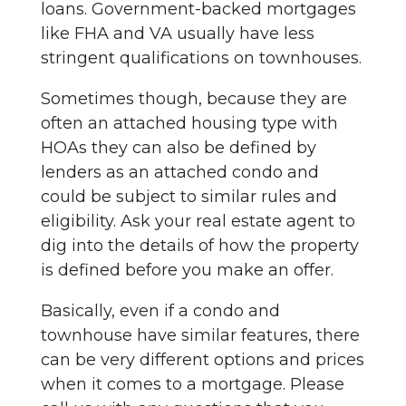
loans. Government-backed mortgages
like FHA and VA usually have less
stringent qualifications on townhouses.
Sometimes though, because they are
often an attached housing type with
HOAs they can also be defined by
lenders as an attached condo and
could be subject to similar rules and
eligibility. Ask your real estate agent to
dig into the details of how the property
is defined before you make an offer.
Basically, even if a condo and
townhouse have similar features, there
can be very different options and prices
when it comes to a mortgage. Please