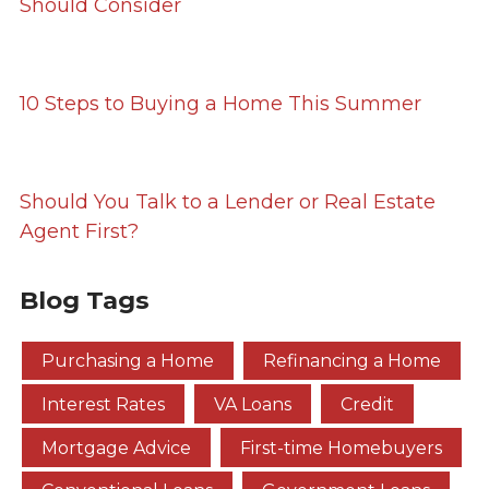
Should Consider
10 Steps to Buying a Home This Summer
Should You Talk to a Lender or Real Estate
Agent First?
Blog Tags
Purchasing a Home
Refinancing a Home
Interest Rates
VA Loans
Credit
Mortgage Advice
First-time Homebuyers