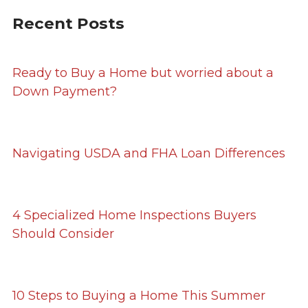
Recent Posts
Ready to Buy a Home but worried about a
Down Payment?
Navigating USDA and FHA Loan Differences
4 Specialized Home Inspections Buyers
Should Consider
10 Steps to Buying a Home This Summer