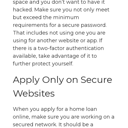
space and you don’t want to have it
hacked. Make sure you not only meet
but exceed the minimum
requirements for a secure password.
That includes not using one you are
using for another website or app. If
there is a two-factor authentication
available, take advantage of it to
further protect yourself.
Apply Only on Secure
Websites
When you apply for a home loan
online, make sure you are working on a
secured network. It should be a