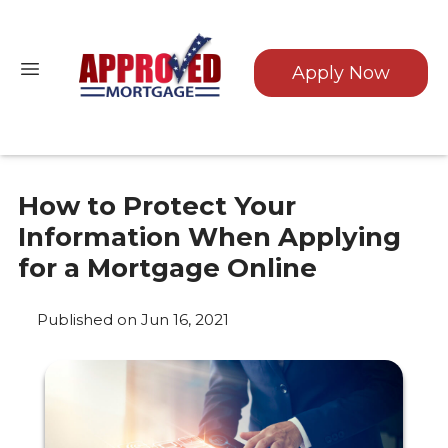
Apply Now
How to Protect Your
Information When Applying
for a Mortgage Online
Published on Jun 16, 2021