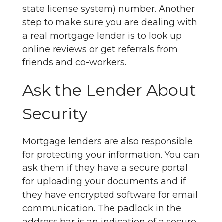
state license system) number. Another
step to make sure you are dealing with
a real mortgage lender is to look up
online reviews or get referrals from
friends and co-workers.
Ask the Lender About
Security
Mortgage lenders are also responsible
for protecting your information. You can
ask them if they have a secure portal
for uploading your documents and if
they have encrypted software for email
communication. The padlock in the
address bar is an indication of a secure