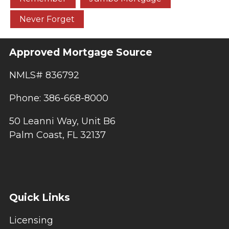
Never Forget
Approved Mortgage Source
NMLS# 836792
Phone: 386-668-8000
50 Leanni Way, Unit B6
Palm Coast, FL 32137
Quick Links
Licensing