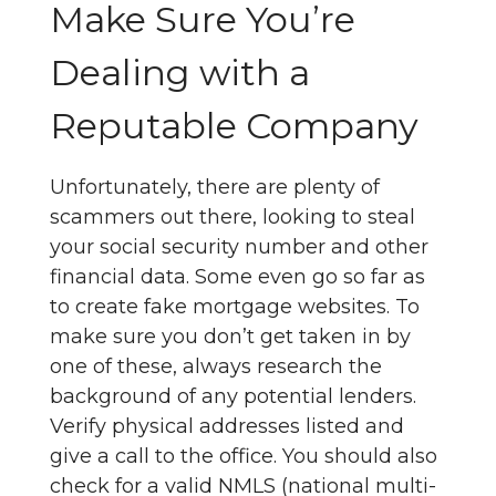
Make Sure You’re
Dealing with a
Reputable Company
Unfortunately, there are plenty of
scammers out there, looking to steal
your social security number and other
financial data. Some even go so far as
to create fake mortgage websites. To
make sure you don’t get taken in by
one of these, always research the
background of any potential lenders.
Verify physical addresses listed and
give a call to the office. You should also
check for a valid NMLS (national multi-