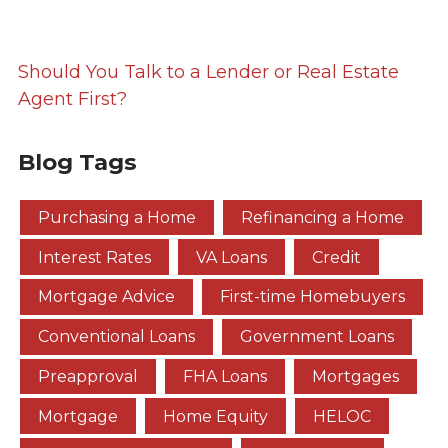
Should You Talk to a Lender or Real Estate
Agent First?
Blog Tags
Purchasing a Home
Refinancing a Home
Interest Rates
VA Loans
Credit
Mortgage Advice
First-time Homebuyers
Conventional Loans
Government Loans
Preapproval
FHA Loans
Mortgages
Mortgage
Home Equity
HELOC