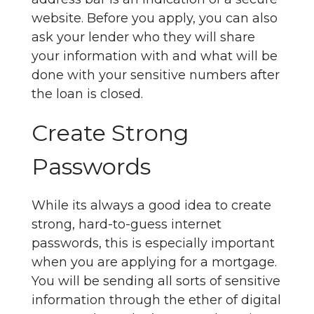
website. Before you apply, you can also
ask your lender who they will share
your information with and what will be
done with your sensitive numbers after
the loan is closed.
Create Strong
Passwords
While its always a good idea to create
strong, hard-to-guess internet
passwords, this is especially important
when you are applying for a mortgage.
You will be sending all sorts of sensitive
information through the ether of digital