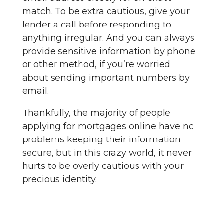
match. To be extra cautious, give your
lender a call before responding to
anything irregular. And you can always
provide sensitive information by phone
or other method, if you’re worried
about sending important numbers by
email.
Thankfully, the majority of people
applying for mortgages online have no
problems keeping their information
secure, but in this crazy world, it never
hurts to be overly cautious with your
precious identity.