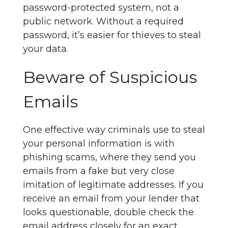
password-protected system, not a
public network. Without a required
password, it’s easier for thieves to steal
your data.
Beware of Suspicious
Emails
One effective way criminals use to steal
your personal information is with
phishing scams, where they send you
emails from a fake but very close
imitation of legitimate addresses. If you
receive an email from your lender that
looks questionable, double check the
email address closely for an exact