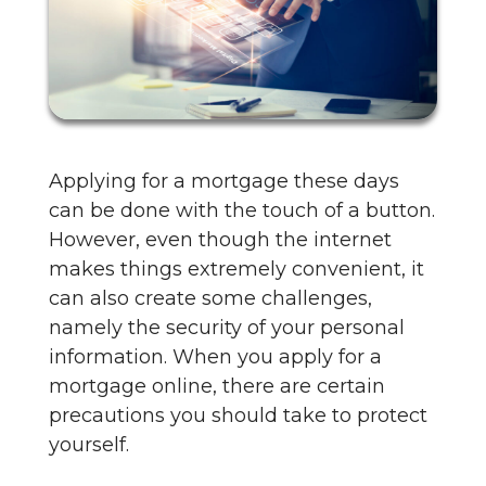
Applying for a mortgage these days
can be done with the touch of a button.
However, even though the internet
makes things extremely convenient, it
can also create some challenges,
namely the security of your personal
information. When you apply for a
mortgage online, there are certain
precautions you should take to protect
yourself.