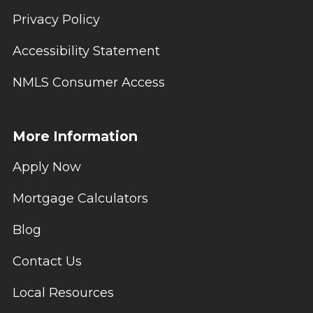
Privacy Policy
Accessibility Statement
NMLS Consumer Access
More Information
Apply Now
Mortgage Calculators
Blog
Contact Us
Local Resources