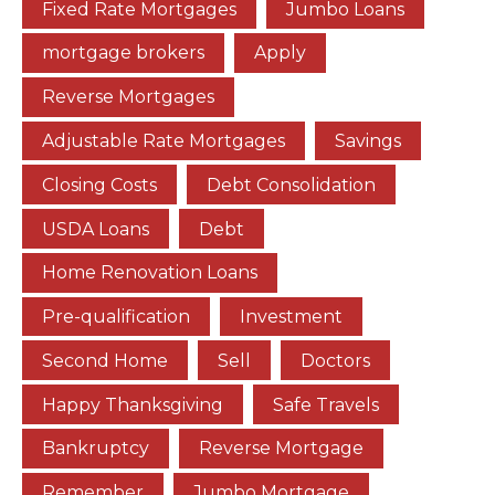
Fixed Rate Mortgages
Jumbo Loans
mortgage brokers
Apply
Reverse Mortgages
Adjustable Rate Mortgages
Savings
Closing Costs
Debt Consolidation
USDA Loans
Debt
Home Renovation Loans
Pre-qualification
Investment
Second Home
Sell
Doctors
Happy Thanksgiving
Safe Travels
Bankruptcy
Reverse Mortgage
Remember
Jumbo Mortgage