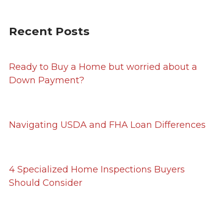
Recent Posts
Ready to Buy a Home but worried about a
Down Payment?
Navigating USDA and FHA Loan Differences
4 Specialized Home Inspections Buyers
Should Consider