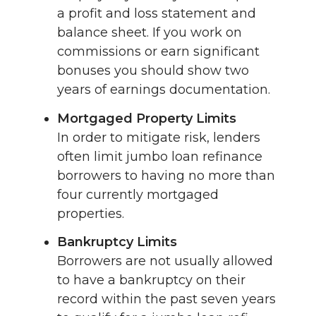
a profit and loss statement and
balance sheet. If you work on
commissions or earn significant
bonuses you should show two
years of earnings documentation.
Mortgaged Property Limits
In order to mitigate risk, lenders
often limit jumbo loan refinance
borrowers to having no more than
four currently mortgaged
properties.
Bankruptcy Limits
Borrowers are not usually allowed
to have a bankruptcy on their
record within the past seven years