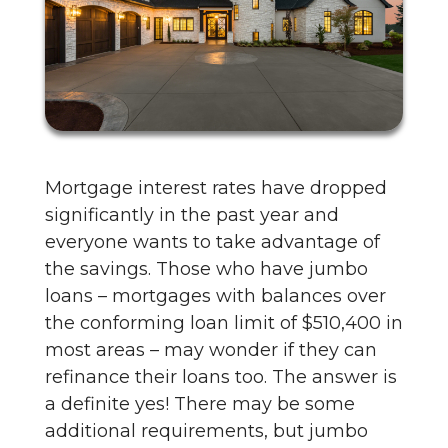
Mortgage interest rates have dropped
significantly in the past year and
everyone wants to take advantage of
the savings. Those who have jumbo
loans – mortgages with balances over
the conforming loan limit of $510,400 in
most areas – may wonder if they can
refinance their loans too. The answer is
a definite yes! There may be some
additional requirements, but jumbo