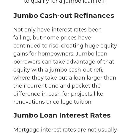
to qualify for a jumbo loan refi.
Jumbo Cash-out Refinances
Not only have interest rates been
falling, but home prices have
continued to rise, creating huge equity
gains for homeowners. Jumbo loan
borrowers can take advantage of that
equity with a jumbo cash-out refi,
where they take out a loan larger than
their current one and pocket the
difference in cash for projects like
renovations or college tuition.
Jumbo Loan Interest Rates
Mortgage interest rates are not usually