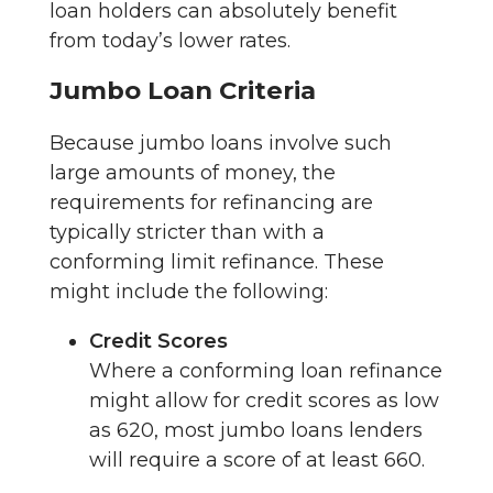
loan holders can absolutely benefit
from today’s lower rates.
Jumbo Loan Criteria
Because jumbo loans involve such
large amounts of money, the
requirements for refinancing are
typically stricter than with a
conforming limit refinance. These
might include the following:
Credit Scores
Where a conforming loan refinance
might allow for credit scores as low
as 620, most jumbo loans lenders
will require a score of at least 660.