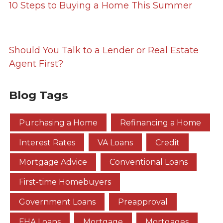
10 Steps to Buying a Home This Summer
Should You Talk to a Lender or Real Estate
Agent First?
Blog Tags
Purchasing a Home
Refinancing a Home
Interest Rates
VA Loans
Credit
Mortgage Advice
Conventional Loans
First-time Homebuyers
Government Loans
Preapproval
FHA Loans
Mortgage
Mortgages