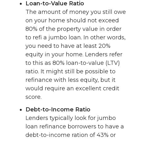
Loan-to-Value Ratio
The amount of money you still owe
on your home should not exceed
80% of the property value in order
to refi a jumbo loan. In other words,
you need to have at least 20%
equity in your home. Lenders refer
to this as 80% loan-to-value (LTV)
ratio. It might still be possible to
refinance with less equity, but it
would require an excellent credit
score.
Debt-to-Income Ratio
Lenders typically look for jumbo
loan refinance borrowers to have a
debt-to-income ration of 43% or