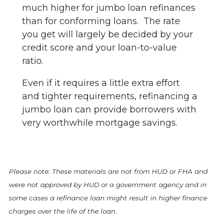
much higher for jumbo loan refinances
than for conforming loans. The rate
you get will largely be decided by your
credit score and your loan-to-value
ratio.
Even if it requires a little extra effort
and tighter requirements, refinancing a
jumbo loan can provide borrowers with
very worthwhile mortgage savings.
Please note: These materials are not from HUD or FHA and
were not approved by HUD or a government agency and in
some cases a refinance loan might result in higher finance
charges over the life of the loan.