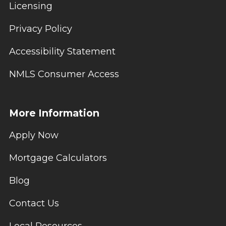
Licensing
Privacy Policy
Accessibility Statement
NMLS Consumer Access
More Information
Apply Now
Mortgage Calculators
Blog
Contact Us