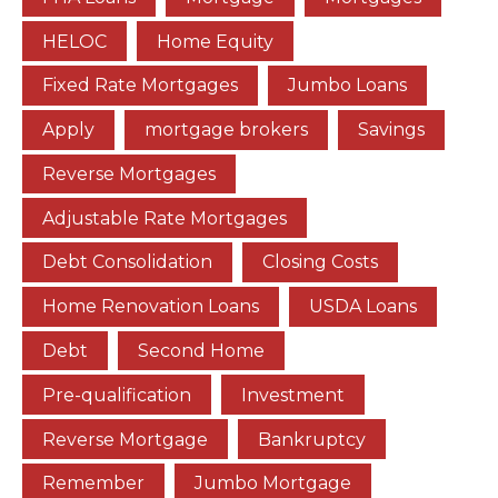
HELOC
Home Equity
Fixed Rate Mortgages
Jumbo Loans
Apply
mortgage brokers
Savings
Reverse Mortgages
Adjustable Rate Mortgages
Debt Consolidation
Closing Costs
Home Renovation Loans
USDA Loans
Debt
Second Home
Pre-qualification
Investment
Reverse Mortgage
Bankruptcy
Remember
Jumbo Mortgage