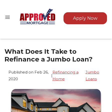
Apply Now
What Does It Take to
Refinance a Jumbo Loan?
Published on Feb 26,
Refinancing a
Jumbo
|
2020
Home
Loans