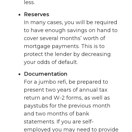
less.
Reserves
In many cases, you will be required
to have enough savings on hand to
cover several months’ worth of
mortgage payments. This is to
protect the lender by decreasing
your odds of default.
Documentation
For a jumbo refi, be prepared to
present two years of annual tax
return and W-2 forms, as well as
paystubs for the previous month
and two months of bank
statements. If you are self-
employed you may need to provide