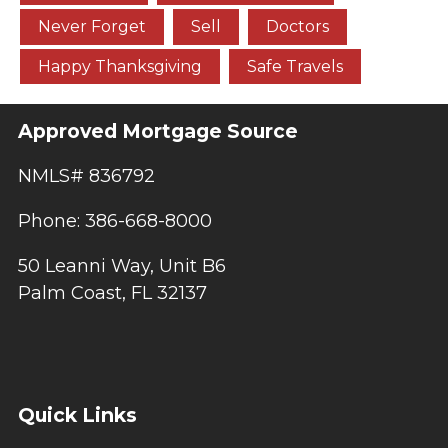
Never Forget
Sell
Doctors
Happy Thanksgiving
Safe Travels
Approved Mortgage Source
NMLS# 836792
Phone: 386-668-8000
50 Leanni Way, Unit B6
Palm Coast, FL 32137
Quick Links