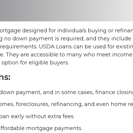
tgage designed for individuals buying or refinan
 no down payment is required, and they include be
t requirements. USDA Loans can be used for existi
ue. They are accessible to many who meet income a
ption for eligible buyers.
ns:
down payment, and in some cases, finance closing
omes, foreclosures, refinancing, and even home rep
 loan early without extra fees.
, affordable mortgage payments.