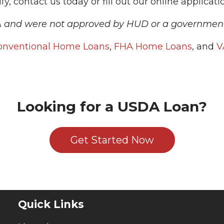
y, contact us today or fill out our online applicati
A and were not approved by HUD or a governmen
onventional Home Loans
,
FHA Home Loans
, and
V
Looking for a USDA Loan?
Get Started Now
Quick Links