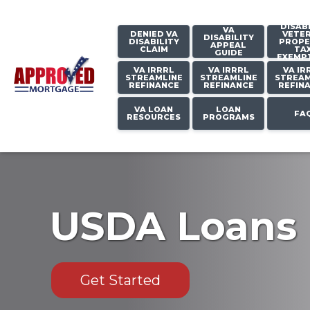
DISAB
VA
DENIED VA
VETE
DISABILITY
DISABILITY
PROPE
APPEAL
CLAIM
TA
GUIDE
EXEMP
VA IRRRL
VA IRRRL
VA IR
STREAMLINE
STREAMLINE
STREAM
REFINANCE
REFINANCE
REFIN
VA LOAN
LOAN
FA
RESOURCES
PROGRAMS
USDA Loans
Get Started