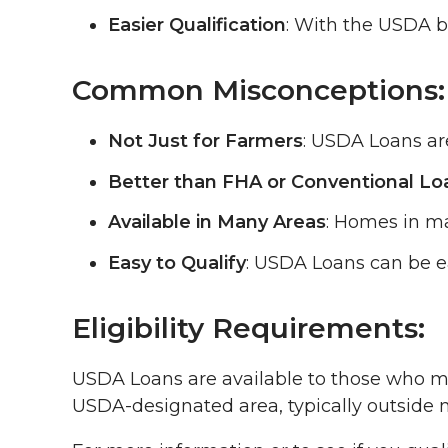
Easier Qualification
: With the USDA ba
Common Misconceptions:
Not Just for Farmers
: USDA Loans are
Better than FHA or Conventional Lo
Available in Many Areas
: Homes in ma
Easy to Qualify
: USDA Loans can be ea
Eligibility Requirements:
USDA Loans are available to those who mee
USDA-designated area, typically outside 