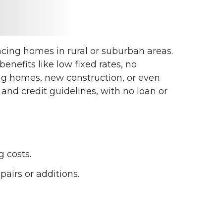
cing homes in rural or suburban areas.
nefits like low fixed rates, no
ng homes, new construction, or even
nd credit guidelines, with no loan or
 costs.
airs or additions.