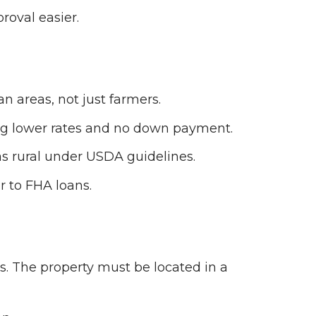
roval easier.
n areas, not just farmers.
ing lower rates and no down payment.
as rural under USDA guidelines.
r to FHA loans.
s. The property must be located in a