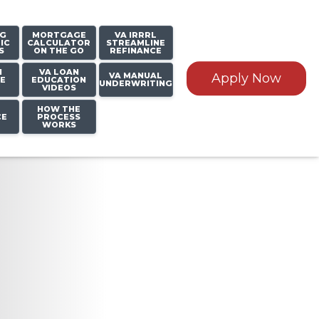
NG
MORTGAGE
VA IRRRL
IC
CALCULATOR
STREAMLINE
S
ON THE GO
REFINANCE
N
VA LOAN
VA MANUAL
Apply Now
E
EDUCATION
UNDERWRITING
VIDEOS
HOW THE
CE
PROCESS
WORKS