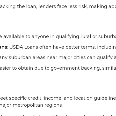
cking the loan, lenders face less risk, making app
 available to anyone in qualifying rural or suburba
ans
: USDA Loans often have better terms, includ
ny suburban areas near major cities can qualify 
sier to obtain due to government backing, simila
t specific credit, income, and location guideline
major metropolitan regions.