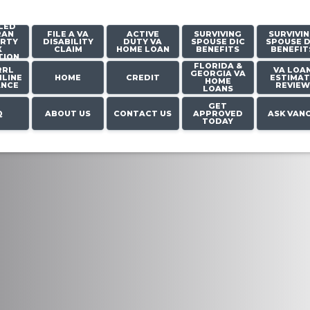
LED
RAN
FILE A VA
ACTIVE
SURVIVING
SURVIVI
RTY
DISABILITY
DUTY VA
SPOUSE DIC
SPOUSE D
X
CLAIM
HOME LOAN
BENEFITS
BENEFIT
TION
FLORIDA &
RRL
VA LOA
GEORGIA VA
LINE
HOME
CREDIT
ESTIMAT
HOME
ANCE
REVIEW
LOANS
GET
Q
ABOUT US
CONTACT US
APPROVED
ASK VAN
TODAY