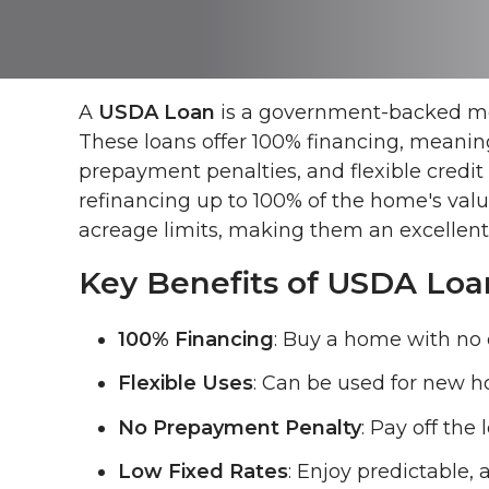
A
USDA Loan
is a government-backed mor
These loans offer 100% financing, meaning
prepayment penalties, and flexible credi
refinancing up to 100% of the home's val
acreage limits, making them an excellent o
Key Benefits of USDA Loa
100% Financing
: Buy a home with no 
Flexible Uses
: Can be used for new h
No Prepayment Penalty
: Pay off the
Low Fixed Rates
: Enjoy predictable