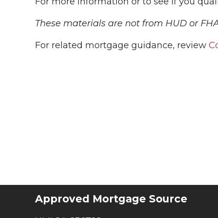
For more information or to see if you qualif
These materials are not from HUD or FH
For related mortgage guidance, review
C
Approved Mortgage Source