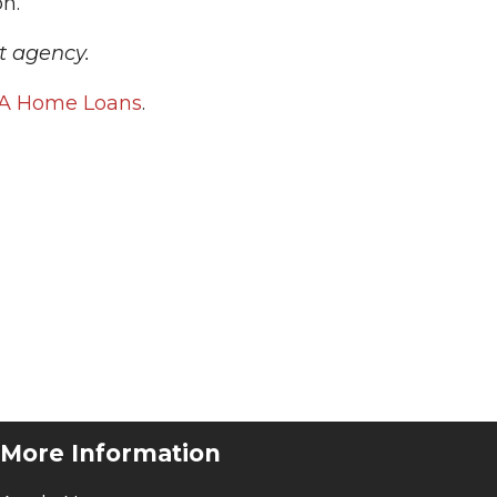
on.
t agency.
A Home Loans
.
More Information