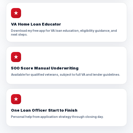
★
VA Home Loan Educator
Download my free app for VA loan education, eligibility guidance, and
next steps.
★
500 Score Manual Underwriting
Available for qualified veterans, subject to full VA and lender guidelines.
★
One Loan Officer Start to Finish
Personal help from application strategy through closing day.