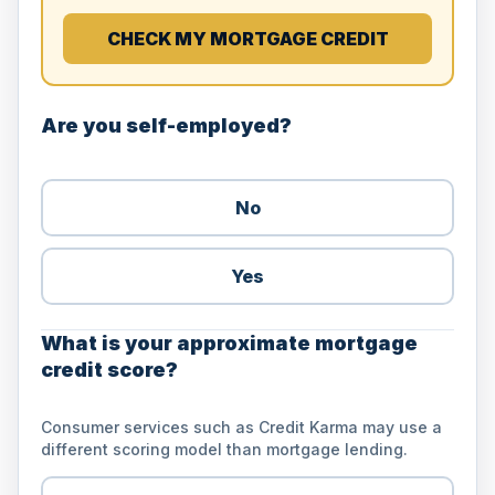
CHECK MY MORTGAGE CREDIT
Are you self-employed?
No
Yes
What is your approximate mortgage
credit score?
Consumer services such as Credit Karma may use a
different scoring model than mortgage lending.