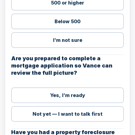
500 or higher
Below 500
I’m not sure
Are you prepared to complete a
mortgage application so Vance can
review the full picture?
Yes, I’m ready
Not yet — I want to talk first
Have you had a property foreclosure