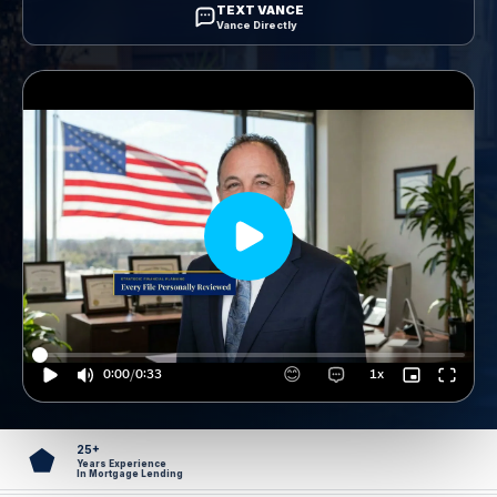
TEXT VANCE
Vance Directly
25+
⬟
Years Experience
In Mortgage Lending