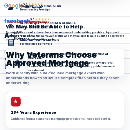
G
o
o
g
l
e
★★★★★
5.0
▰
VA HOME LOAN EDUCATOR
200+ Reviews
Download My Free App
★★★★★
facebook
5.0
TURNED DOWN ELSEWHERE?
⌁
100+ Reviews
SERVING ALL OF FLORIDA & GEORGIA
We May Still Be Able to Help.
Local, Experienced, Trusted
Some VA files need a closer look than automated underwriting provides. Approved
BBB
A+
Mortgage reviews the full borrower profile and may be able to help qualified borrowers
Accredited
Business
▤
pursue a manual underwriting path.
MANUAL UNDERWRITING
For Qualified Borrowers
⌂
Equal Housing
Why Veterans Choose
Lender
Manual underwriting is a review path, not a promise of
●●●
PERSONAL ONE-ON-ONE SERVICE
approval.
◈
Approved Mortgage
From Start To Close
VA eligibility, credit history, income, assets, property approval,
100% Secure
▣
Your Information
reserve requirements, and lender underwriting guidelines must
Is Protected
be satisfied.
Work directly with a VA-focused mortgage expert who
understands how to structure complex files before they reach
underwriting.
★
25+ Years Experience
Guidance from a seasoned mortgage professional, not a call center.