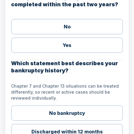
completed within the past two years?
No
Yes
Which statement best describes your
bankruptcy history?
Chapter 7 and Chapter 13 situations can be treated
differently, so recent or active cases should be
reviewed individually.
No bankruptcy
Discharged within 12 months