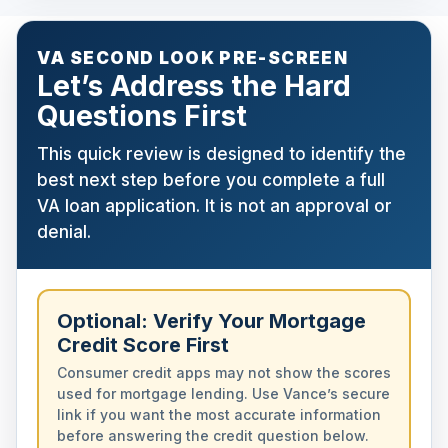
VA SECOND LOOK PRE-SCREEN
Let’s Address the Hard
Questions First
This quick review is designed to identify the
best next step before you complete a full
VA loan application. It is not an approval or
denial.
Optional: Verify Your Mortgage
Credit Score First
Consumer credit apps may not show the scores
used for mortgage lending. Use Vance’s secure
link if you want the most accurate information
before answering the credit question below.