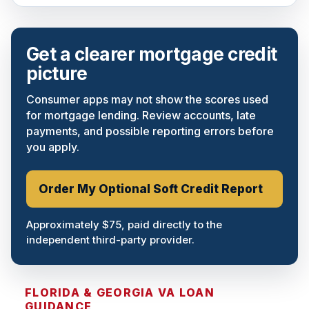
Get a clearer mortgage credit
picture
Consumer apps may not show the scores used
for mortgage lending. Review accounts, late
payments, and possible reporting errors before
you apply.
Order My Optional Soft Credit Report
Approximately $75, paid directly to the
independent third-party provider.
FLORIDA & GEORGIA VA LOAN
GUIDANCE