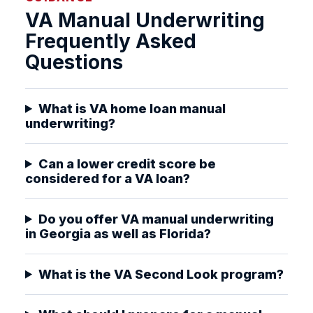
VA Manual Underwriting
Frequently Asked
Questions
What is VA home loan manual
underwriting?
Can a lower credit score be
considered for a VA loan?
Do you offer VA manual underwriting
in Georgia as well as Florida?
What is the VA Second Look program?