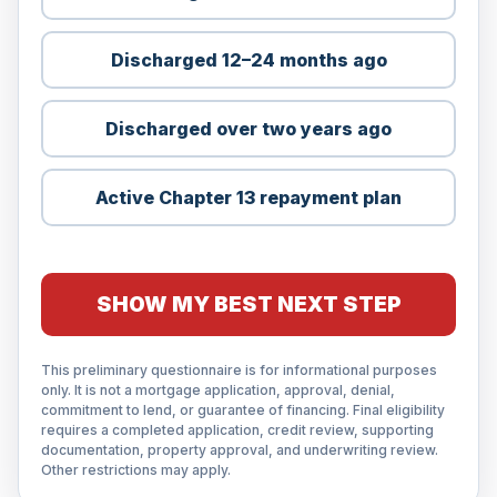
Discharged 12–24 months ago
Discharged over two years ago
Active Chapter 13 repayment plan
SHOW MY BEST NEXT STEP
This preliminary questionnaire is for informational purposes
only. It is not a mortgage application, approval, denial,
commitment to lend, or guarantee of financing. Final eligibility
requires a completed application, credit review, supporting
documentation, property approval, and underwriting review.
Other restrictions may apply.