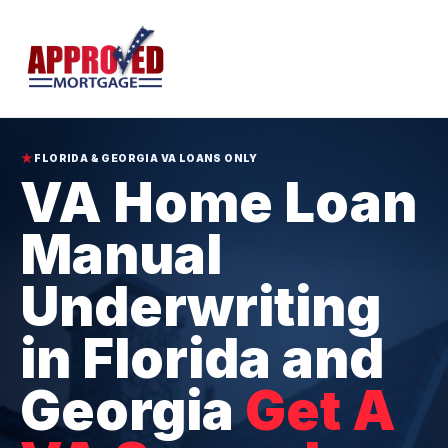
★
FLORIDA & GEORGIA VA LOANS ONLY
VA Home Loan
Manual
Underwriting
in Florida and
Georgia
Get A