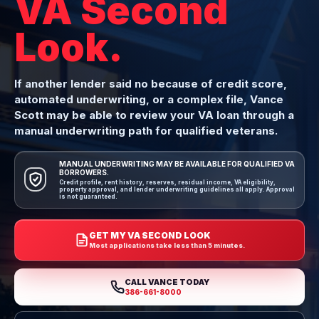
VA Second
Look.
If another lender said no because of credit score,
automated underwriting, or a complex file, Vance
Scott may be able to review your VA loan through a
manual underwriting path for qualified veterans.
MANUAL UNDERWRITING MAY BE AVAILABLE FOR QUALIFIED VA
BORROWERS.
Credit profile, rent history, reserves, residual income, VA eligibility,
property approval, and lender underwriting guidelines all apply. Approval
is not guaranteed.
GET MY VA SECOND LOOK
Most applications take less than 5 minutes.
CALL VANCE TODAY
386-661-8000