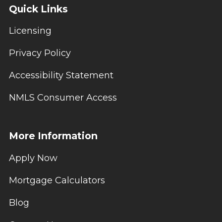
Quick Links
Licensing
Privacy Policy
Accessibility Statement
NMLS Consumer Access
More Information
Apply Now
Mortgage Calculators
Blog