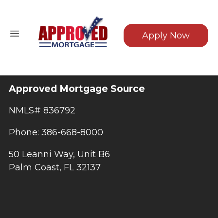
Apply Now
Approved Mortgage Source
NMLS# 836792
Phone: 386-668-8000
50 Leanni Way, Unit B6
Palm Coast, FL 32137