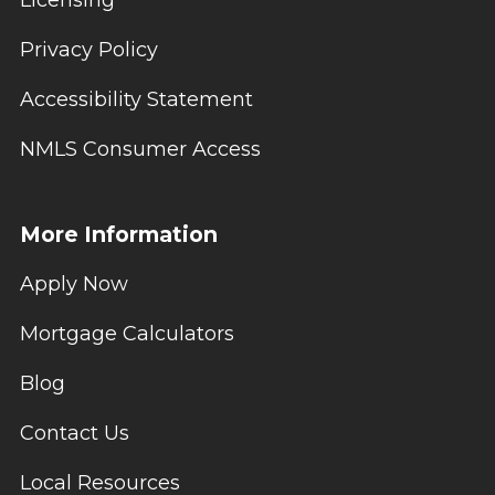
Licensing
Privacy Policy
Accessibility Statement
NMLS Consumer Access
More Information
Apply Now
Mortgage Calculators
Blog
Contact Us
Local Resources