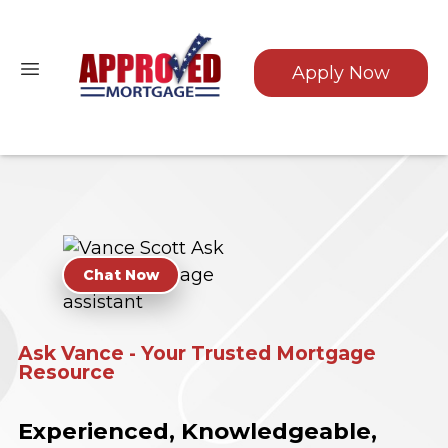
Apply Now
Chat Now
Ask Vance - Your Trusted Mortgage
Resource
Experienced, Knowledgeable,