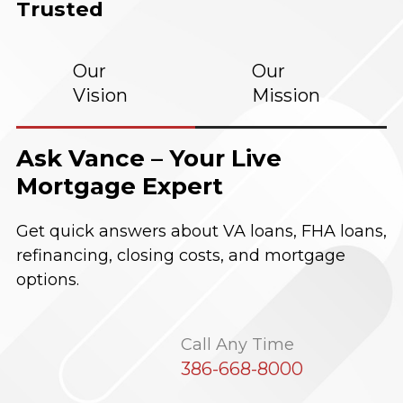
Trusted
Our
Our
Vision
Mission
Ask Vance – Your Live
Mortgage Expert
Get quick answers about VA loans, FHA loans,
refinancing, closing costs, and mortgage
options.
Call Any Time
386-668-8000