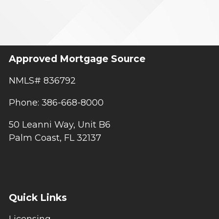
Approved Mortgage Source
NMLS# 836792
Phone: 386-668-8000
50 Leanni Way, Unit B6
Palm Coast, FL 32137
Quick Links