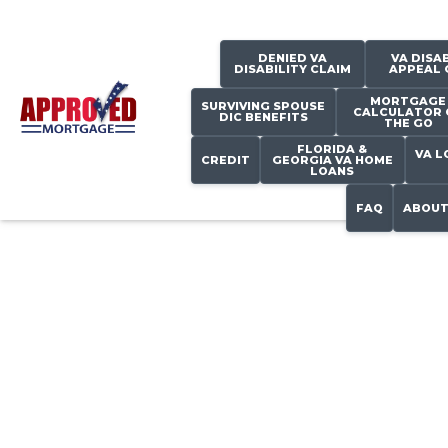
DENIED VA
VA DISAB
DISABILITY CLAIM
APPEAL 
MORTGAGE
SURVIVING SPOUSE
CALCULATOR 
DIC BENEFITS
THE GO
FLORIDA &
VA L
CREDIT
GEORGIA VA HOME
LOANS
FAQ
ABOUT