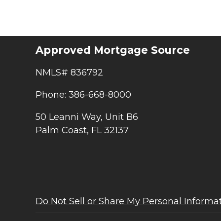
Approved Mortgage Source
NMLS# 836792
Phone: 386-668-8000
50 Leanni Way, Unit B6
Palm Coast, FL 32137
Do Not Sell or Share My Personal Informa