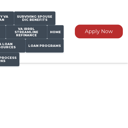
Y VA
SURVIVING SPOUSE
AN
DIC BENEFITS
VA IRRRL
Apply Now
STREAMLINE
HOME
REFINANCE
A LOAN
LOAN PROGRAMS
SOURCES
PROCESS
KS