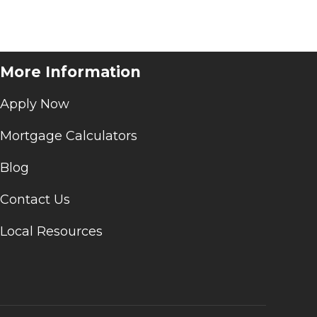
More Information
Apply Now
Mortgage Calculators
Blog
Contact Us
Local Resources