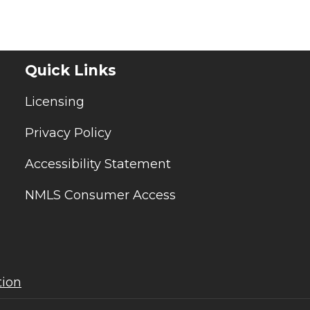
Quick Links
Licensing
Privacy Policy
Accessibility Statement
NMLS Consumer Access
tion