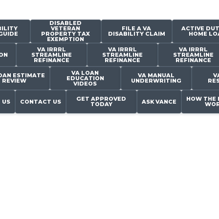
DISABLED
ILITY
VETERAN
FILE A VA
ACTIVE DUT
GUIDE
PROPERTY TAX
DISABILITY CLAIM
HOME LO
EXEMPTION
VA IRRRL
VA IRRRL
VA IRRRL
ON
STREAMLINE
STREAMLINE
STREAMLINE
REFINANCE
REFINANCE
REFINANCE
VA LOAN
OAN ESTIMATE
VA MANUAL
V
EDUCATION
REVIEW
UNDERWRITING
RE
VIDEOS
GET APPROVED
HOW THE 
 US
CONTACT US
ASK VANCE
TODAY
WOR