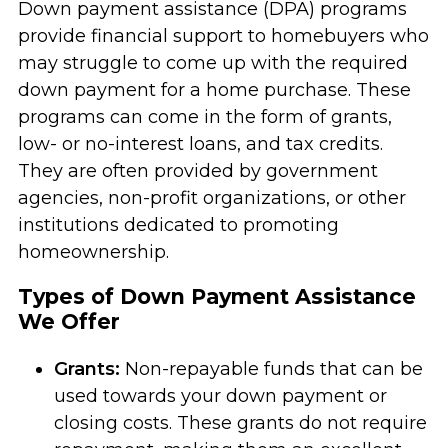
Down payment assistance (DPA) programs
provide financial support to homebuyers who
may struggle to come up with the required
down payment for a home purchase. These
programs can come in the form of grants,
low- or no-interest loans, and tax credits.
They are often provided by government
agencies, non-profit organizations, or other
institutions dedicated to promoting
homeownership.
Types of Down Payment Assistance
We Offer
Grants:
Non-repayable funds that can be
used towards your down payment or
closing costs. These grants do not require