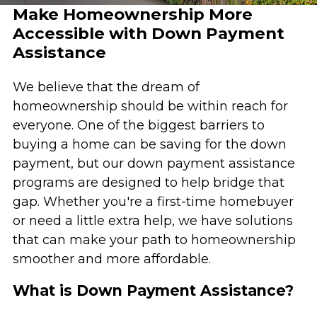
Make Homeownership More
Accessible with Down Payment
Assistance
We believe that the dream of
homeownership should be within reach for
everyone. One of the biggest barriers to
buying a home can be saving for the down
payment, but our down payment assistance
programs are designed to help bridge that
gap. Whether you're a first-time homebuyer
or need a little extra help, we have solutions
that can make your path to homeownership
smoother and more affordable.
What is Down Payment Assistance?