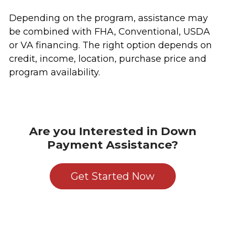
Depending on the program, assistance may
be combined with FHA, Conventional, USDA
or VA financing. The right option depends on
credit, income, location, purchase price and
program availability.
Are you Interested in Down
Payment Assistance?
Get Started Now