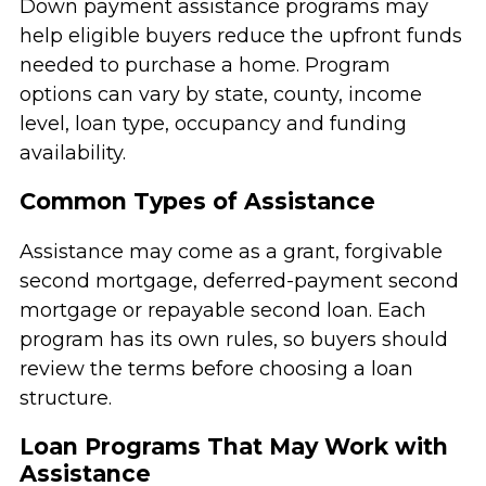
Down payment assistance programs may
help eligible buyers reduce the upfront funds
needed to purchase a home. Program
options can vary by state, county, income
level, loan type, occupancy and funding
availability.
Common Types of Assistance
Assistance may come as a grant, forgivable
second mortgage, deferred-payment second
mortgage or repayable second loan. Each
program has its own rules, so buyers should
review the terms before choosing a loan
structure.
Loan Programs That May Work with
Assistance