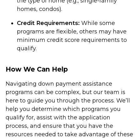
the type of home (e.g., single-family
homes, condos).
Credit Requirements:
While some
programs are flexible, others may have
minimum credit score requirements to
qualify.
How We Can Help
Navigating down payment assistance
programs can be complex, but our team is
here to guide you through the process. We’ll
help you determine which programs you
qualify for, assist with the application
process, and ensure that you have the
resources needed to take advantage of these