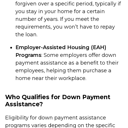
forgiven over a specific period, typically if
you stay in your home for a certain
number of years. If you meet the
requirements, you won’t have to repay
the loan.
Employer-Assisted Housing (EAH)
Programs
: Some employers offer down
payment assistance as a benefit to their
employees, helping them purchase a
home near their workplace.
Who Qualifies for Down Payment
Assistance?
Eligibility for down payment assistance
programs varies depending on the specific