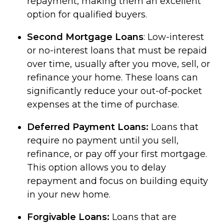
repayment, making them an excellent
option for qualified buyers.
Second Mortgage Loans
: Low-interest
or no-interest loans that must be repaid
over time, usually after you move, sell, or
refinance your home. These loans can
significantly reduce your out-of-pocket
expenses at the time of purchase.
Deferred Payment Loans:
Loans that
require no payment until you sell,
refinance, or pay off your first mortgage.
This option allows you to delay
repayment and focus on building equity
in your new home.
Forgivable Loans:
Loans that are