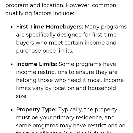
program and location. However, common
qualifying factors include:
First-Time Homebuyers:
Many programs
are specifically designed for first-time
buyers who meet certain income and
purchase price limits.
Income Limits:
Some programs have
income restrictions to ensure they are
helping those who need it most. Income
limits vary by location and household
size.
Property Type:
Typically, the property
must be your primary residence, and
some programs may have restrictions on