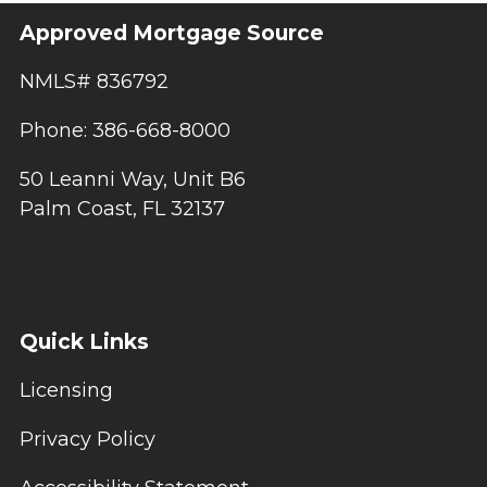
Approved Mortgage Source
NMLS# 836792
Phone: 386-668-8000
50 Leanni Way, Unit B6
Palm Coast, FL 32137
Quick Links
Licensing
Privacy Policy