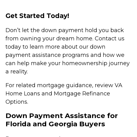
Get Started Today!
Don’t let the down payment hold you back
from owning your dream home. Contact us
today to learn more about our down
payment assistance programs and how we
can help make your homeownership journey
a reality.
For related mortgage guidance, review
VA
Home Loans
and
Mortgage Refinance
Options
.
Down Payment Assistance for
Florida and Georgia Buyers