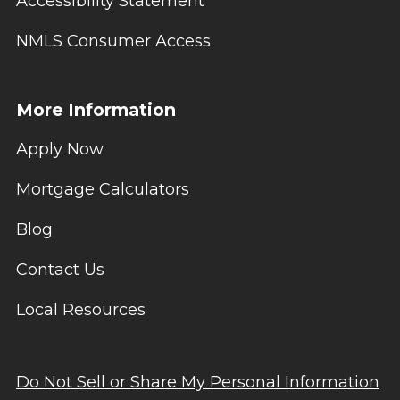
Accessibility Statement
NMLS Consumer Access
More Information
Apply Now
Mortgage Calculators
Blog
Contact Us
Local Resources
Do Not Sell or Share My Personal Information