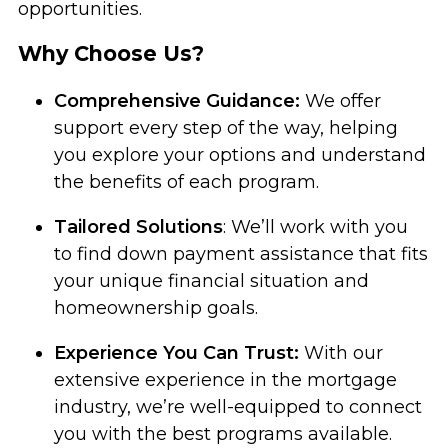
opportunities.
Why Choose Us?
Comprehensive Guidance:
We offer
support every step of the way, helping
you explore your options and understand
the benefits of each program.
Tailored Solutions
: We’ll work with you
to find down payment assistance that fits
your unique financial situation and
homeownership goals.
Experience You Can Trust:
With our
extensive experience in the mortgage
industry, we’re well-equipped to connect
you with the best programs available.