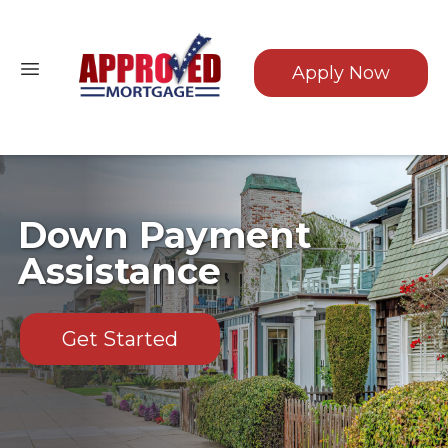
Apply Now
Down Payment
Assistance
Get Started