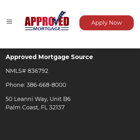
Apply Now
Approved Mortgage Source
NMLS# 836792
Phone: 386-668-8000
50 Leanni Way, Unit B6
Palm Coast, FL 32137