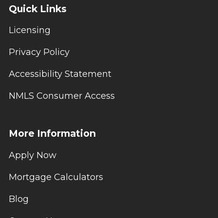
Quick Links
Licensing
Privacy Policy
Accessibility Statement
NMLS Consumer Access
More Information
Apply Now
Mortgage Calculators
Blog