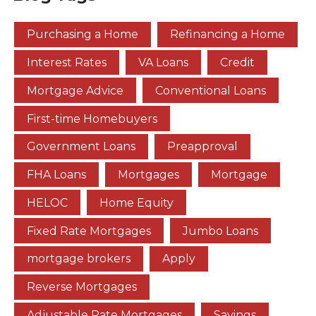
Purchasing a Home
Refinancing a Home
Interest Rates
VA Loans
Credit
Mortgage Advice
Conventional Loans
First-time Homebuyers
Government Loans
Preapproval
FHA Loans
Mortgages
Mortgage
HELOC
Home Equity
Fixed Rate Mortgages
Jumbo Loans
mortgage brokers
Apply
Reverse Mortgages
Adjustable Rate Mortgages
Savings