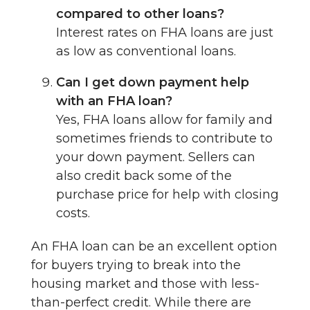
compared to other loans?
Interest rates on FHA loans are just
as low as conventional loans.
Can I get down payment help
with an FHA loan?
Yes, FHA loans allow for family and
sometimes friends to contribute to
your down payment. Sellers can
also credit back some of the
purchase price for help with closing
costs.
An FHA loan can be an excellent option
for buyers trying to break into the
housing market and those with less-
than-perfect credit. While there are