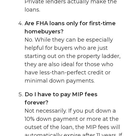
Private lenders actually make the
loans.
Are FHA loans only for first-time
homebuyers?
No. While they can be especially
helpful for buyers who are just
starting out on the property ladder,
they are also ideal for those who
have less-than-perfect credit or
minimal down payments.
Do I have to pay MIP fees
forever?
Not necessarily. If you put down a
10% down payment or more at the
outset of the loan, the MIP fees will
automatically expire after 11 years. If