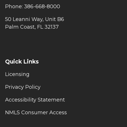
Phone: 386-668-8000
50 Leanni Way, Unit B6
Palm Coast, FL 32137
Quick Links
Licensing
Privacy Policy
Accessibility Statement
NMLS Consumer Access