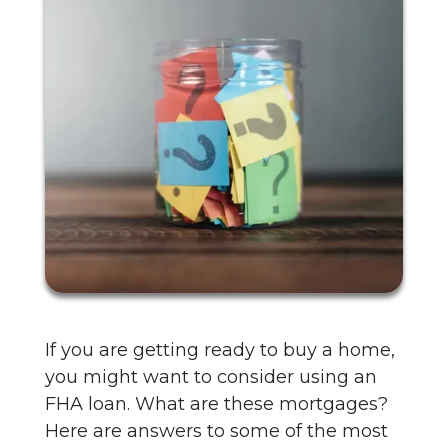
If you are getting ready to buy a home,
you might want to consider using an
FHA loan. What are these mortgages?
Here are answers to some of the most