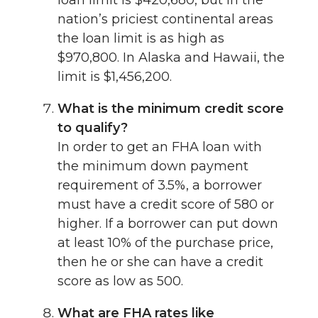
nation’s priciest continental areas
the loan limit is as high as
$970,800. In Alaska and Hawaii, the
limit is $1,456,200.
What is the minimum credit score
to qualify?
In order to get an FHA loan with
the minimum down payment
requirement of 3.5%, a borrower
must have a credit score of 580 or
higher. If a borrower can put down
at least 10% of the purchase price,
then he or she can have a credit
score as low as 500.
What are FHA rates like