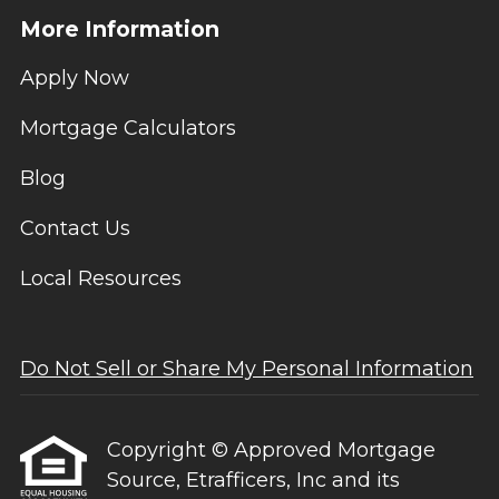
More Information
Apply Now
Mortgage Calculators
Blog
Contact Us
Local Resources
Do Not Sell or Share My Personal Information
Copyright © Approved Mortgage
Source, Etrafficers, Inc and its