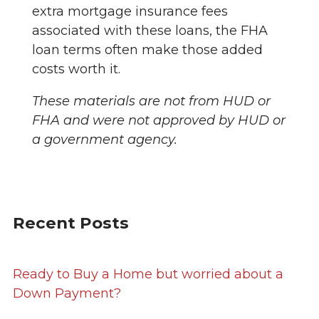
extra mortgage insurance fees
associated with these loans, the FHA
loan terms often make those added
costs worth it.
These materials are not from HUD or
FHA and were not approved by HUD or
a government agency.
Recent Posts
Ready to Buy a Home but worried about a
Down Payment?