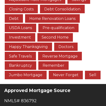
Closing Costs
Debt Consolidation
Debt
Home Renovation Loans
USDA Loans
Pre-qualification
Investment
Second Home
Happy Thanksgiving
Doctors
Safe Travels
Reverse Mortgage
Bankruptcy
Remember
Jumbo Mortgage
Never Forget
Sell
Approved Mortgage Source
NMLS# 836792