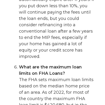
you put down less than 10%, you
will continue paying the fees until
the loan ends, but you could
consider refinancing into a
conventional loan after a few years
to end the MIP fees, especially if
your home has gained a lot of
equity or your credit score has
improved.
What are the maximum loan
limits on FHA Loans?
The FHA sets maximum loan limits
based on the median home price
of an area. As of 2022, for most of
the country the maximum FHA
loan limit is $420,680, but in the