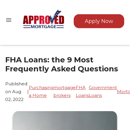
Apply Now
FHA Loans: the 9 Most
Frequently Asked Questions
Published
Purchasing
mortgage
FHA
Government
on Aug
|
Mort
a Home
brokers
Loans
Loans
02, 2022