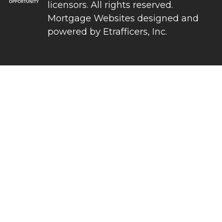
licensors. All rights reserved.
Mortgage Websites
designed and
powered by Etrafficers, Inc.