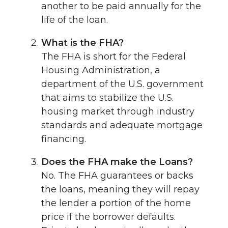
another to be paid annually for the
life of the loan.
What is the FHA?
The FHA is short for the Federal
Housing Administration, a
department of the U.S. government
that aims to stabilize the U.S.
housing market through industry
standards and adequate mortgage
financing.
Does the FHA make the Loans?
No. The FHA guarantees or backs
the loans, meaning they will repay
the lender a portion of the home
price if the borrower defaults.