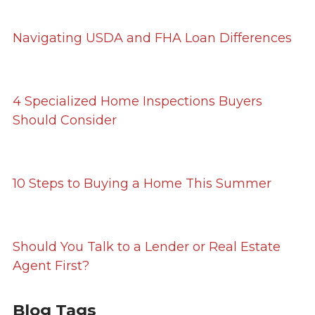
Navigating USDA and FHA Loan Differences
4 Specialized Home Inspections Buyers
Should Consider
10 Steps to Buying a Home This Summer
Should You Talk to a Lender or Real Estate
Agent First?
Blog Tags