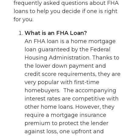
frequently asked questions about FHA
loans to help you decide if one is right
for you.
What is an FHA Loan?
An FHA loan is a home mortgage
loan guaranteed by the Federal
Housing Administration. Thanks to
the lower down payment and
credit score requirements, they are
very popular with first-time
homebuyers. The accompanying
interest rates are competitive with
other home loans. However, they
require a mortgage insurance
premium to protect the lender
against loss, one upfront and