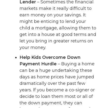
Lender
– Sometimes the financial
markets make it really difficult to
earn money on your savings. It
might be enticing to lend your
child a mortgage, allowing them to
get into a house at good terms and
let you bring in greater returns on
your money.
Help Kids Overcome Down
Payment Hurdle
– Buying a home
can be a huge undertaking these
days as home prices have jumped
dramatically over the past few
years. If you become a co-signer or
decide to loan them most or all of
the down payment, they can