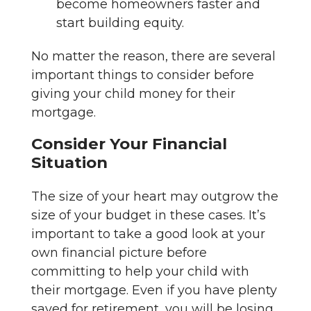
become homeowners faster and
start building equity.
No matter the reason, there are several
important things to consider before
giving your child money for their
mortgage.
Consider Your Financial
Situation
The size of your heart may outgrow the
size of your budget in these cases. It’s
important to take a good look at your
own financial picture before
committing to help your child with
their mortgage. Even if you have plenty
saved for retirement, you will be losing