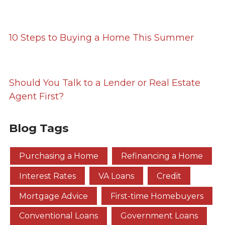
10 Steps to Buying a Home This Summer
Should You Talk to a Lender or Real Estate
Agent First?
Blog Tags
Purchasing a Home
Refinancing a Home
Interest Rates
VA Loans
Credit
Mortgage Advice
First-time Homebuyers
Conventional Loans
Government Loans