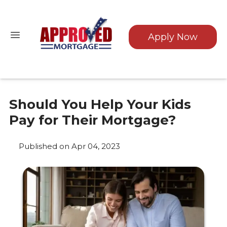
Apply Now
Should You Help Your Kids
Pay for Their Mortgage?
Published on Apr 04, 2023