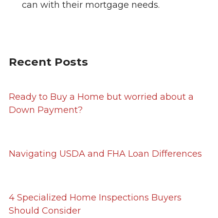
can with their mortgage needs.
Recent Posts
Ready to Buy a Home but worried about a
Down Payment?
Navigating USDA and FHA Loan Differences
4 Specialized Home Inspections Buyers
Should Consider