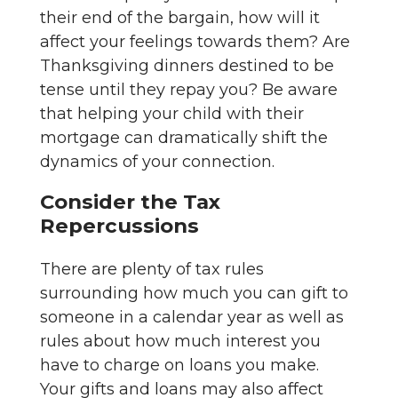
their end of the bargain, how will it
affect your feelings towards them? Are
Thanksgiving dinners destined to be
tense until they repay you? Be aware
that helping your child with their
mortgage can dramatically shift the
dynamics of your connection.
Consider the Tax
Repercussions
There are plenty of tax rules
surrounding how much you can gift to
someone in a calendar year as well as
rules about how much interest you
have to charge on loans you make.
Your gifts and loans may also affect