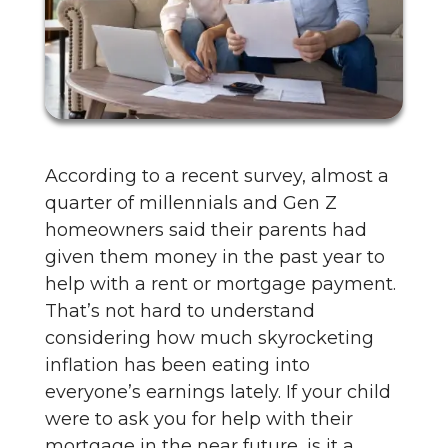
According to a recent survey, almost a
quarter of millennials and Gen Z
homeowners said their parents had
given them money in the past year to
help with a rent or mortgage payment.
That’s not hard to understand
considering how much skyrocketing
inflation has been eating into
everyone’s earnings lately. If your child
were to ask you for help with their
mortgage in the near future, is it a