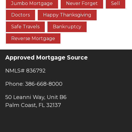
Jumbo Mortgage
Never Forget
Sell
Doctors
Happy Thanksgiving
Safe Travels
Bankruptcy
Reverse Mortgage
Approved Mortgage Source
NMLS# 836792
Phone: 386-668-8000
50 Leanni Way, Unit B6
Palm Coast, FL 32137