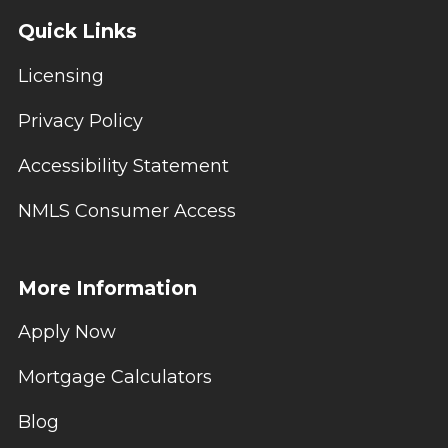
Quick Links
Licensing
Privacy Policy
Accessibility Statement
NMLS Consumer Access
More Information
Apply Now
Mortgage Calculators
Blog