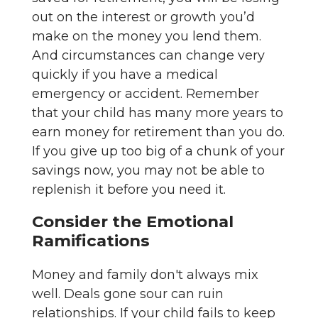
out on the interest or growth you’d
make on the money you lend them.
And circumstances can change very
quickly if you have a medical
emergency or accident. Remember
that your child has many more years to
earn money for retirement than you do.
If you give up too big of a chunk of your
savings now, you may not be able to
replenish it before you need it.
Consider the Emotional
Ramifications
Money and family don't always mix
well. Deals gone sour can ruin
relationships. If your child fails to keep