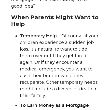
good idea?
When Parents Might Want to
Help
Temporary Help
– Of course, if your
children experience a sudden job
loss, it’s natural to want to tide
them over until they get hired
again. Or if they encounter a
medical emergency, you want to
ease their burden while they
recuperate. Other temporary needs
might include a divorce or death in
their family.
To Earn Money as a Mortgage