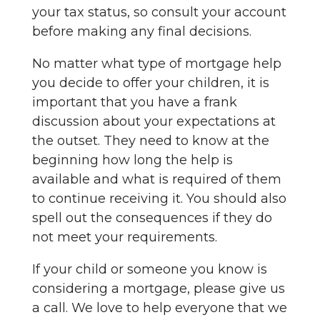
your tax status, so consult your account
before making any final decisions.
No matter what type of mortgage help
you decide to offer your children, it is
important that you have a frank
discussion about your expectations at
the outset. They need to know at the
beginning how long the help is
available and what is required of them
to continue receiving it. You should also
spell out the consequences if they do
not meet your requirements.
If your child or someone you know is
considering a mortgage, please give us
a call. We love to help everyone that we