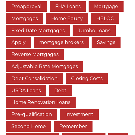
Preapproval
FHA Loans
Mortgage
Mortgages
Home Equity
HELOC
Fixed Rate Mortgages
Jumbo Loans
Apply
mortgage brokers
Savings
Reverse Mortgages
Adjustable Rate Mortgages
Debt Consolidation
Closing Costs
USDA Loans
Debt
Home Renovation Loans
Pre-qualification
Investment
Second Home
Remember