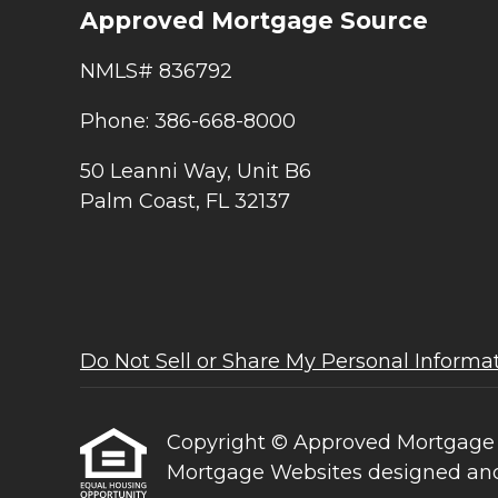
Approved Mortgage Source
NMLS# 836792
Phone: 386-668-8000
50 Leanni Way, Unit B6
Palm Coast, FL 32137
Do Not Sell or Share My Personal Informa
Copyright © Approved Mortgage Sour
Mortgage Websites
designed and