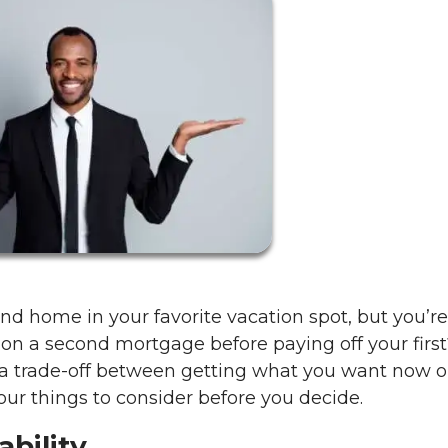
d home in your favorite vacation spot, but you’re
e on a second mortgage before paying off your first?
ke a trade-off between getting what you want now o
four things to consider before you decide.
ability