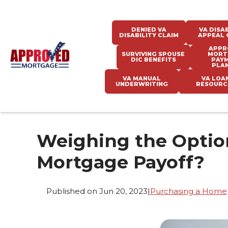
DENIED VA
VA DISAB
DISABILITY CLAIM
APPEAL 
APPR
SURVIVING SPOUSE
MORT
DIC BENEFITS
PAY
PLA
VA MANUAL
VA LOA
UNDERWRITING
RESOURC
Weighing the Option
Mortgage Payoff?
Published on Jun 20, 2023
|
Purchasing a Home