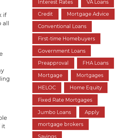
Interest Rates
VA Loans
Credit
Mortgage Advice
 if
 all
Conventional Loans
First-time Homebuyers
Government Loans
e
Preapproval
FHA Loans
ay
Mortgage
Mortgages
ding
HELOC
Home Equity
Fixed Rate Mortgages
Jumbo Loans
Apply
ple
mortgage brokers
 it
Savings