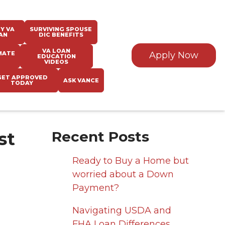
Y VA
SURVIVING SPOUSE
AN
DIC BENEFITS
VA LOAN
MATE
Apply Now
EDUCATION
VIDEOS
GET APPROVED
ASK VANCE
TODAY
st
Recent Posts
Ready to Buy a Home but
worried about a Down
Payment?
Navigating USDA and
FHA Loan Differences