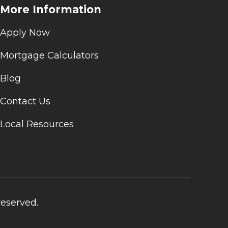
More Information
Apply Now
Mortgage Calculators
Blog
Contact Us
Local Resources
reserved.