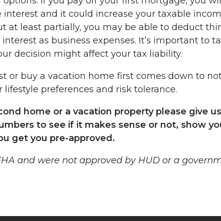
options: If you pay off your first mortgage, you wil
interest and it could increase your taxable income
 at least partially, you may be able to deduct thi
interest as business expenses. It’s important to ta
ur decision might affect your tax liability.
st or buy a vacation home first comes down to no
 lifestyle preferences and risk tolerance.
econd home or a vacation property please give us
numbers to see if it makes sense or not, show yo
ou get you pre-approved.
 FHA and were not approved by HUD or a govern