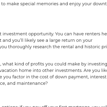
ace to make special memories and enjoy your down
 investment opportunity. You can have renters he
and you’ll likely see a large return on your
ou thoroughly research the rental and historic pr
 what kind of profits you could make by investin
cation home into other investments. Are you lik
 you factor in the cost of down payment, interest
ance, and maintenance?