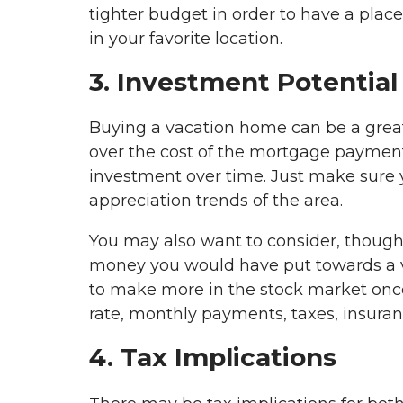
tighter budget in order to have a pl
in your favorite location.
3. Investment Potential
Buying a vacation home can be a great
over the cost of the mortgage payment 
investment over time. Just make sure y
appreciation trends of the area.
You may also want to consider, though,
money you would have put towards a va
to make more in the stock market once
rate, monthly payments, taxes, insur
4. Tax Implications