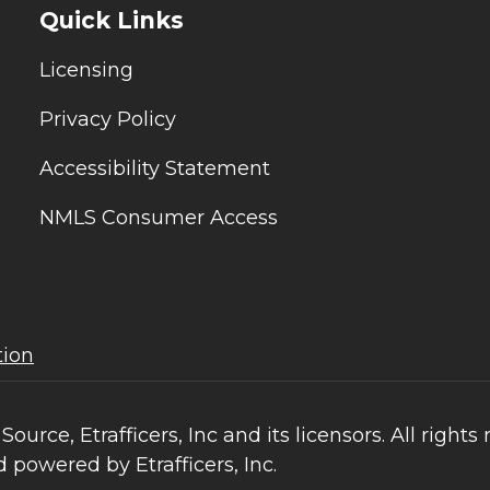
Quick Links
Licensing
Privacy Policy
Accessibility Statement
NMLS Consumer Access
tion
ce, Etrafficers, Inc and its licensors. All rights 
 powered by Etrafficers, Inc.