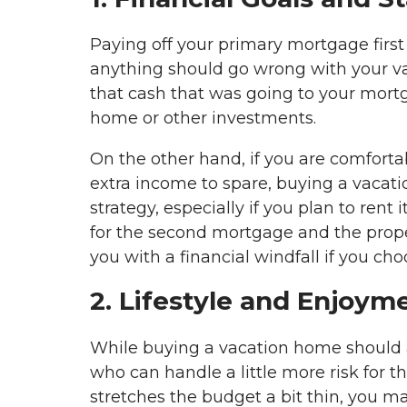
Paying off your primary mortgage first 
anything should go wrong with your vaca
that cash that was going to your mortg
home or other investments.
On the other hand, if you are comfor
extra income to spare, buying a vacat
strategy, especially if you plan to rent 
for the second mortgage and the propert
you with a financial windfall if you cho
2. Lifestyle and Enjoym
While buying a vacation home should a
who can handle a little more risk for the
stretches the budget a bit thin, you ma