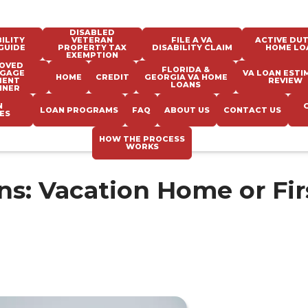
DISABLED
ILITY
VETERAN
FILE A VA
ACTIVE DUT
GUIDE
PROPERTY TAX
DISABILITY CLAIM
HOME LO
EXEMPTION
OVED
FLORIDA &
GAGE
VA LOAN ESTI
HOME
CREDIT
GEORGIA VA HOME
MENT
REVIEW
LOANS
NNER
N
LOAN PROGRAMS
FAQ
ABOUT US
CONTACT US
ES
HOW THE PROCESS
WORKS
s: Vacation Home or Fir