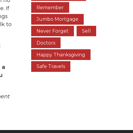
l no
Remember
. If
ngs
Jumbo Mortgage
lk to
Never Forget
Sell
Doctors
t
Happy Thanksgiving
Safe Travels
 a
u
ment