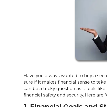
Have you always wanted to buy a secon
sure if it makes financial sense to tak
can be a tricky question as it feels li
financial safety and security. Here are 
1. Financial Goals and St