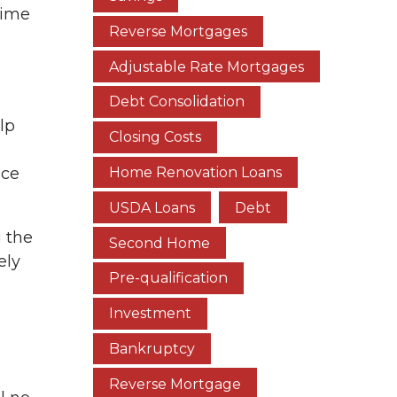
time
Reverse Mortgages
Adjustable Rate Mortgages
Debt Consolidation
lp
Closing Costs
Home Renovation Loans
ice
USDA Loans
Debt
g the
Second Home
ely
Pre-qualification
Investment
Bankruptcy
Reverse Mortgage