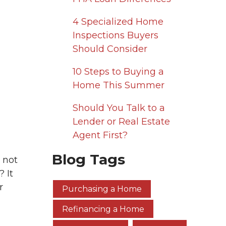
4 Specialized Home
Inspections Buyers
Should Consider
10 Steps to Buying a
Home This Summer
Should You Talk to a
Lender or Real Estate
Agent First?
Blog Tags
 not
 It
r
Purchasing a Home
Refinancing a Home