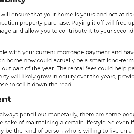
will ensure that your home is yours and not at risk
tion property purchase. Paying it off will free up
age and allow you to contribute it to your second
table with your current mortgage payment and hav
ion home now could actually be a smart long-term
it out part of the year. The rental fees could help p
y will likely grow in equity over the years, provi
ose to sell it down the road.
ent
lways pencil out monetarily, there are some peo
 sake of maintaining a certain lifestyle. So even if
y be the kind of person who is willing to live on a