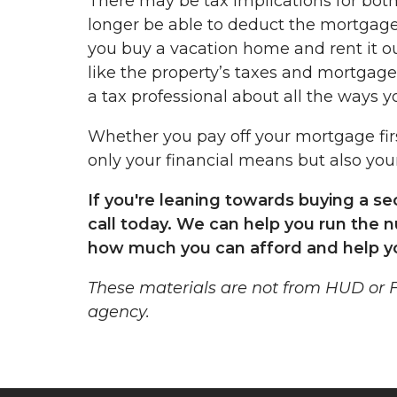
There may be tax implications for both 
longer be able to deduct the mortgage 
you buy a vacation home and rent it out
like the property’s taxes and mortgage 
a tax professional about all the ways yo
Whether you pay off your mortgage fir
only your financial means but also your
If you're leaning towards buying a s
call today. We can help you run the 
how much you can afford and help y
These materials are not from HUD or
agency.