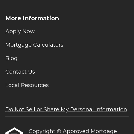
More Information
Apply Now
Mortgage Calculators
Blog
Contact Us
Local Resources
Do Not Sell or Share My Personal Information
Copyright © Approved Mortgage