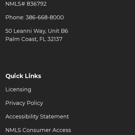
NMLS# 836792
Phone: 386-668-8000
50 Leanni Way, Unit B6
Palm Coast, FL 32137
Quick Links
Licensing
Privacy Policy
Accessibility Statement
NMLS Consumer Access