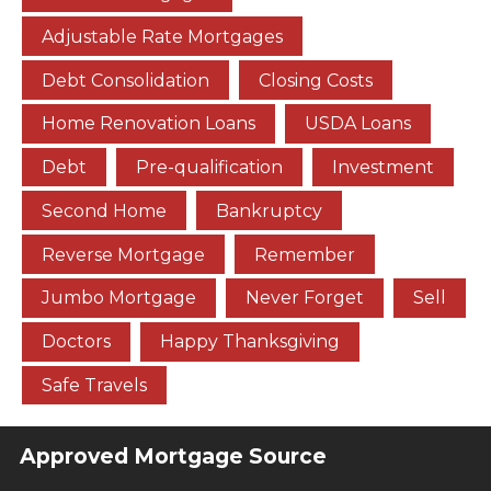
Adjustable Rate Mortgages
Debt Consolidation
Closing Costs
Home Renovation Loans
USDA Loans
Debt
Pre-qualification
Investment
Second Home
Bankruptcy
Reverse Mortgage
Remember
Jumbo Mortgage
Never Forget
Sell
Doctors
Happy Thanksgiving
Safe Travels
Approved Mortgage Source