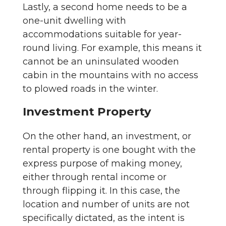
Lastly, a second home needs to be a
one-unit dwelling with
accommodations suitable for year-
round living. For example, this means it
cannot be an uninsulated wooden
cabin in the mountains with no access
to plowed roads in the winter.
Investment Property
On the other hand, an investment, or
rental property is one bought with the
express purpose of making money,
either through rental income or
through flipping it. In this case, the
location and number of units are not
specifically dictated, as the intent is