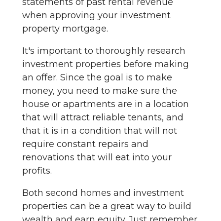
statements of past rental revenue
when approving your investment
property mortgage.
It's important to thoroughly research
investment properties before making
an offer. Since the goal is to make
money, you need to make sure the
house or apartments are in a location
that will attract reliable tenants, and
that it is in a condition that will not
require constant repairs and
renovations that will eat into your
profits.
Both second homes and investment
properties can be a great way to build
wealth and earn equity. Just remember