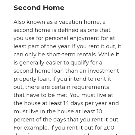
Second Home
Also known as a vacation home, a
second home is defined as one that
you use for personal enjoyment for at
least part of the year. If you rent it out, it
can only be short-term rentals. While it
is generally easier to qualify for a
second home loan than an investment
property loan, if you intend to rent it
out, there are certain requirements
that have to be met. You must live at
the house at least 14 days per year and
must live in the house at least 10
percent of the days that you rent it out.
For example, if you rent it out for 200