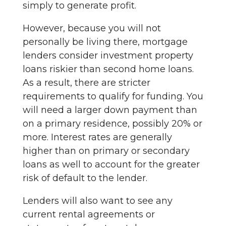
simply to generate profit.
However, because you will not
personally be living there, mortgage
lenders consider investment property
loans riskier than second home loans.
As a result, there are stricter
requirements to qualify for funding. You
will need a larger down payment than
on a primary residence, possibly 20% or
more. Interest rates are generally
higher than on primary or secondary
loans as well to account for the greater
risk of default to the lender.
Lenders will also want to see any
current rental agreements or