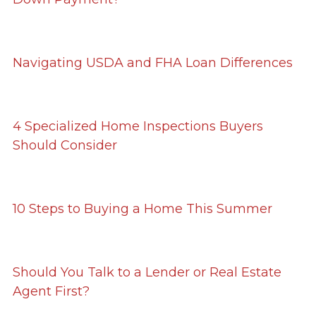
Navigating USDA and FHA Loan Differences
4 Specialized Home Inspections Buyers
Should Consider
10 Steps to Buying a Home This Summer
Should You Talk to a Lender or Real Estate
Agent First?