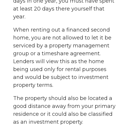
days in one year, you must have spent
at least 20 days there yourself that
year.
When renting out a financed second
home, you are not allowed to let it be
serviced by a property management
group or a timeshare agreement.
Lenders will view this as the home
being used only for rental purposes
and would be subject to investment
property terms.
The property should also be located a
good distance away from your primary
residence or it could also be classified
as an investment property.