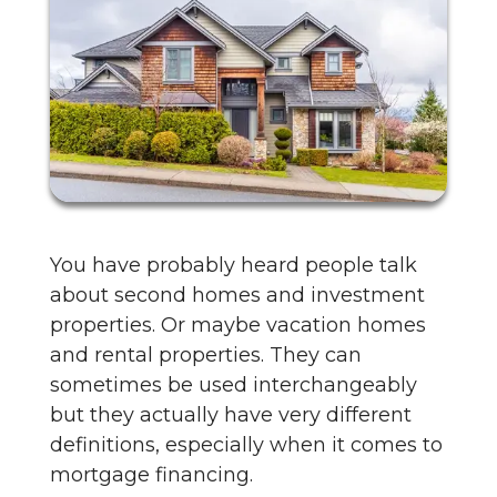
You have probably heard people talk
about second homes and investment
properties. Or maybe vacation homes
and rental properties. They can
sometimes be used interchangeably
but they actually have very different
definitions, especially when it comes to
mortgage financing.