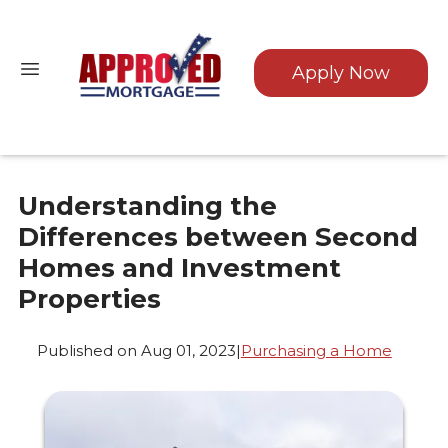
Apply Now
Understanding the
Differences between Second
Homes and Investment
Properties
Published on Aug 01, 2023
|
Purchasing a Home