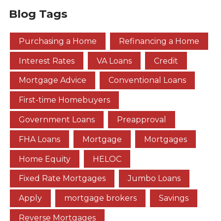
Blog Tags
Purchasing a Home
Refinancing a Home
Interest Rates
VA Loans
Credit
Mortgage Advice
Conventional Loans
First-time Homebuyers
Government Loans
Preapproval
FHA Loans
Mortgage
Mortgages
Home Equity
HELOC
Fixed Rate Mortgages
Jumbo Loans
Apply
mortgage brokers
Savings
Reverse Mortgages