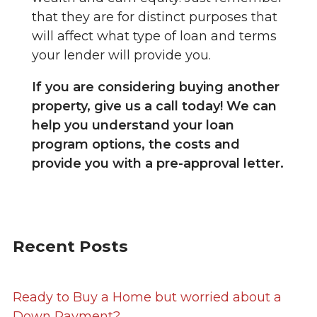
that they are for distinct purposes that
will affect what type of loan and terms
your lender will provide you.
If you are considering buying another
property, give us a call today! We can
help you understand your loan
program options, the costs and
provide you with a pre-approval letter.
Recent Posts
Ready to Buy a Home but worried about a
Down Payment?