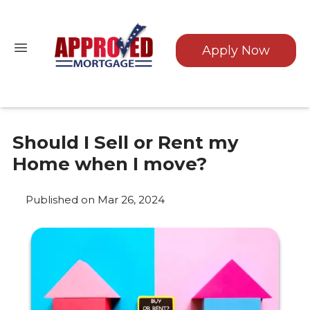
Apply Now
Should I Sell or Rent my
Home when I move?
Published on Mar 26, 2024