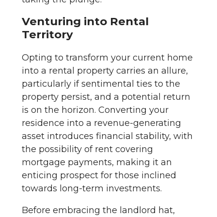
Venturing into Rental
Territory
Opting to transform your current home
into a rental property carries an allure,
particularly if sentimental ties to the
property persist, and a potential return
is on the horizon. Converting your
residence into a revenue-generating
asset introduces financial stability, with
the possibility of rent covering
mortgage payments, making it an
enticing prospect for those inclined
towards long-term investments.
Before embracing the landlord hat,