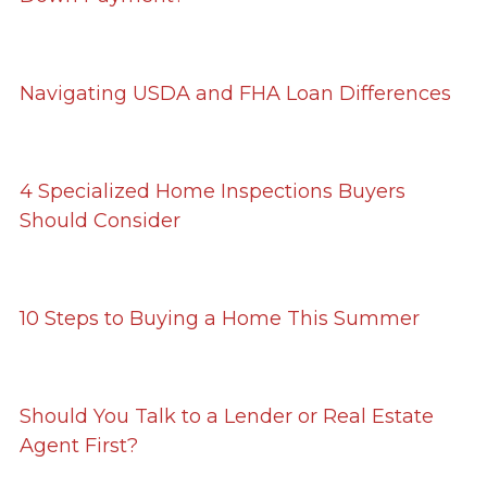
Navigating USDA and FHA Loan Differences
4 Specialized Home Inspections Buyers
Should Consider
10 Steps to Buying a Home This Summer
Should You Talk to a Lender or Real Estate
Agent First?