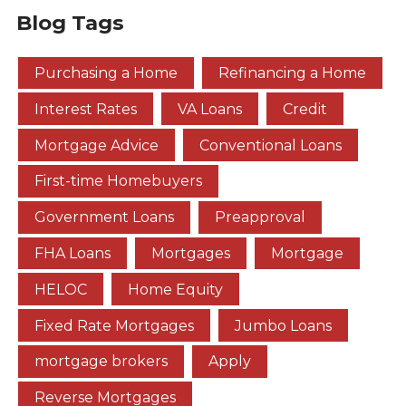
Blog Tags
Purchasing a Home
Refinancing a Home
Interest Rates
VA Loans
Credit
Mortgage Advice
Conventional Loans
First-time Homebuyers
Government Loans
Preapproval
FHA Loans
Mortgages
Mortgage
HELOC
Home Equity
Fixed Rate Mortgages
Jumbo Loans
mortgage brokers
Apply
Reverse Mortgages