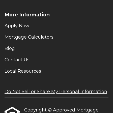
More Information
Apply Now
Mortgage Calculators
Blog
Contact Us
Local Resources
Do Not Sell or Share My Personal Information
Copyright © Approved Mortgage