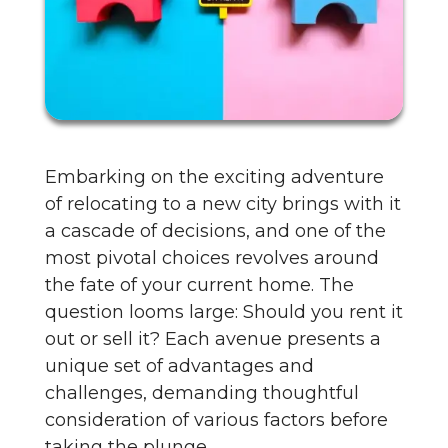
Embarking on the exciting adventure
of relocating to a new city brings with it
a cascade of decisions, and one of the
most pivotal choices revolves around
the fate of your current home. The
question looms large: Should you rent it
out or sell it? Each avenue presents a
unique set of advantages and
challenges, demanding thoughtful
consideration of various factors before
taking the plunge.