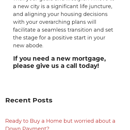
a new city is a significant life juncture,
and aligning your housing decisions
with your overarching plans will
facilitate a seamless transition and set
the stage for a positive start in your
new abode.
If you need a new mortgage,
please give us a call today!
Recent Posts
Ready to Buy a Home but worried about a
Down Payment?