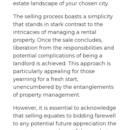
estate landscape of your chosen city.
The selling process boasts a simplicity
that stands in stark contrast to the
intricacies of managing a rental
property. Once the sale concludes,
liberation from the responsibilities and
potential complications of being a
landlord is achieved. This approach is
particularly appealing for those
yearning for a fresh start,
unencumbered by the entanglements
of property management.
However, it is essential to acknowledge
that selling equates to bidding farewell
to any potential future appreciation the