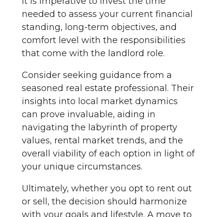
It is imperative to invest the time
needed to assess your current financial
standing, long-term objectives, and
comfort level with the responsibilities
that come with the landlord role.
Consider seeking guidance from a
seasoned real estate professional. Their
insights into local market dynamics
can prove invaluable, aiding in
navigating the labyrinth of property
values, rental market trends, and the
overall viability of each option in light of
your unique circumstances.
Ultimately, whether you opt to rent out
or sell, the decision should harmonize
with your goals and lifestyle. A move to