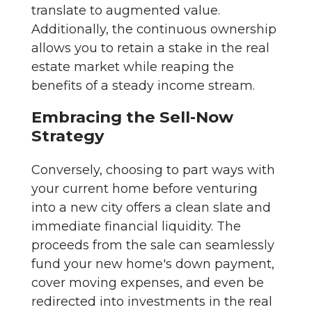
translate to augmented value.
Additionally, the continuous ownership
allows you to retain a stake in the real
estate market while reaping the
benefits of a steady income stream.
Embracing the Sell-Now
Strategy
Conversely, choosing to part ways with
your current home before venturing
into a new city offers a clean slate and
immediate financial liquidity. The
proceeds from the sale can seamlessly
fund your new home's down payment,
cover moving expenses, and even be
redirected into investments in the real