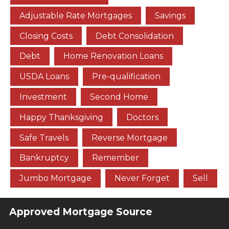
Adjustable Rate Mortgages
Savings
Closing Costs
Debt Consolidation
Debt
Home Renovation Loans
USDA Loans
Pre-qualification
Investment
Second Home
Happy Thanksgiving
Doctors
Safe Travels
Reverse Mortgage
Bankruptcy
Remember
Jumbo Mortgage
Never Forget
Sell
Approved Mortgage Source