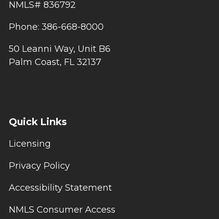
NMLS# 836792
Phone: 386-668-8000
50 Leanni Way, Unit B6
Palm Coast, FL 32137
Quick Links
Licensing
Privacy Policy
Accessibility Statement
NMLS Consumer Access