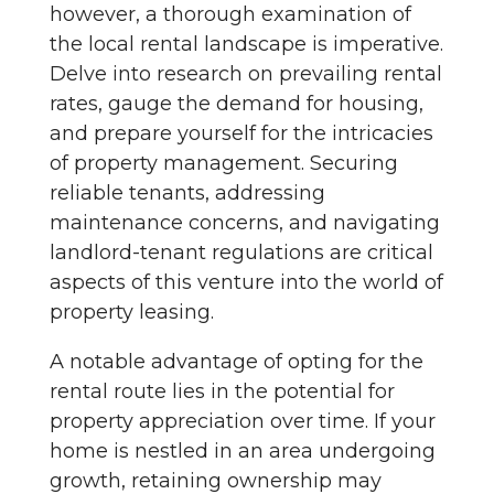
however, a thorough examination of
the local rental landscape is imperative.
Delve into research on prevailing rental
rates, gauge the demand for housing,
and prepare yourself for the intricacies
of property management. Securing
reliable tenants, addressing
maintenance concerns, and navigating
landlord-tenant regulations are critical
aspects of this venture into the world of
property leasing.
A notable advantage of opting for the
rental route lies in the potential for
property appreciation over time. If your
home is nestled in an area undergoing
growth, retaining ownership may