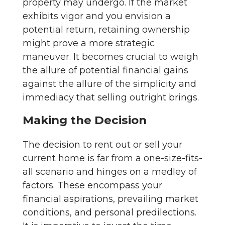
property may undergo. If the market
exhibits vigor and you envision a
potential return, retaining ownership
might prove a more strategic
maneuver. It becomes crucial to weigh
the allure of potential financial gains
against the allure of the simplicity and
immediacy that selling outright brings.
Making the Decision
The decision to rent out or sell your
current home is far from a one-size-fits-
all scenario and hinges on a medley of
factors. These encompass your
financial aspirations, prevailing market
conditions, and personal predilections.