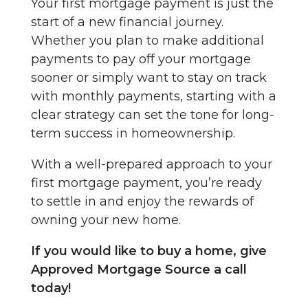
Your first mortgage payment is just the
start of a new financial journey.
Whether you plan to make additional
payments to pay off your mortgage
sooner or simply want to stay on track
with monthly payments, starting with a
clear strategy can set the tone for long-
term success in homeownership.
With a well-prepared approach to your
first mortgage payment, you’re ready
to settle in and enjoy the rewards of
owning your new home.
If you would like to buy a home, give
Approved Mortgage Source a call
today!