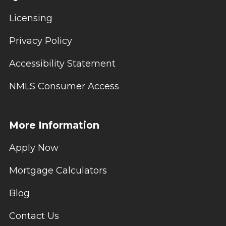
Licensing
Privacy Policy
Accessibility Statement
NMLS Consumer Access
More Information
Apply Now
Mortgage Calculators
Blog
Contact Us