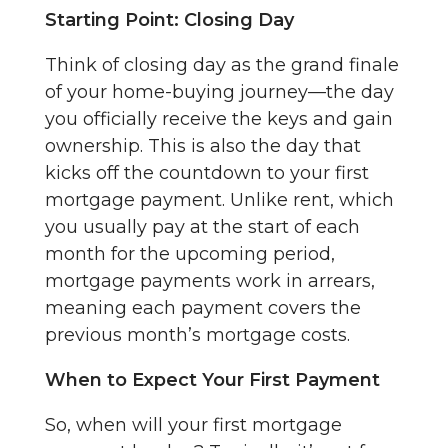
Starting Point: Closing Day
Think of closing day as the grand finale
of your home-buying journey—the day
you officially receive the keys and gain
ownership. This is also the day that
kicks off the countdown to your first
mortgage payment. Unlike rent, which
you usually pay at the start of each
month for the upcoming period,
mortgage payments work in arrears,
meaning each payment covers the
previous month’s mortgage costs.
When to Expect Your First Payment
So, when will your first mortgage