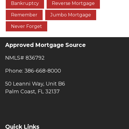
Bankruptcy
Reverse Mortgage
Remember
Jumbo Mortgage
Never Forget
Approved Mortgage Source
NMLS# 836792
Phone: 386-668-8000
50 Leanni Way, Unit B6
Palm Coast, FL 32137
Quick Links