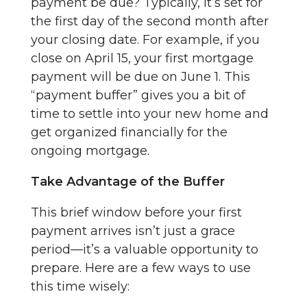
payment be due? Typically, it’s set for
the first day of the second month after
your closing date. For example, if you
close on April 15, your first mortgage
payment will be due on June 1. This
“payment buffer” gives you a bit of
time to settle into your new home and
get organized financially for the
ongoing mortgage.
Take Advantage of the Buffer
This brief window before your first
payment arrives isn’t just a grace
period—it’s a valuable opportunity to
prepare. Here are a few ways to use
this time wisely: