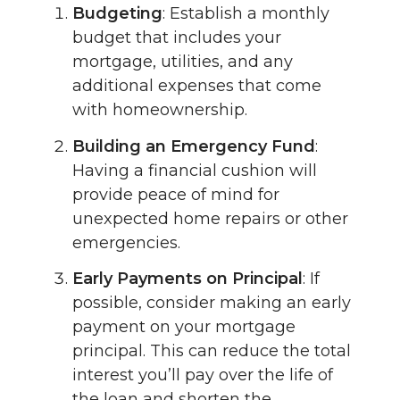
Budgeting
: Establish a monthly
budget that includes your
mortgage, utilities, and any
additional expenses that come
with homeownership.
Building an Emergency Fund
:
Having a financial cushion will
provide peace of mind for
unexpected home repairs or other
emergencies.
Early Payments on Principal
: If
possible, consider making an early
payment on your mortgage
principal. This can reduce the total
interest you’ll pay over the life of
the loan and shorten the