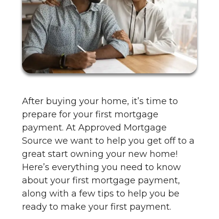
After buying your home, it’s time to
prepare for your first mortgage
payment. At Approved Mortgage
Source we want to help you get off to a
great start owning your new home!
Here’s everything you need to know
about your first mortgage payment,
along with a few tips to help you be
ready to make your first payment.