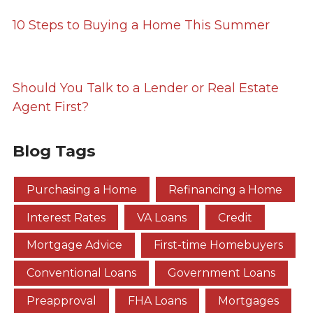
10 Steps to Buying a Home This Summer
Should You Talk to a Lender or Real Estate
Agent First?
Blog Tags
Purchasing a Home
Refinancing a Home
Interest Rates
VA Loans
Credit
Mortgage Advice
First-time Homebuyers
Conventional Loans
Government Loans
Preapproval
FHA Loans
Mortgages