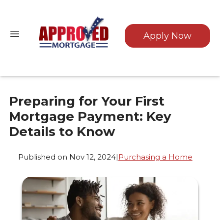
Apply Now
Preparing for Your First
Mortgage Payment: Key
Details to Know
Published on Nov 12, 2024
|
Purchasing a Home