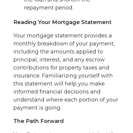
repayment period.
Reading Your Mortgage Statement
Your mortgage statement provides a
monthly breakdown of your payment,
including the amounts applied to
principal, interest, and any escrow
contributions for property taxes and
insurance. Familiarizing yourself with
this statement will help you make
informed financial decisions and
understand where each portion of your
payment is going.
The Path Forward