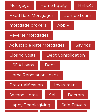
Mortgage
Home Equity
HELOC
Fixed Rate Mortgages
Jumbo Loans
mortgage brokers
Apply
Reverse Mortgages
Adjustable Rate Mortgages
Savings
Closing Costs
Debt Consolidation
USDA Loans
Debt
Home Renovation Loans
Pre-qualification
Investment
Second Home
Sell
Doctors
Happy Thanksgiving
Safe Travels