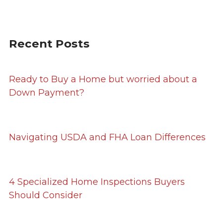
Recent Posts
Ready to Buy a Home but worried about a
Down Payment?
Navigating USDA and FHA Loan Differences
4 Specialized Home Inspections Buyers
Should Consider