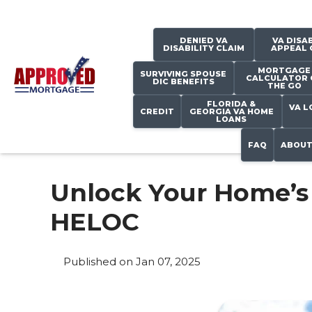
DENIED VA
VA DISAB
DISABILITY CLAIM
APPEAL 
MORTGAGE
SURVIVING SPOUSE
CALCULATOR 
DIC BENEFITS
THE GO
FLORIDA &
VA L
CREDIT
GEORGIA VA HOME
LOANS
FAQ
ABOUT
Unlock Your Home’s 
HELOC
Published on Jan 07, 2025