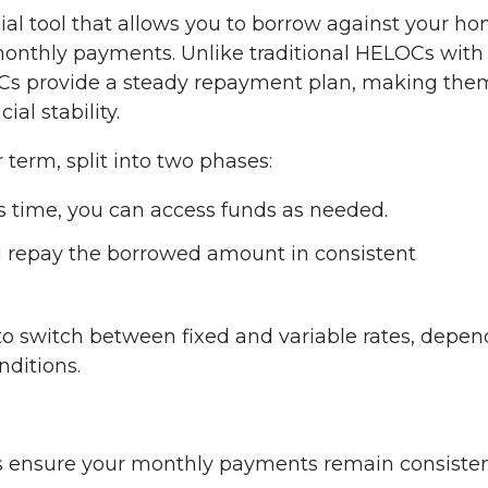
cial tool that allows you to borrow against your ho
d monthly payments. Unlike traditional HELOCs with
ELOCs provide a steady repayment plan, making the
al stability.
term, split into two phases:
s time, you can access funds as needed.
 repay the borrowed amount in consistent
y to switch between fixed and variable rates, depe
nditions.
s ensure your monthly payments remain consisten