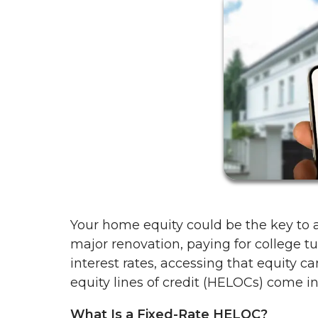
Your home equity could be the key to a
major renovation, paying for college tu
interest rates, accessing that equity c
equity lines of credit (HELOCs) come in—
What Is a Fixed-Rate HELOC?