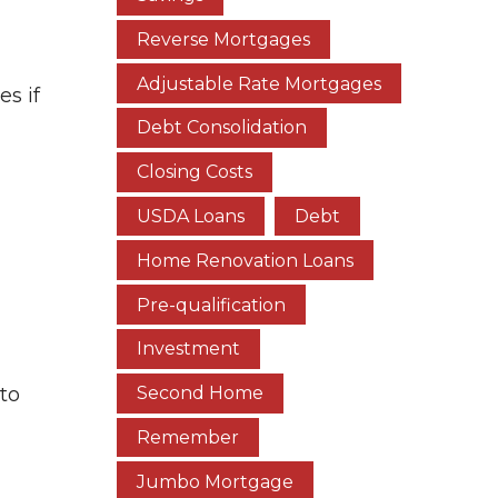
Reverse Mortgages
Adjustable Rate Mortgages
s if
Debt Consolidation
Closing Costs
USDA Loans
Debt
Home Renovation Loans
Pre-qualification
Investment
 to
Second Home
Remember
Jumbo Mortgage