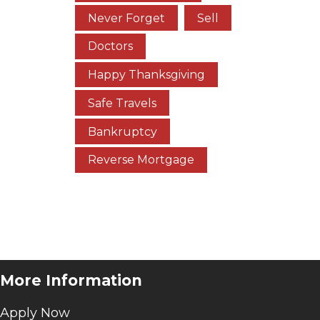
Never Forget
Sell
Doctors
Happy Thanksgiving
Safe Travels
Bankruptcy
Reverse Mortgage
l
More Information
Apply Now