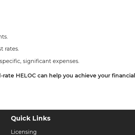
ts.
t rates.
specific, significant expenses.
d-rate HELOC can help you achieve your financia
Quick Links
Licensing