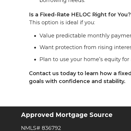
borrowing needs.
Is a Fixed-Rate HELOC Right for You?
This option is ideal if you:
Value predictable monthly paymen
Want protection from rising interes
Plan to use your home’s equity for 
Contact us today to learn how a fixe
goals with confidence and stability.
Approved Mortgage Source
NMLS# 836792