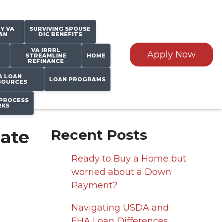
Y VA
SURVIVING SPOUSE
AN
DIC BENEFITS
VA IRRRL
Apply Now
STREAMLINE
HOME
REFINANCE
A LOAN
LOAN PROGRAMS
SOURCES
PROCESS
KS
Rate
Recent Posts
Ready to Buy a Home but
worried about a Down
Payment?
Navigating USDA and
FHA Loan Differences