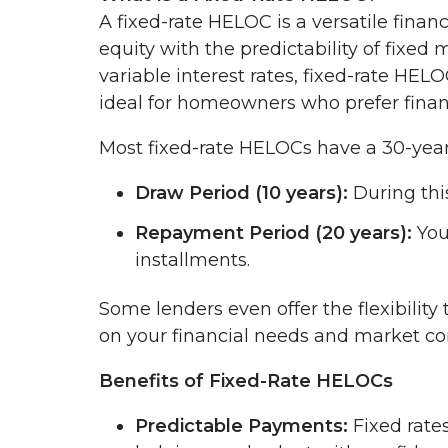
A fixed-rate HELOC is a versatile finan
equity with the predictability of fixe
variable interest rates, fixed-rate H
ideal for homeowners who prefer financi
Most fixed-rate HELOCs have a 30-year 
Draw Period (10 years):
During thi
Repayment Period (20 years):
You
installments.
Some lenders even offer the flexibilit
on your financial needs and market co
Benefits of Fixed-Rate HELOCs
Predictable Payments:
Fixed rate