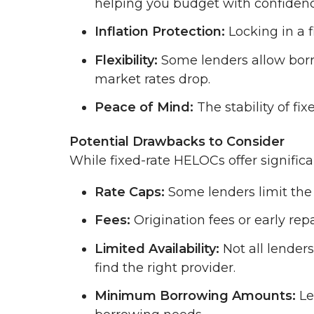
helping you budget with confidenc
Inflation Protection:
Locking in a f
Flexibility:
Some lenders allow borro
market rates drop.
Peace of Mind:
The stability of fi
Potential Drawbacks to Consider
While fixed-rate HELOCs offer signific
Rate Caps:
Some lenders limit the 
Fees:
Origination fees or early re
Limited Availability:
Not all lenders
find the right provider.
Minimum Borrowing Amounts:
Le