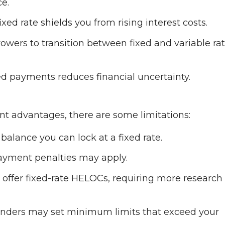
e.
ixed rate shields you from rising interest costs.
wers to transition between fixed and variable rate
xed payments reduces financial uncertainty.
ant advantages, there are some limitations:
balance you can lock at a fixed rate.
payment penalties may apply.
 offer fixed-rate HELOCs, requiring more research
nders may set minimum limits that exceed your