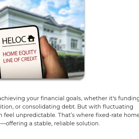
chieving your financial goals, whether it's fundin
ition, or consolidating debt. But with fluctuating
an feel unpredictable. That’s where fixed-rate hom
offering a stable, reliable solution.