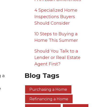
4 Specialized Home
Inspections Buyers
Should Consider
10 Steps to Buying a
Home This Summer
Should You Talk to a
Lender or Real Estate
Agent First?
Blog Tags
g a
e
Purchasing a Home
Refinancing a Home