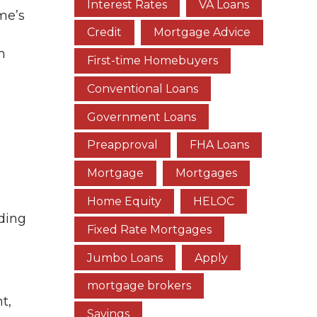
Interest Rates
VA Loans
me’s
Credit
Mortgage Advice
m
First-time Homebuyers
Conventional Loans
Government Loans
Preapproval
FHA Loans
Mortgage
Mortgages
Home Equity
HELOC
nding
Fixed Rate Mortgages
Jumbo Loans
Apply
mortgage brokers
t,
Savings