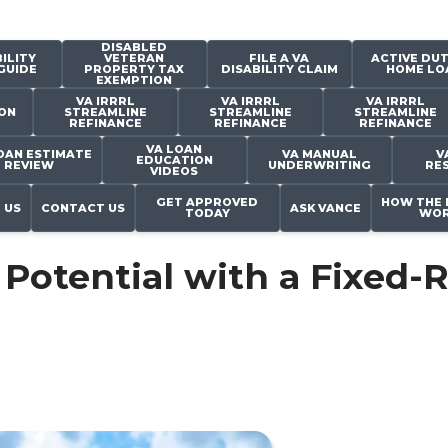
DISABLED
ILITY
VETERAN
FILE A VA
ACTIVE DUT
GUIDE
PROPERTY TAX
DISABILITY CLAIM
HOME LO
EXEMPTION
VA IRRRL
VA IRRRL
VA IRRRL
ON
STREAMLINE
STREAMLINE
STREAMLINE
REFINANCE
REFINANCE
REFINANCE
VA LOAN
OAN ESTIMATE
VA MANUAL
V
EDUCATION
REVIEW
UNDERWRITING
RE
VIDEOS
GET APPROVED
HOW THE 
 US
CONTACT US
ASK VANCE
TODAY
WOR
Potential with a Fixed-