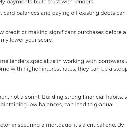
ly payments build trust with lenders.
t card balances and paying off existing debts can
w credit or making significant purchases before a
ily lower your score.
, some lenders specialize in working with borrowers 
me with higher interest rates, they can be a step
on, not a sprint. Building strong financial habits, 
aintaining low balances, can lead to gradual
ctor in securing a mortgage, it’s a critical one. By