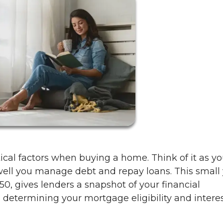
itical factors when buying a home. Think of it as yo
l you manage debt and repay loans. This small 
, gives lenders a snapshot of your financial
 in determining your mortgage eligibility and intere