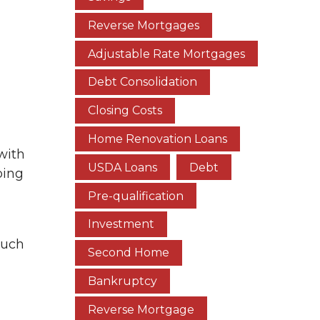
Reverse Mortgages
Adjustable Rate Mortgages
Debt Consolidation
Closing Costs
Home Renovation Loans
with
USDA Loans
Debt
ping
Pre-qualification
Investment
such
Second Home
Bankruptcy
Reverse Mortgage