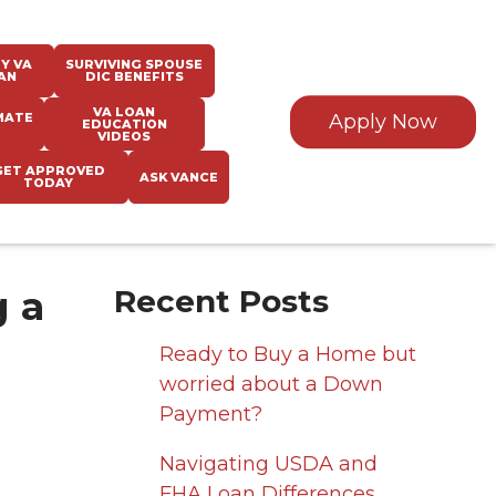
Y VA
SURVIVING SPOUSE
AN
DIC BENEFITS
VA LOAN
MATE
Apply Now
EDUCATION
VIDEOS
GET APPROVED
ASK VANCE
TODAY
 a
Recent Posts
Ready to Buy a Home but
worried about a Down
Payment?
Navigating USDA and
FHA Loan Differences