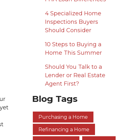
4 Specialized Home
Inspections Buyers
Should Consider
10 Steps to Buying a
Home This Summer
Should You Talk to a
Lender or Real Estate
Agent First?
Blog Tags
ur
yet
Purchasing a Home
st
Refinancing a Home