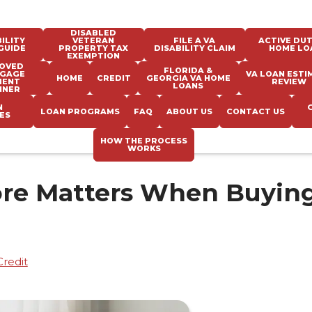
DISABLED
ILITY
VETERAN
FILE A VA
ACTIVE DUT
GUIDE
PROPERTY TAX
DISABILITY CLAIM
HOME LO
EXEMPTION
OVED
FLORIDA &
GAGE
VA LOAN ESTI
HOME
CREDIT
GEORGIA VA HOME
MENT
REVIEW
LOANS
NNER
N
LOAN PROGRAMS
FAQ
ABOUT US
CONTACT US
ES
HOW THE PROCESS
WORKS
ore Matters When Buying
Credit