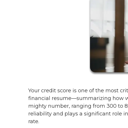
Your credit score is one of the most cr
financial resume—summarizing how wel
mighty number, ranging from 300 to 850
reliability and plays a significant role
rate.