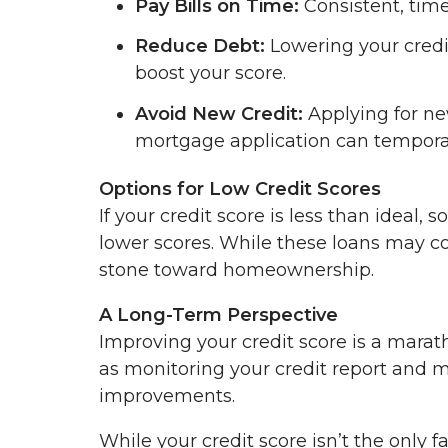
Pay Bills on Time:
Consistent, time
Reduce Debt:
Lowering your credi
boost your score.
Avoid New Credit:
Applying for ne
mortgage application can temporar
Options for Low Credit Scores
If your credit score is less than ideal
lower scores. While these loans may co
stone toward homeownership.
A Long-Term Perspective
Improving your credit score is a marath
as monitoring your credit report and m
improvements.
While your credit score isn’t the only fa