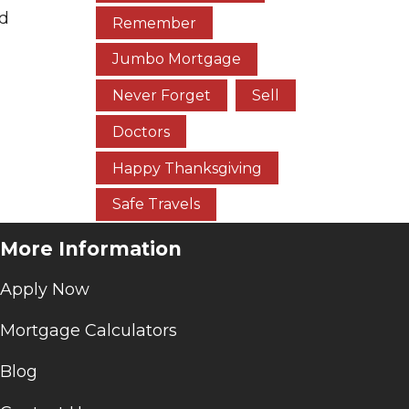
nd
Remember
Jumbo Mortgage
Never Forget
Sell
Doctors
Happy Thanksgiving
Safe Travels
More Information
Apply Now
Mortgage Calculators
Blog