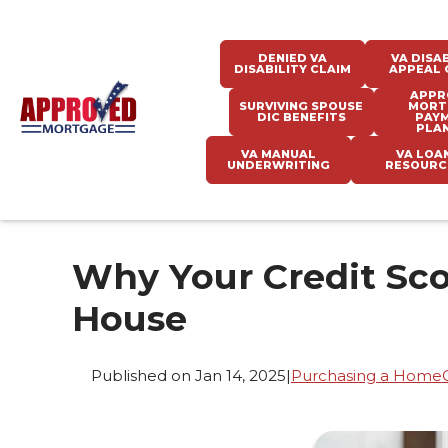
DENIED VA
VA DISAB
DISABILITY CLAIM
APPEAL 
APPR
SURVIVING SPOUSE
MORT
DIC BENEFITS
PAY
PLA
VA MANUAL
VA LOA
UNDERWRITING
RESOURC
Why Your Credit Sc
House
Published on Jan 14, 2025
|
Purchasing a Home