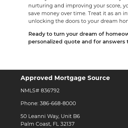
nurturing and improving your score, yo
save money over time. Treat it as an in
unlocking the doors to your dream ho
Ready to turn your dream of homeowne
personalized quote and for answers t
Approved Mortgage Source
NMLS# 836792
Phone: 386-668-8000
50 Leanni Way, Unit B6
Palm Coast, FL 32137