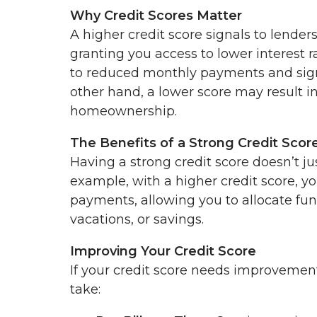
Why Credit Scores Matter
A higher credit score signals to lender
granting you access to lower interest r
to reduced monthly payments and signi
other hand, a lower score may result in 
homeownership.
The Benefits of a Strong Credit Scor
Having a strong credit score doesn’t ju
example, with a higher credit score, yo
payments, allowing you to allocate fu
vacations, or savings.
Improving Your Credit Score
If your credit score needs improvemen
take: