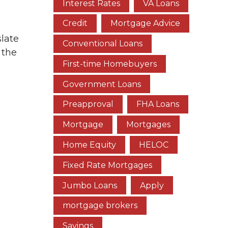
Interest Rates
VA Loans
Credit
Mortgage Advice
slate
Conventional Loans
 the
First-time Homebuyers
Government Loans
Preapproval
FHA Loans
Mortgage
Mortgages
Home Equity
HELOC
Fixed Rate Mortgages
Jumbo Loans
Apply
mortgage brokers
Savings