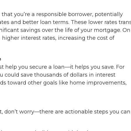
s that you’re a responsible borrower, potentially
ates and better loan terms. These lower rates tran
ficant savings over the life of your mortgage. On
higher interest rates, increasing the cost of
e
st help you secure a loan—it helps you save. For
u could save thousands of dollars in interest
nds toward other goals like home improvements,
t, don’t worry—there are actionable steps you can