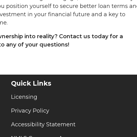
u position yourself to secure better loan terms a
vestment in your financial future and a key to
me.
rship into reality? Contact us today for a
o any of your questions!
Quick Links
Licensing
Privacy Policy
Accessibility Statement