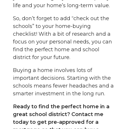
life and your home’s long-term value.
So, don’t forget to add “check out the
schools” to your home-buying
checklist! With a bit of research and a
focus on your personal needs, you can
find the perfect home and school
district for your future.
Buying a home involves lots of
important decisions. Starting with the
schools means fewer headaches and a
smarter investment in the long run.
Ready to find the perfect home in a
great school district? Contact me
today to get pre-approved for a