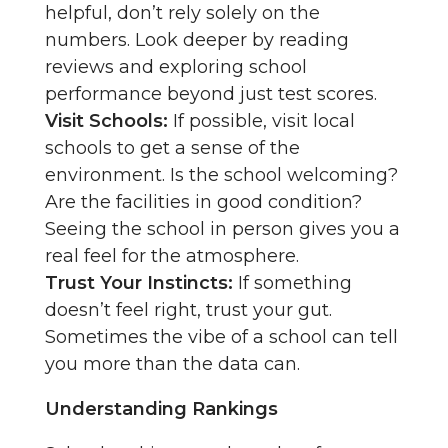
helpful, don’t rely solely on the
numbers. Look deeper by reading
reviews and exploring school
performance beyond just test scores.
Visit Schools:
If possible, visit local
schools to get a sense of the
environment. Is the school welcoming?
Are the facilities in good condition?
Seeing the school in person gives you a
real feel for the atmosphere.
Trust Your Instincts:
If something
doesn’t feel right, trust your gut.
Sometimes the vibe of a school can tell
you more than the data can.
Understanding Rankings