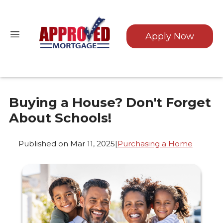
Apply Now
Buying a House? Don't Forget
About Schools!
Published on Mar 11, 2025
|
Purchasing a Home