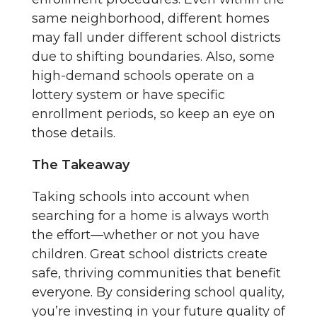
same neighborhood, different homes
may fall under different school districts
due to shifting boundaries. Also, some
high-demand schools operate on a
lottery system or have specific
enrollment periods, so keep an eye on
those details.
The Takeaway
Taking schools into account when
searching for a home is always worth
the effort—whether or not you have
children. Great school districts create
safe, thriving communities that benefit
everyone. By considering school quality,
you’re investing in your future quality of