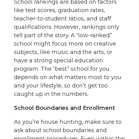
School rankings are based on factors
like test scores, graduation rates,
teacher-to-student ratios, and staff
qualifications. However, rankings only
tell part of the story. A “low-ranked”
school might focus more on creative
subjects, like music and the arts, or
have a strong special education
program. The “best” school for you
depends on what matters most to you
and your lifestyle, so don’t get too
caught up in the numbers.
School Boundaries and Enrollment
As you’re house hunting, make sure to
ask about school boundaries and
enrollment procedures. Even within the