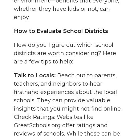
environment—benefits that everyone,
whether they have kids or not, can
enjoy.
How to Evaluate School Districts
How do you figure out which school
districts are worth considering? Here
are a few tips to help:
Talk to Locals:
Reach out to parents,
teachers, and neighbors to hear
firsthand experiences about the local
schools. They can provide valuable
insights that you might not find online.
Check Ratings: Websites like
GreatSchools.org offer ratings and
reviews of schools. While these can be