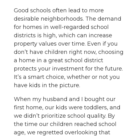
Good schools often lead to more
desirable neighborhoods. The demand
for homes in well-regarded school
districts is high, which can increase
property values over time. Even if you
don’t have children right now, choosing
a home in a great school district
protects your investment for the future.
It’s a smart choice, whether or not you
have kids in the picture.
When my husband and I bought our
first home, our kids were toddlers, and
we didn’t prioritize school quality. By
the time our children reached school
age, we regretted overlooking that