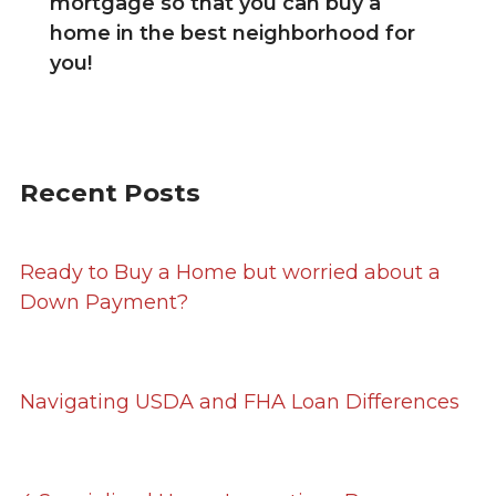
mortgage so that you can buy a
home in the best neighborhood for
you!
Recent Posts
Ready to Buy a Home but worried about a
Down Payment?
Navigating USDA and FHA Loan Differences