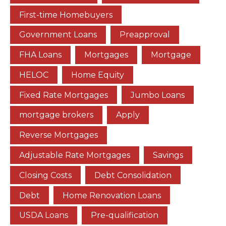
First-time Homebuyers
Government Loans
Preapproval
FHA Loans
Mortgages
Mortgage
HELOC
Home Equity
Fixed Rate Mortgages
Jumbo Loans
mortgage brokers
Apply
Reverse Mortgages
Adjustable Rate Mortgages
Savings
Closing Costs
Debt Consolidation
Debt
Home Renovation Loans
USDA Loans
Pre-qualification