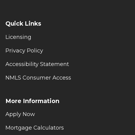
Quick Links
Licensing
Privacy Policy
Accessibility Statement
NMLS Consumer Access
More Information
Apply Now
Mortgage Calculators