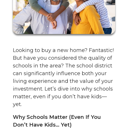
Looking to buy a new home? Fantastic!
But have you considered the quality of
schools in the area? The school district
can significantly influence both your
living experience and the value of your
investment. Let’s dive into why schools
matter, even if you don’t have kids—
yet.
Why Schools Matter (Even If You
Don’t Have Kids… Yet)