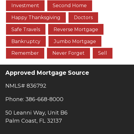
Investment
Second Home
Happy Thanksgiving
Doctors
Safe Travels
Reverse Mortgage
Bankruptcy
Jumbo Mortgage
Remember
Never Forget
Sell
Approved Mortgage Source
NMLS# 836792
Phone: 386-668-8000
50 Leanni Way, Unit B6
Palm Coast, FL 32137