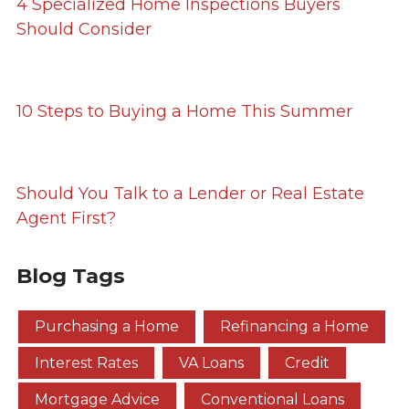
4 Specialized Home Inspections Buyers
Should Consider
10 Steps to Buying a Home This Summer
Should You Talk to a Lender or Real Estate
Agent First?
Blog Tags
Purchasing a Home
Refinancing a Home
Interest Rates
VA Loans
Credit
Mortgage Advice
Conventional Loans