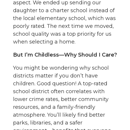
aspect. We ended up sending our
daughter to a charter school instead of
the local elementary school, which was
poorly rated. The next time we moved,
school quality was a top priority for us
when selecting a home.
But I’m Childless—Why Should I Care?
You might be wondering why school
districts matter if you don’t have
children. Good question! A top-rated
school district often correlates with
lower crime rates, better community
resources, and a family-friendly
atmosphere. You’ll likely find better
parks, libraries, and a safer