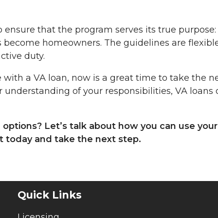
o ensure that the program serves its true purpose:
 become homeowners. The guidelines are flexibl
ctive duty.
 with a VA loan, now is a great time to take the n
r understanding of your responsibilities, VA loans 
n options? Let’s talk about how you can use your
 today and take the next step.
Quick Links
Licensing