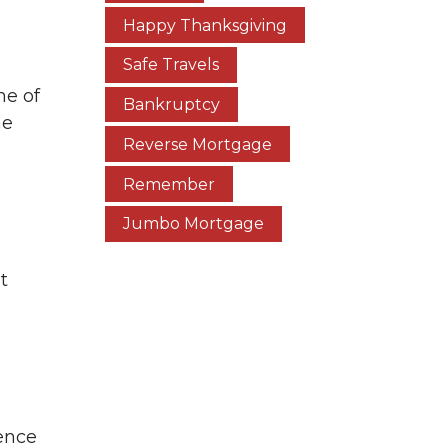
Happy Thanksgiving
Safe Travels
ne of
Bankruptcy
he
Reverse Mortgage
Remember
Jumbo Mortgage
t
ence