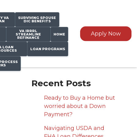
Y VA
SURVIVING SPOUSE
AN
DIC BENEFITS
VA IRRRL
Apply Now
STREAMLINE
HOME
REFINANCE
A LOAN
LOAN PROGRAMS
SOURCES
PROCESS
KS
Recent Posts
Ready to Buy a Home but
worried about a Down
Payment?
Navigating USDA and
FHA Loan Differences