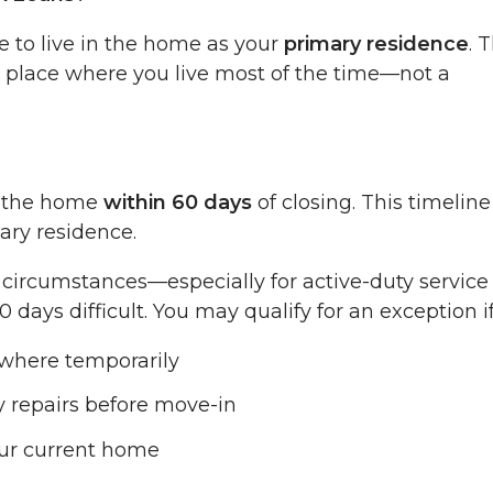
e to live in the home as your
primary residence
. 
 place where you live most of the time—not a
o the home
within 60 days
of closing. This timeline
ary residence.
e circumstances—especially for active-duty service
s difficult. You may qualify for an exception if
ewhere temporarily
 repairs before move-in
your current home