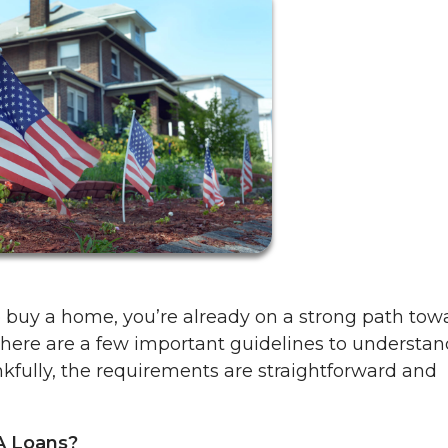
to buy a home, you’re already on a strong path tow
here are a few important guidelines to understa
kfully, the requirements are straightforward and
A Loans?