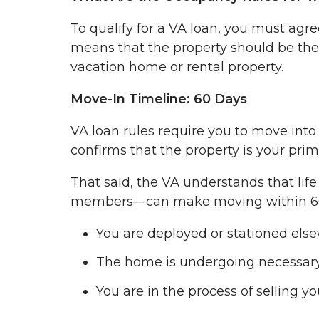
To qualify for a VA loan, you must agre
means that the property should be the
vacation home or rental property.
Move-In Timeline: 60 Days
VA loan rules require you to move int
confirms that the property is your prim
That said, the VA understands that lif
members—can make moving within 60 day
You are deployed or stationed els
The home is undergoing necessary
You are in the process of selling 