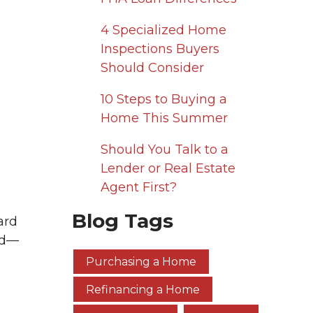
4 Specialized Home
Inspections Buyers
Should Consider
10 Steps to Buying a
Home This Summer
Should You Talk to a
Lender or Real Estate
Agent First?
Blog Tags
ard
nd—
Purchasing a Home
Refinancing a Home