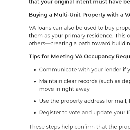
that
your original intent must have b
Buying a Multi-Unit Property with a 
VA loans can also be used to buy propert
them as your primary residence. This op
others—creating a path toward buildin
Tips for Meeting VA Occupancy Req
Communicate with your lender if y
Maintain clear records (such as dep
move in right away
Use the property address for mail
Register to vote and update your 
These steps help confirm that the pro