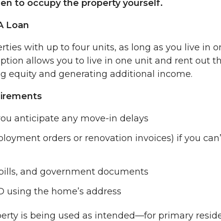
een to occupy the property yourself.
VA Loan
ies with up to four units, as long as you live in o
tion allows you to live in one unit and rent out t
g equity and generating additional income.
uirements
ou anticipate any move-in delays
loyment orders or renovation invoices) if you can’
, bills, and government documents
ID using the home’s address
perty is being used as intended—for primary resid