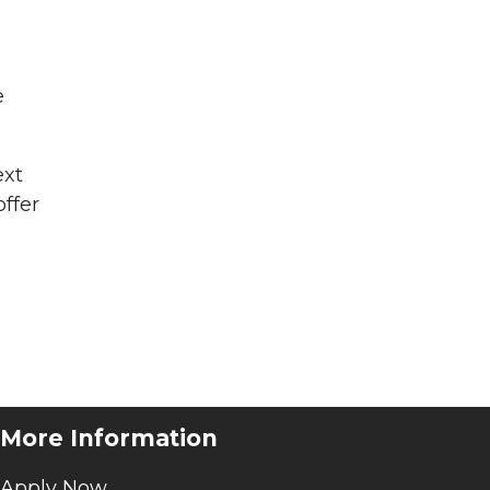
e
ext
offer
More Information
Apply Now