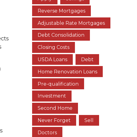
Reverse Mortgages
Adjustable Rate Mortgages
Debt Consolidation
ects
s
Closing Costs
USDA Loans
Debt
)
Home Renovation Loans
Pre-qualification
Investment
Second Home
Never Forget
Sell
is
Doctors