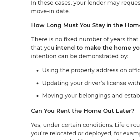
In these cases, your lender may reque
move-in date.
How Long Must You Stay in the Hom
There is no fixed number of years that 
that you
intend to make the home yo
intention can be demonstrated by:
Using the property address on offic
Updating your driver’s license wit
Moving your belongings and establi
Can You Rent the Home Out Later?
Yes, under certain conditions. Life ci
you’re relocated or deployed, for exam