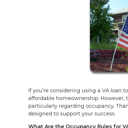
If you’re considering using a VA loan 
affordable homeownership. However, t
particularly regarding occupancy. Than
designed to support your success.
What Are the Occupancy Rules for V