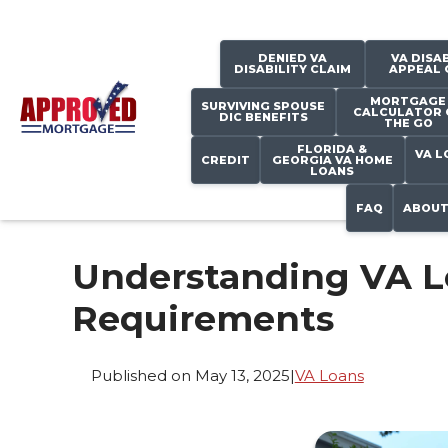
DENIED VA
VA DISAB
DISABILITY CLAIM
APPEAL 
MORTGAGE
SURVIVING SPOUSE
CALCULATOR 
DIC BENEFITS
THE GO
FLORIDA &
VA L
CREDIT
GEORGIA VA HOME
LOANS
FAQ
ABOUT
Understanding VA 
Requirements
Published on May 13, 2025
|
VA Loans