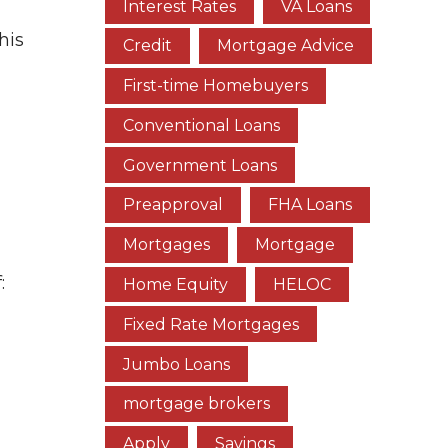
Interest Rates
VA Loans
This
Credit
Mortgage Advice
First-time Homebuyers
Conventional Loans
Government Loans
Preapproval
FHA Loans
Mortgages
Mortgage
:
Home Equity
HELOC
Fixed Rate Mortgages
Jumbo Loans
mortgage brokers
Apply
Savings