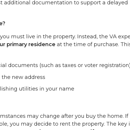
st additional documentation to support a delayed
e?
you must live in the property. Instead, the VA exp
ur primary residence
at the time of purchase. Thi
ial documents (such as taxes or voter registration
h the new address
shing utilities in your name
rcumstances may change after you buy the home. If
ple, you may decide to rent the property. The key 