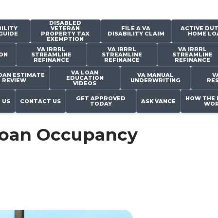
DISABLED
ILITY
VETERAN
FILE A VA
ACTIVE DUT
GUIDE
PROPERTY TAX
DISABILITY CLAIM
HOME LO
EXEMPTION
VA IRRRL
VA IRRRL
VA IRRRL
ON
STREAMLINE
STREAMLINE
STREAMLINE
REFINANCE
REFINANCE
REFINANCE
VA LOAN
OAN ESTIMATE
VA MANUAL
V
EDUCATION
REVIEW
UNDERWRITING
RE
VIDEOS
GET APPROVED
HOW THE 
 US
CONTACT US
ASK VANCE
TODAY
WOR
Loan Occupancy