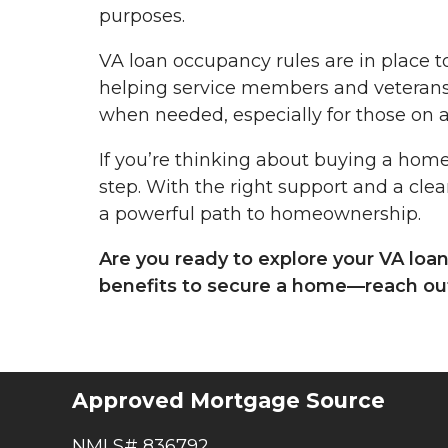
purposes.
VA loan occupancy rules are in place t
helping service members and veterans
when needed, especially for those on a
If you’re thinking about buying a home
step. With the right support and a clea
a powerful path to homeownership.
Are you ready to explore your VA loa
benefits to secure a home—reach out
Approved Mortgage Source
NMLS# 836792