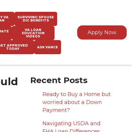
Y VA
SURVIVING SPOUSE
AN
DIC BENEFITS
VA LOAN
MATE
Apply Now
EDUCATION
VIDEOS
GET APPROVED
ASK VANCE
TODAY
ould
Recent Posts
Ready to Buy a Home but
worried about a Down
Payment?
Navigating USDA and
FHA Loan Differences