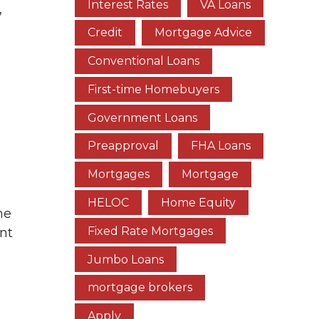
Interest Rates
VA Loans
,
Credit
Mortgage Advice
Conventional Loans
First-time Homebuyers
Government Loans
Preapproval
FHA Loans
Mortgages
Mortgage
HELOC
Home Equity
he
Fixed Rate Mortgages
nt
Jumbo Loans
mortgage brokers
Apply