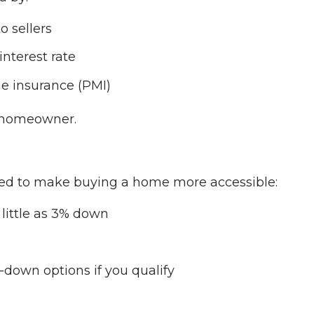
o sellers
interest rate
e insurance (PMI)
 a homeowner.
ed to make buying a home more accessible:
little as 3% down
-down options if you qualify