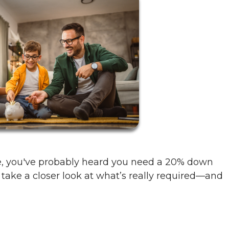
me, you've probably heard you need a 20% down
 take a closer look at what’s really required—and