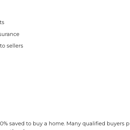
ts
surance
o sellers
 20% saved to buy a home. Many qualified buyers p