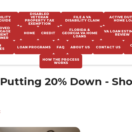
DISABLED
ILITY
VETERAN
FILE A VA
ACTIVE DUT
GUIDE
PROPERTY TAX
DISABILITY CLAIM
HOME LO
EXEMPTION
OVED
FLORIDA &
GAGE
VA LOAN ESTI
HOME
CREDIT
GEORGIA VA HOME
MENT
REVIEW
LOANS
NNER
N
LOAN PROGRAMS
FAQ
ABOUT US
CONTACT US
ES
HOW THE PROCESS
WORKS
 Putting 20% Down - Sh
e