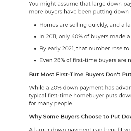
You might assume that large down paym
more buyers have been putting down 2
Homes are selling quickly, and a l
In 2011, only 40% of buyers made
By early 2021, that number rose to
Even 28% of first-time buyers are
But Most First-Time Buyers Don't P
While a 20% down payment has advantage
typical first-time homebuyer puts d
for many people.
Why Some Buyers Choose to Put D
A larger down payment can benefit yo