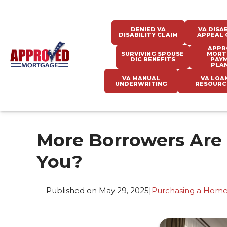
DENIED VA
VA DISAB
DISABILITY CLAIM
APPEAL 
APPR
SURVIVING SPOUSE
MORT
DIC BENEFITS
PAY
PLA
VA MANUAL
VA LOA
UNDERWRITING
RESOURC
More Borrowers Are
You?
Published on May 29, 2025
|
Purchasing a Hom