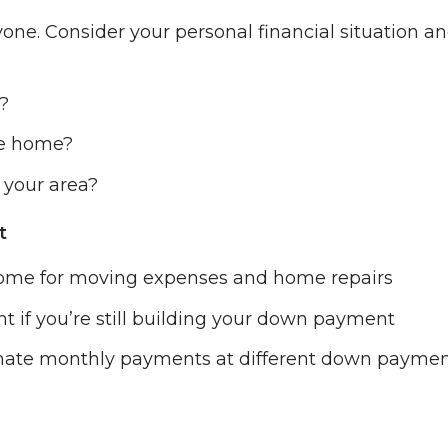
yone. Consider your personal financial situation a
?
he home?
 your area?
t
some for moving expenses and home repairs
nt if you’re still building your down payment
imate monthly payments at different down payme