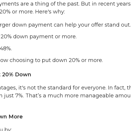
ents are a thing of the past. But in recent years
0% or more. Here's why:
arger down payment can help your offer stand out.
 a 20% down payment or more.
 48%.
 now choosing to put down 20% or more.
ut 20% Down
s, it's not the standard for everyone. In fact, t
own just 7%. That’s a much more manageable amou
own More
u by: