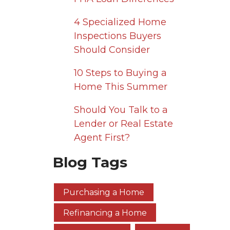
4 Specialized Home
Inspections Buyers
Should Consider
10 Steps to Buying a
Home This Summer
Should You Talk to a
Lender or Real Estate
Agent First?
Blog Tags
Purchasing a Home
Refinancing a Home