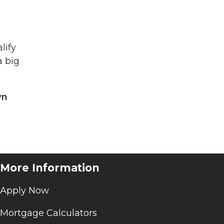
lify
a big
wn
More Information
Apply Now
Mortgage Calculators