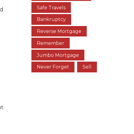
Safe Travels
nd
Bankruptcy
Reverse Mortgage
Remember
Jumbo Mortgage
Never Forget
Sell
nt