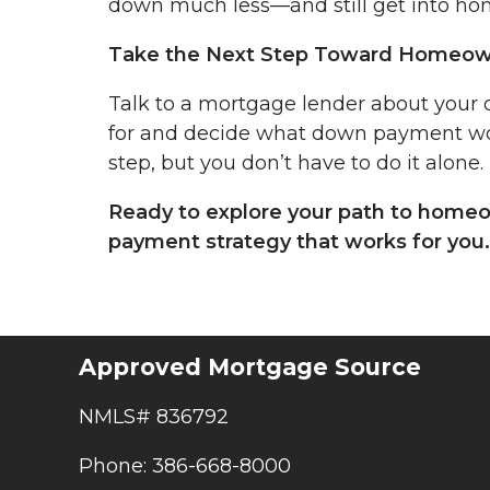
down much less—and still get into hom
Take the Next Step Toward Homeow
Talk to a mortgage lender about your 
for and decide what down payment wor
step, but you don’t have to do it alone.
Ready to explore your path to homeo
payment strategy that works for you.
Approved Mortgage Source
NMLS# 836792
Phone: 386-668-8000