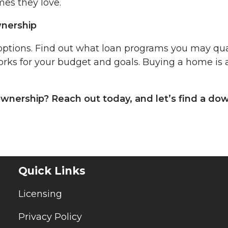
es they love.
nership
options. Find out what loan programs you may qua
ks for your budget and goals. Buying a home is 
wnership? Reach out today, and let’s find a do
Quick Links
Licensing
Privacy Policy