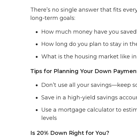
There’s no single answer that fits ever
long-term goals:
How much money have you saved
How long do you plan to stay in t
What is the housing market like in
Tips for Planning Your Down Paymen
Don’t use all your savings—keep 
Save in a high-yield savings accou
Use a mortgage calculator to est
levels
Is 20% Down Right for You?