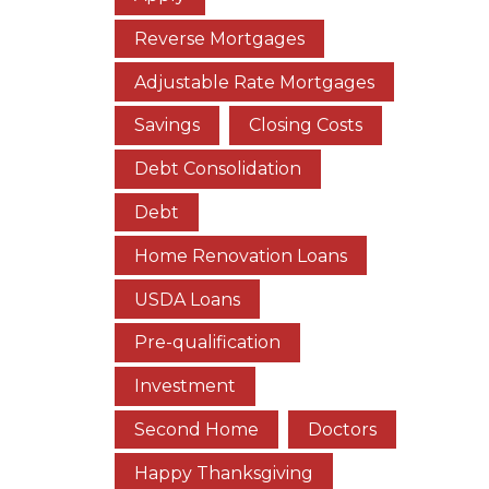
Reverse Mortgages
Adjustable Rate Mortgages
Savings
Closing Costs
Debt Consolidation
Debt
Home Renovation Loans
USDA Loans
Pre-qualification
Investment
Second Home
Doctors
Happy Thanksgiving