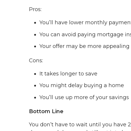
Pros:
You’ll have lower monthly paymen
You can avoid paying mortgage in
Your offer may be more appealing t
Cons:
It takes longer to save
You might delay buying a home
You’ll use up more of your savings
Bottom Line
You don’t have to wait until you have