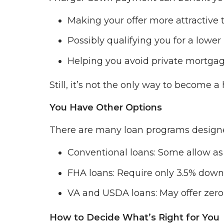
Making your offer more attractive t
Possibly qualifying you for a lower 
Helping you avoid private mortgag
Still, it’s not the only way to become
You Have Other Options
There are many loan programs design
Conventional loans: Some allow as 
FHA loans: Require only 3.5% down
VA and USDA loans: May offer zero
How to Decide What’s Right for You