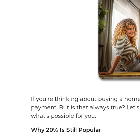
If you're thinking about buying a ho
payment. But is that always true? Let’s
what’s possible for you.
Why 20% Is Still Popular