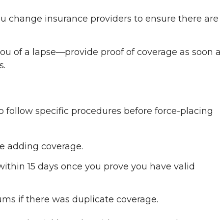
ou change insurance providers to ensure there are
 you of a lapse—provide proof of coverage as soon 
s.
 follow specific procedures before force-placing
re adding coverage.
within 15 days once you prove you have valid
s if there was duplicate coverage.