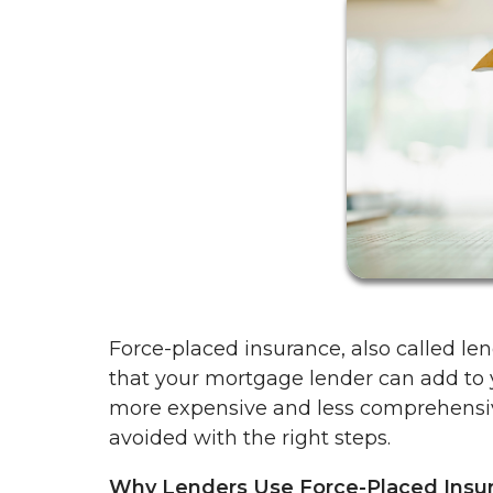
Force-placed insurance, also called len
that your mortgage lender can add to yo
more expensive and less comprehensi
avoided with the right steps.
Why Lenders Use Force-Placed Insu