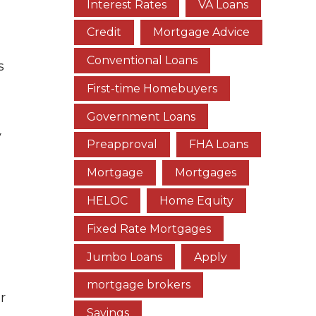
Interest Rates
VA Loans
Credit
Mortgage Advice
Conventional Loans
s
First-time Homebuyers
Government Loans
y
Preapproval
FHA Loans
Mortgage
Mortgages
HELOC
Home Equity
Fixed Rate Mortgages
Jumbo Loans
Apply
mortgage brokers
r
Savings