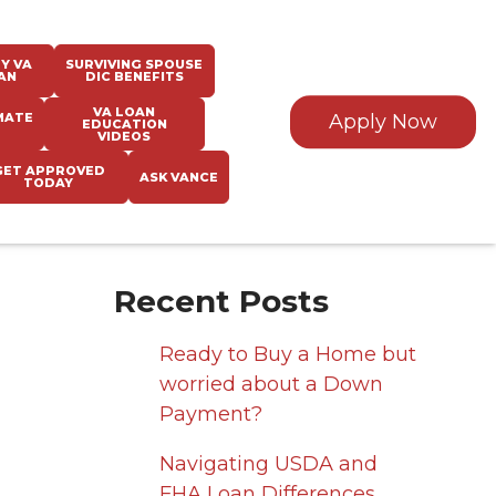
Y VA
SURVIVING SPOUSE
AN
DIC BENEFITS
VA LOAN
MATE
Apply Now
EDUCATION
VIDEOS
GET APPROVED
ASK VANCE
TODAY
Recent Posts
Ready to Buy a Home but
worried about a Down
Payment?
Navigating USDA and
FHA Loan Differences