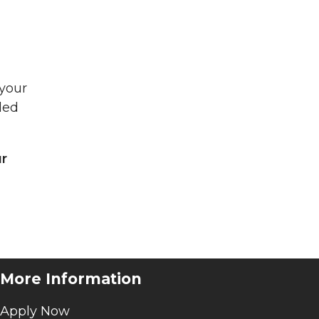
 your
ded
ur
More Information
Apply Now