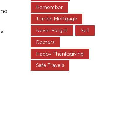
Remember
 no
Jumbo Mortgage
as
Never Forget
Sell
Doctors
Happy Thanksgiving
Safe Travels