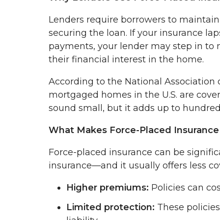
Lenders require borrowers to maintai
securing the loan. If your insurance la
payments, your lender may step in to m
their financial interest in the home.
According to the National Association
mortgaged homes in the U.S. are cover
sound small, but it adds up to hundred
What Makes Force-Placed Insurance 
Force-placed insurance can be signif
insurance—and it usually offers less co
Higher premiums:
Policies can cos
Limited protection:
These policies