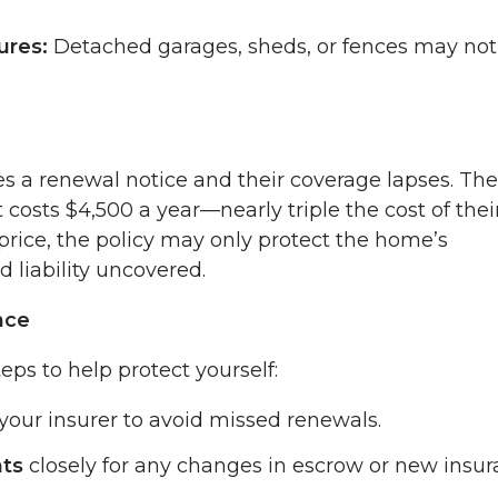
ures:
Detached garages, sheds, or fences may not
s a renewal notice and their coverage lapses. The
 costs $4,500 a year—nearly triple the cost of thei
price, the policy may only protect the home’s
d liability uncovered.
nce
ps to help protect yourself:
your insurer to avoid missed renewals.
nts
closely for any changes in escrow or new insu