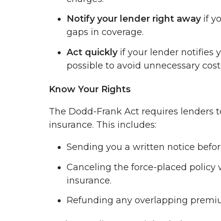
Notify your lender right away
if y
gaps in coverage.
Act quickly
if your lender notifies
possible to avoid unnecessary cost
Know Your Rights
The Dodd-Frank Act requires lenders to
insurance. This includes:
Sending you a written notice befo
Canceling the force-placed policy 
insurance.
Refunding any overlapping premium