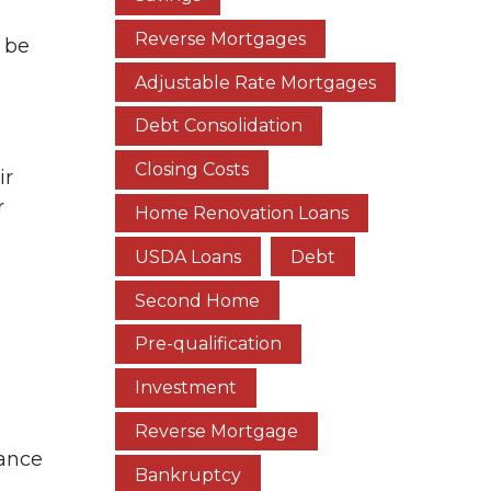
Reverse Mortgages
 be
Adjustable Rate Mortgages
Debt Consolidation
Closing Costs
ir
r
Home Renovation Loans
USDA Loans
Debt
Second Home
Pre-qualification
Investment
Reverse Mortgage
rance
Bankruptcy