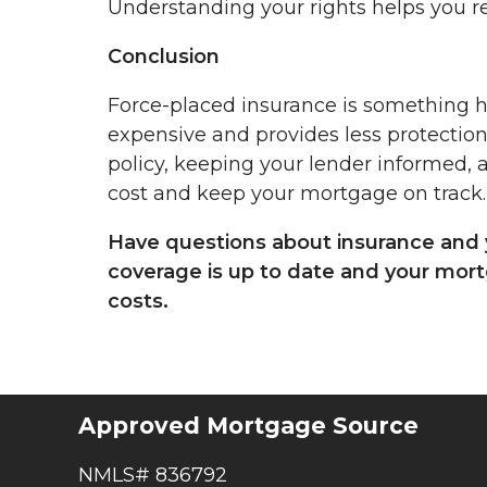
Understanding your rights helps you r
Conclusion
Force-placed insurance is something h
expensive and provides less protection
policy, keeping your lender informed, 
cost and keep your mortgage on track.
Have questions about insurance and 
coverage is up to date and your mo
costs.
Approved Mortgage Source
NMLS# 836792