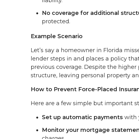
liability.
No coverage for additional struct
protected.
Example Scenario
Let’s say a homeowner in Florida misse
lender steps in and places a policy that
previous coverage. Despite the higher 
structure, leaving personal property an
How to Prevent Force-Placed Insura
Here are a few simple but important ste
Set up automatic payments
with 
Monitor your mortgage stateme
charges.