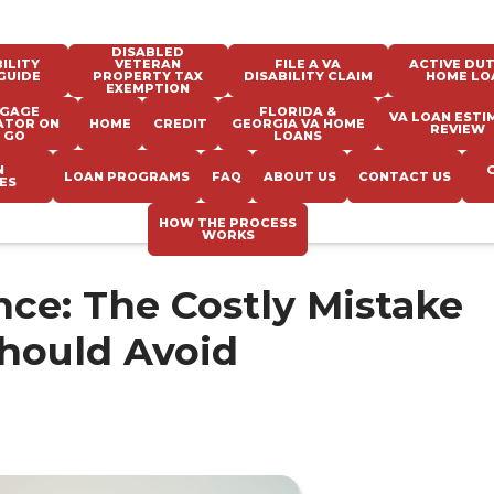
DISABLED
ILITY
VETERAN
FILE A VA
ACTIVE DUT
GUIDE
PROPERTY TAX
DISABILITY CLAIM
HOME LO
EXEMPTION
GAGE
FLORIDA &
VA LOAN ESTI
ATOR ON
HOME
CREDIT
GEORGIA VA HOME
REVIEW
 GO
LOANS
N
LOAN PROGRAMS
FAQ
ABOUT US
CONTACT US
ES
HOW THE PROCESS
WORKS
nce: The Costly Mistake
hould Avoid