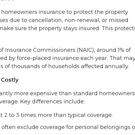
n homeowners insurance to protect the property
pses due to cancellation, non-renewal, or missed
ake sure the property stays insured. This protect
 of Insurance Commissioners (NAIC), around 1% of
ed by force-placed insurance each year. That ma
s of thousands of households affected annually.
Costly
icantly more expensive than standard homeowners
verage. Key differences include:
t 2 to 3 times more than typical coverage.
 often exclude coverage for personal belongings o