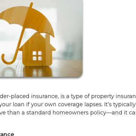
der-placed insurance, is a type of property insura
ur loan if your own coverage lapses. It’s typically
ve than a standard homeowners policy—and it ca
rance