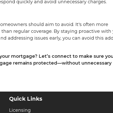
espond quickly and avoid unnecessary charges.
omeowners should aim to avoid. It's often more
 than regular coverage. By staying proactive with
and addressing issues early, you can avoid this ad
your mortgage? Let’s connect to make sure yo
rtgage remains protected—without unnecessary
Quick Links
Licensing