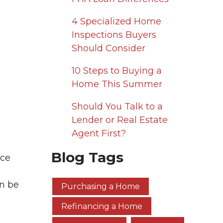
4 Specialized Home
Inspections Buyers
Should Consider
10 Steps to Buying a
Home This Summer
Should You Talk to a
Lender or Real Estate
Agent First?
Blog Tags
nce
n be
Purchasing a Home
Refinancing a Home