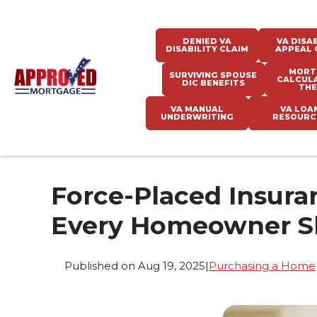
DENIED VA
VA DISAB
DISABILITY CLAIM
APPEAL 
MORT
SURVIVING SPOUSE
CALCUL
DIC BENEFITS
THE
VA MANUAL
VA LOA
UNDERWRITING
RESOURC
Force-Placed Insura
Every Homeowner S
Published on Aug 19, 2025
|
Purchasing a Home