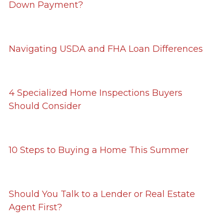
Down Payment?
Navigating USDA and FHA Loan Differences
4 Specialized Home Inspections Buyers
Should Consider
10 Steps to Buying a Home This Summer
Should You Talk to a Lender or Real Estate
Agent First?