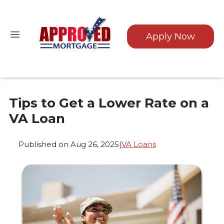
Apply Now
Tips to Get a Lower Rate on a
VA Loan
Published on Aug 26, 2025
|
VA Loans