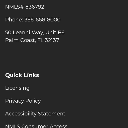
NMLS# 836792
Phone: 386-668-8000
50 Leanni Way, Unit B6
Palm Coast, FL 32137
Quick Links
Licensing
Privacy Policy
Accessibility Statement
NMLS Consumer Access