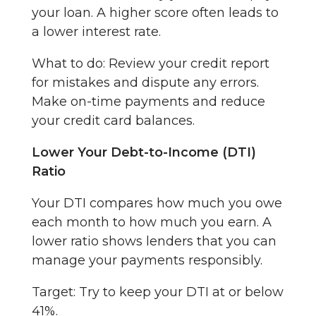
your loan. A higher score often leads to
a lower interest rate.
What to do: Review your credit report
for mistakes and dispute any errors.
Make on-time payments and reduce
your credit card balances.
Lower Your Debt-to-Income (DTI)
Ratio
Your DTI compares how much you owe
each month to how much you earn. A
lower ratio shows lenders that you can
manage your payments responsibly.
Target: Try to keep your DTI at or below
41%.