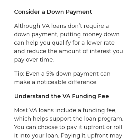
Consider a Down Payment
Although VA loans don’t require a
down payment, putting money down
can help you qualify for a lower rate
and reduce the amount of interest you
pay over time.
Tip: Even a 5% down payment can
make a noticeable difference.
Understand the VA Funding Fee
Most VA loans include a funding fee,
which helps support the loan program.
You can choose to pay it upfront or roll
it into your loan. Paying it upfront may