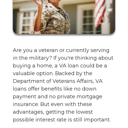
Are you a veteran or currently serving
in the military? If you're thinking about
buying a home, a VA loan could be a
valuable option. Backed by the
Department of Veterans Affairs, VA
loans offer benefits like no down
payment and no private mortgage
insurance. But even with these
advantages, getting the lowest
possible interest rate is still important.