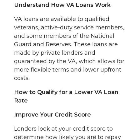
Understand How VA Loans Work
VA loans are available to qualified
veterans, active-duty service members,
and some members of the National
Guard and Reserves. These loans are
made by private lenders and
guaranteed by the VA, which allows for
more flexible terms and lower upfront
costs.
How to Qualify for a Lower VA Loan
Rate
Improve Your Credit Score
Lenders look at your credit score to
determine how likely you are to repay