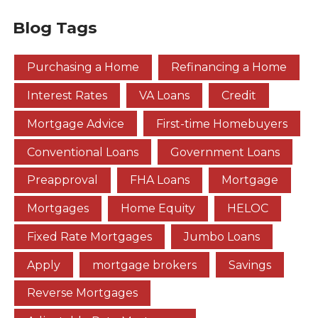
Blog Tags
Purchasing a Home
Refinancing a Home
Interest Rates
VA Loans
Credit
Mortgage Advice
First-time Homebuyers
Conventional Loans
Government Loans
Preapproval
FHA Loans
Mortgage
Mortgages
Home Equity
HELOC
Fixed Rate Mortgages
Jumbo Loans
Apply
mortgage brokers
Savings
Reverse Mortgages