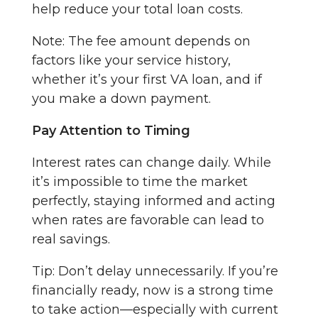
help reduce your total loan costs.
Note: The fee amount depends on
factors like your service history,
whether it’s your first VA loan, and if
you make a down payment.
Pay Attention to Timing
Interest rates can change daily. While
it’s impossible to time the market
perfectly, staying informed and acting
when rates are favorable can lead to
real savings.
Tip: Don’t delay unnecessarily. If you’re
financially ready, now is a strong time
to take action—especially with current