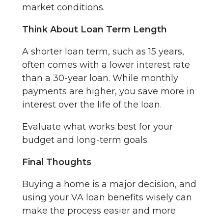
market conditions.
Think About Loan Term Length
A shorter loan term, such as 15 years,
often comes with a lower interest rate
than a 30-year loan. While monthly
payments are higher, you save more in
interest over the life of the loan.
Evaluate what works best for your
budget and long-term goals.
Final Thoughts
Buying a home is a major decision, and
using your VA loan benefits wisely can
make the process easier and more