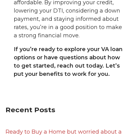
affordable. By improving your credit,
lowering your DTI, considering a down
payment, and staying informed about
rates, you’re in a good position to make
a strong financial move.
If you’re ready to explore your VA loan
options or have questions about how
to get started, reach out today. Let’s
put your benefits to work for you.
Recent Posts
Ready to Buy a Home but worried about a