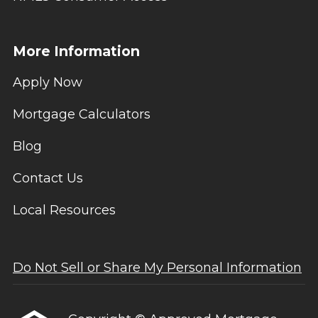
More Information
Apply Now
Mortgage Calculators
Blog
Contact Us
Local Resources
Do Not Sell or Share My Personal Information