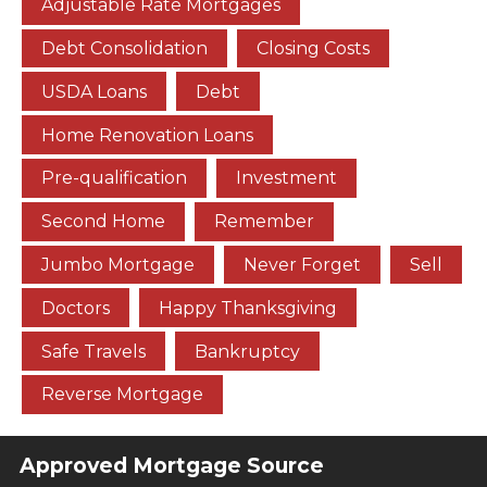
Adjustable Rate Mortgages
Debt Consolidation
Closing Costs
USDA Loans
Debt
Home Renovation Loans
Pre-qualification
Investment
Second Home
Remember
Jumbo Mortgage
Never Forget
Sell
Doctors
Happy Thanksgiving
Safe Travels
Bankruptcy
Reverse Mortgage
Approved Mortgage Source