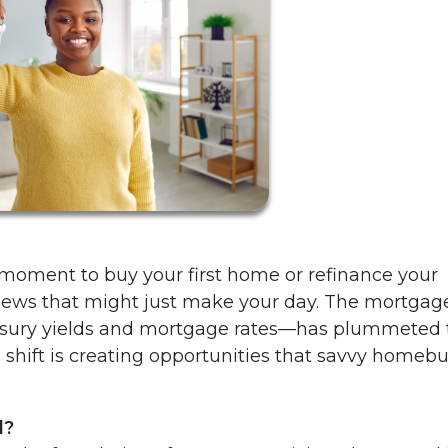
 moment to buy your first home or refinance your
news that might just make your day. The mortgag
asury yields and mortgage rates—has plummeted 
is shift is creating opportunities that savvy homeb
d?