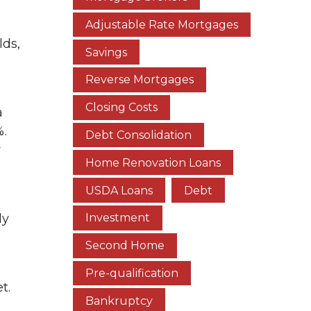
Adjustable Rate Mortgages
lds,
Savings
Reverse Mortgages
Closing Costs
a
%.
Debt Consolidation
y
Home Renovation Loans
USDA Loans
Debt
ly
Investment
Second Home
Pre-qualification
t.
Bankruptcy