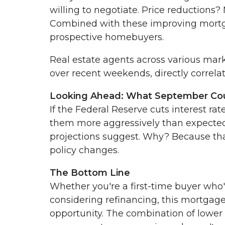
willing to negotiate. Price reductions
Combined with these improving mortgag
prospective homebuyers.
Real estate agents across various mark
over recent weekends, directly correla
Looking Ahead: What September Cou
If the Federal Reserve cuts interest r
them more aggressively than expected
projections suggest. Why? Because tha
policy changes.
The Bottom Line
Whether you're a first-time buyer who
considering refinancing, this mortga
opportunity. The combination of lower 