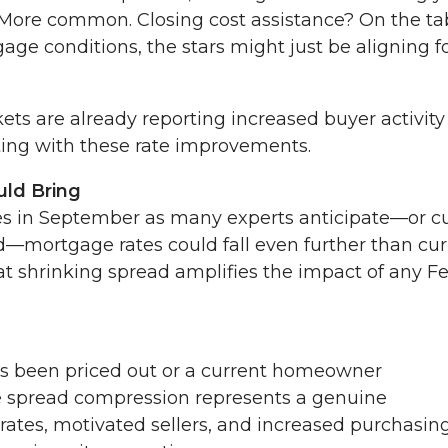
? More common. Closing cost assistance? On the tab
e conditions, the stars might just be aligning f
ets are already reporting increased buyer activity
ting with these rate improvements.
ld Bring
ates in September as many experts anticipate—or c
—mortgage rates could fall even further than cur
t shrinking spread amplifies the impact of any F
's been priced out or a current homeowner
ge spread compression represents a genuine
rates, motivated sellers, and increased purchasin