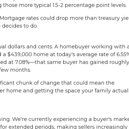
g those more typical 1.5-2 percentage point levels.
Mortgage rates could drop more than treasury yie
 decides to do.
ctual dollars and cents. A homebuyer working with 
a $439,000 home at today's average rate of 6.55
ked at 7.08%—that same buyer has gained roughl
 few months.
nificant chunk of change that could mean the
ler home and getting the space your family actual
ing. We're currently experiencing a buyer's marke
or extended periods, making sellers increasingly