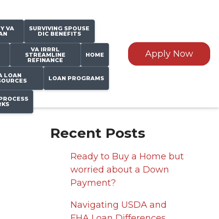
Y VA
SURVIVING SPOUSE
AN
DIC BENEFITS
VA IRRRL
Apply Now
STREAMLINE
HOME
REFINANCE
A LOAN
LOAN PROGRAMS
SOURCES
PROCESS
KS
Recent Posts
Ready to Buy a Home but
worried about a Down
Payment?
Navigating USDA and
FHA Loan Differences