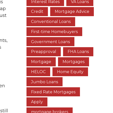
is
Interest Rates
VA Loans
gap
Credit
Mortgage Advice
ust
Conventional Loans
First-time Homebuyers
nts,
Government Loans
s
Preapproval
FHA Loans
Mortgage
Mortgages
HELOC
Home Equity
Jumbo Loans
een
Fixed Rate Mortgages
Apply
till
mortgage brokers