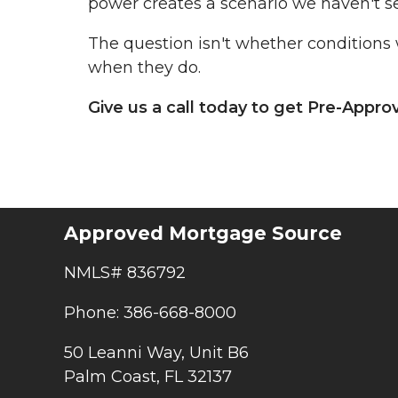
power creates a scenario we haven't s
The question isn't whether conditions 
when they do.
Give us a call today to get Pre-Appr
Approved Mortgage Source
NMLS# 836792
Phone: 386-668-8000
50 Leanni Way, Unit B6
Palm Coast, FL 32137