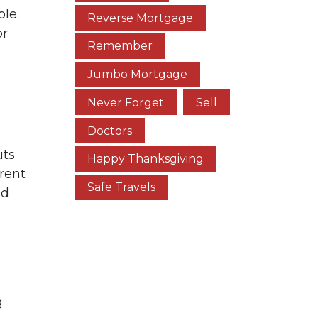
le.
Reverse Mortgage
or
Remember
Jumbo Mortgage
Never Forget
Sell
Doctors
uts
Happy Thanksgiving
rent
Safe Travels
ed
g