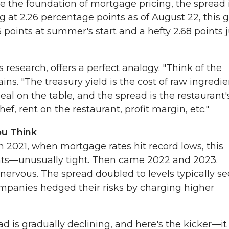
 are the foundation of mortgage pricing, the spread 
ng at 2.26 percentage points as of August 22, this 
points at summer's start and a hefty 2.68 points j
research, offers a perfect analogy. "Think of the
ins. "The treasury yield is the cost of raw ingredie
eal on the table, and the spread is the restaurant'
f, rent on the restaurant, profit margin, etc."
ou Think
in 2021, when mortgage rates hit record lows, this
nts—unusually tight. Then came 2022 and 2023.
nervous. The spread doubled to levels typically s
ompanies hedged their risks by charging higher
d is gradually declining, and here's the kicker—it s