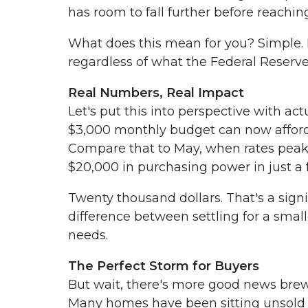
has room to fall further before reachin
What does this mean for you? Simple. 
regardless of what the Federal Reserve
Real Numbers, Real Impact
Let's put this into perspective with a
$3,000 monthly budget can now afford 
Compare that to May, when rates pea
$20,000 in purchasing power in just a
Twenty thousand dollars. That's a sig
difference between settling for a smal
needs.
The Perfect Storm for Buyers
But wait, there's more good news brew
Many homes have been sitting unsold f