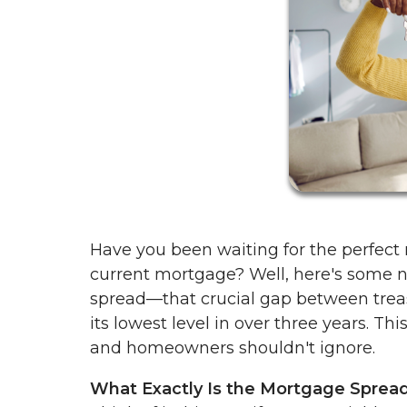
Have you been waiting for the perfect
current mortgage? Well, here's some 
spread—that crucial gap between tre
its lowest level in over three years. Th
and homeowners shouldn't ignore.
What Exactly Is the Mortgage Sprea