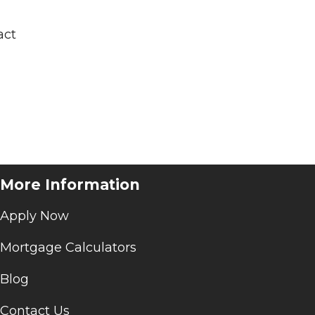
act
More Information
Apply Now
Mortgage Calculators
Blog
Contact Us