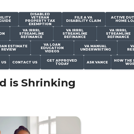
DISABLED
ILITY
VETERAN
FILE A VA
ACTIVE DUT
GUIDE
PROPERTY TAX
DISABILITY CLAIM
HOME LO
EXEMPTION
VA IRRRL
VA IRRRL
VA IRRRL
ON
STREAMLINE
STREAMLINE
STREAMLINE
REFINANCE
REFINANCE
REFINANCE
VA LOAN
OAN ESTIMATE
VA MANUAL
V
EDUCATION
REVIEW
UNDERWRITING
RE
VIDEOS
GET APPROVED
HOW THE 
 US
CONTACT US
ASK VANCE
TODAY
WOR
 is Shrinking