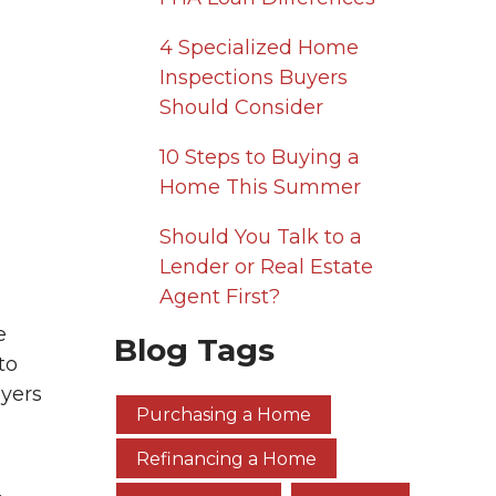
4 Specialized Home
Inspections Buyers
Should Consider
10 Steps to Buying a
Home This Summer
Should You Talk to a
Lender or Real Estate
Agent First?
e
Blog Tags
to
uyers
Purchasing a Home
Refinancing a Home