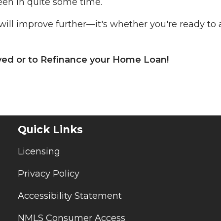
een in quite some time.
will improve further—it's whether you're ready to 
oved or to Refinance your Home Loan!
Quick Links
Licensing
Privacy Policy
Accessibility Statement
NMLS Consumer Access