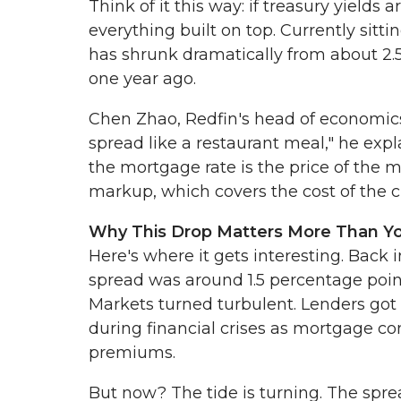
Think of it this way: if treasury yields
everything built on top. Currently sitti
has shrunk dramatically from about 2.5 
one year ago.
Chen Zhao, Redfin's head of economics 
spread like a restaurant meal," he expla
the mortgage rate is the price of the m
markup, which covers the cost of the che
Why This Drop Matters More Than Y
Here's where it gets interesting. Back 
spread was around 1.5 percentage poi
Markets turned turbulent. Lenders got 
during financial crises as mortgage c
premiums.
But now? The tide is turning. The sprea