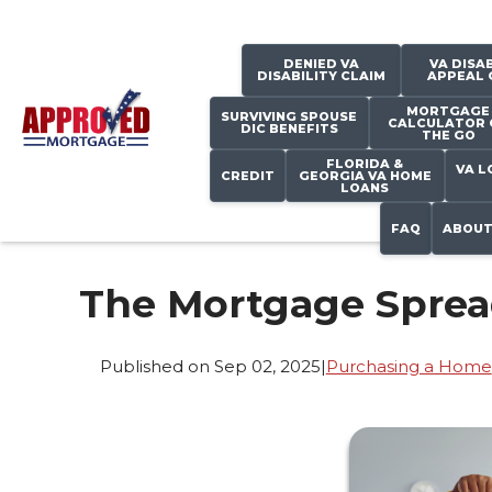
DENIED VA
VA DISAB
DISABILITY CLAIM
APPEAL 
MORTGAGE
SURVIVING SPOUSE
CALCULATOR 
DIC BENEFITS
THE GO
FLORIDA &
VA L
CREDIT
GEORGIA VA HOME
LOANS
FAQ
ABOUT
The Mortgage Spread
Published on Sep 02, 2025
|
Purchasing a Home