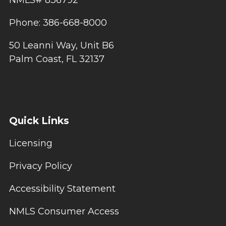
NMLS# 836792
Phone: 386-668-8000
50 Leanni Way, Unit B6
Palm Coast, FL 32137
Quick Links
Licensing
Privacy Policy
Accessibility Statement
NMLS Consumer Access