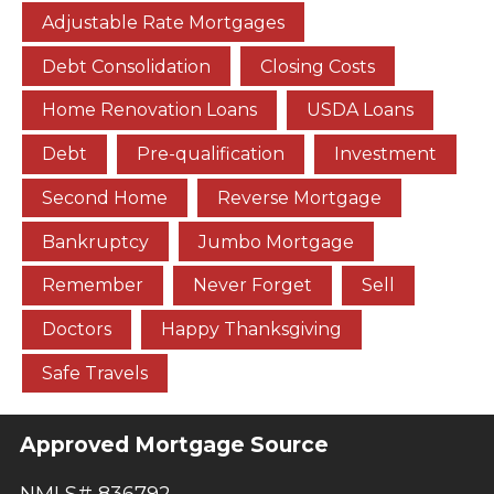
Adjustable Rate Mortgages
Debt Consolidation
Closing Costs
Home Renovation Loans
USDA Loans
Debt
Pre-qualification
Investment
Second Home
Reverse Mortgage
Bankruptcy
Jumbo Mortgage
Remember
Never Forget
Sell
Doctors
Happy Thanksgiving
Safe Travels
Approved Mortgage Source