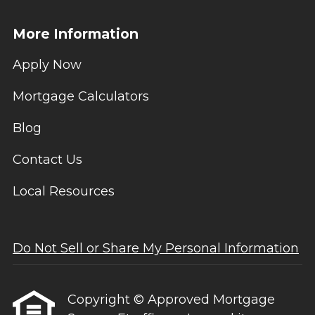
More Information
Apply Now
Mortgage Calculators
Blog
Contact Us
Local Resources
Do Not Sell or Share My Personal Information
Copyright © Approved Mortgage