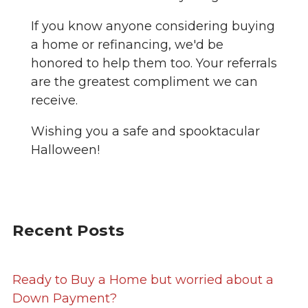
If you know anyone considering buying
a home or refinancing, we'd be
honored to help them too. Your referrals
are the greatest compliment we can
receive.
Wishing you a safe and spooktacular
Halloween!
Recent Posts
Ready to Buy a Home but worried about a
Down Payment?