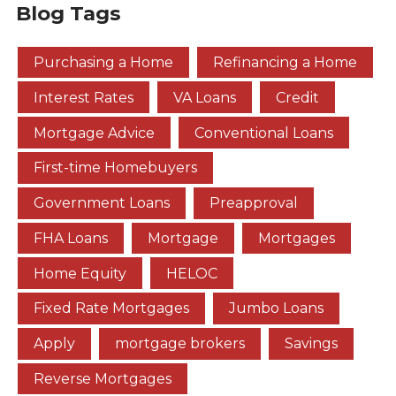
Blog Tags
Purchasing a Home
Refinancing a Home
Interest Rates
VA Loans
Credit
Mortgage Advice
Conventional Loans
First-time Homebuyers
Government Loans
Preapproval
FHA Loans
Mortgage
Mortgages
Home Equity
HELOC
Fixed Rate Mortgages
Jumbo Loans
Apply
mortgage brokers
Savings
Reverse Mortgages