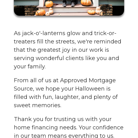
As jack-o'-lanterns glow and trick-or-
treaters fill the streets, we're reminded
that the greatest joy in our work is
serving wonderful clients like you and
your family.
From all of us at Approved Mortgage
Source, we hope your Halloween is
filled with fun, laughter, and plenty of
sweet memories.
Thank you for trusting us with your
home financing needs. Your confidence
in our team means everything to us.