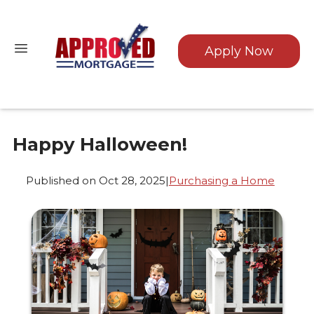
Apply Now
Happy Halloween!
Published on Oct 28, 2025
|
Purchasing a Home