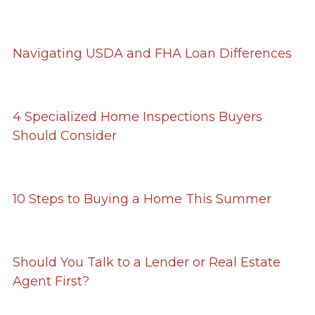
Navigating USDA and FHA Loan Differences
4 Specialized Home Inspections Buyers
Should Consider
10 Steps to Buying a Home This Summer
Should You Talk to a Lender or Real Estate
Agent First?