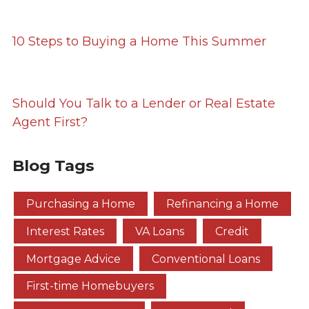
10 Steps to Buying a Home This Summer
Should You Talk to a Lender or Real Estate
Agent First?
Blog Tags
Purchasing a Home
Refinancing a Home
Interest Rates
VA Loans
Credit
Mortgage Advice
Conventional Loans
First-time Homebuyers