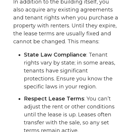
In addition to the building itself, you
also acquire any existing agreements
and tenant rights when you purchase a
property with renters. Until they expire,
the lease terms are usually fixed and
cannot be changed. This means:
State Law Compliance
: Tenant
rights vary by state; in some areas,
tenants have significant
protections. Ensure you know the
specific laws in your region.
Respect Lease Terms
: You can’t
adjust the rent or other conditions
until the lease is up. Leases often
transfer with the sale, so any set
terms remain active.