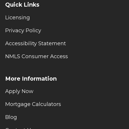
Quick Links
Licensing
Privacy Policy
Accessibility Statement
NMLS Consumer Access
More Information
Apply Now
Mortgage Calculators
Blog