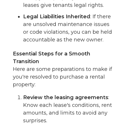
leases give tenants legal rights.
Legal Liabilities Inherited
: If there
are unsolved maintenance issues
or code violations, you can be held
accountable as the new owner.
Essential Steps for a Smooth
Transition
Here are some preparations to make if
you're resolved to purchase a rental
property:
Review the leasing agreements
:
Know each lease's conditions, rent
amounts, and limits to avoid any
surprises.