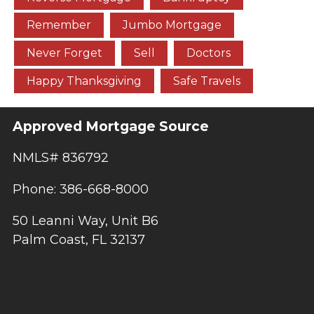
Remember
Jumbo Mortgage
Never Forget
Sell
Doctors
Happy Thanksgiving
Safe Travels
Approved Mortgage Source
NMLS# 836792
Phone: 386-668-8000
50 Leanni Way, Unit B6
Palm Coast, FL 32137