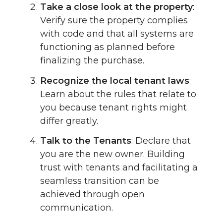
Take a close look at the property
:
Verify sure the property complies
with code and that all systems are
functioning as planned before
finalizing the purchase.
Recognize the local tenant laws
:
Learn about the rules that relate to
you because tenant rights might
differ greatly.
Talk to the Tenants
: Declare that
you are the new owner. Building
trust with tenants and facilitating a
seamless transition can be
achieved through open
communication.