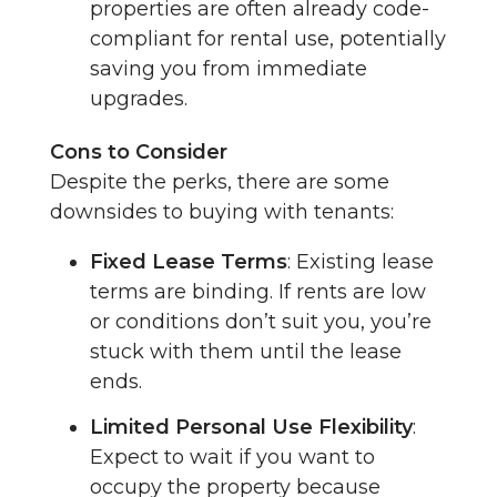
properties are often already code-
compliant for rental use, potentially
saving you from immediate
upgrades.
Cons to Consider
Despite the perks, there are some
downsides to buying with tenants:
Fixed Lease Terms
: Existing lease
terms are binding. If rents are low
or conditions don’t suit you, you’re
stuck with them until the lease
ends.
Limited Personal Use Flexibility
:
Expect to wait if you want to
occupy the property because