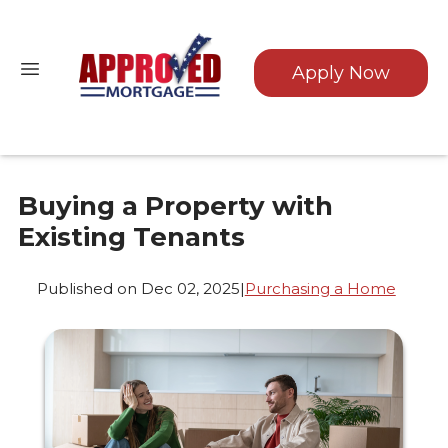
Apply Now
Buying a Property with
Existing Tenants
Published on Dec 02, 2025
|
Purchasing a Home