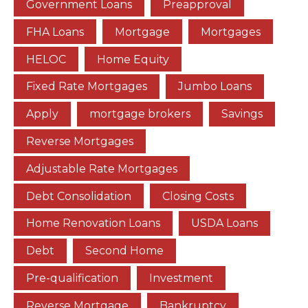
Government Loans
Preapproval
FHA Loans
Mortgage
Mortgages
HELOC
Home Equity
Fixed Rate Mortgages
Jumbo Loans
Apply
mortgage brokers
Savings
Reverse Mortgages
Adjustable Rate Mortgages
Debt Consolidation
Closing Costs
Home Renovation Loans
USDA Loans
Debt
Second Home
Pre-qualification
Investment
Reverse Mortgage
Bankruptcy