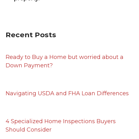
Recent Posts
Ready to Buy a Home but worried about a
Down Payment?
Navigating USDA and FHA Loan Differences
4 Specialized Home Inspections Buyers
Should Consider