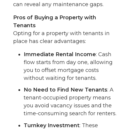
can reveal any maintenance gaps.
Pros of Buying a Property with
Tenants
Opting for a property with tenants in
place has clear advantages:
Immediate Rental Income
: Cash
flow starts from day one, allowing
you to offset mortgage costs
without waiting for tenants.
No Need to Find New Tenants
: A
tenant-occupied property means
you avoid vacancy issues and the
time-consuming search for renters.
Turnkey Investment
: These