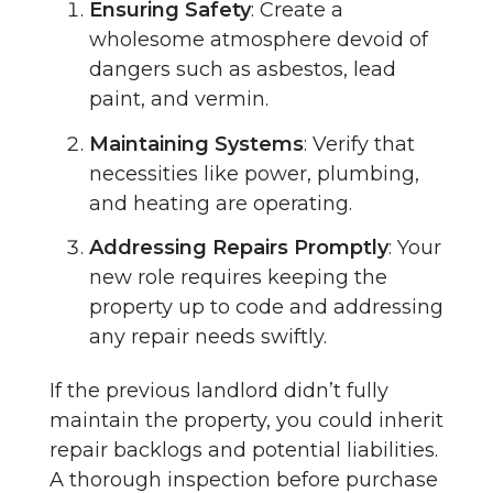
Ensuring Safety
: Create a
wholesome atmosphere devoid of
dangers such as asbestos, lead
paint, and vermin.
Maintaining Systems
: Verify that
necessities like power, plumbing,
and heating are operating.
Addressing Repairs Promptly
: Your
new role requires keeping the
property up to code and addressing
any repair needs swiftly.
If the previous landlord didn’t fully
maintain the property, you could inherit
repair backlogs and potential liabilities.
A thorough inspection before purchase