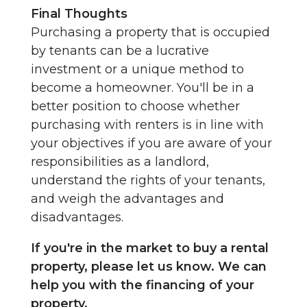
Final Thoughts
Purchasing a property that is occupied
by tenants can be a lucrative
investment or a unique method to
become a homeowner. You'll be in a
better position to choose whether
purchasing with renters is in line with
your objectives if you are aware of your
responsibilities as a landlord,
understand the rights of your tenants,
and weigh the advantages and
disadvantages.
If you're in the market to buy a rental
property, please let us know. We can
help you with the financing of your
property.