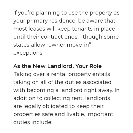
If you’re planning to use the property as
your primary residence, be aware that
most leases will keep tenants in place
until their contract ends—though some
states allow “owner move-in”
exceptions.
As the New Landlord, Your Role
Taking over a rental property entails
taking on all of the duties associated
with becoming a landlord right away. In
addition to collecting rent, landlords
are legally obligated to keep their
properties safe and livable. Important
duties include: