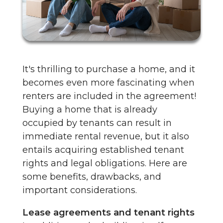
It's thrilling to purchase a home, and it
becomes even more fascinating when
renters are included in the agreement!
Buying a home that is already
occupied by tenants can result in
immediate rental revenue, but it also
entails acquiring established tenant
rights and legal obligations. Here are
some benefits, drawbacks, and
important considerations.
Lease agreements and tenant rights