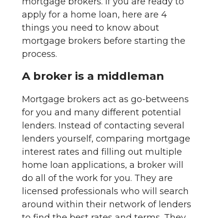
mortgage brokers. If you are ready to
apply for a home loan, here are 4
things you need to know about
mortgage brokers before starting the
process.
A broker is a middleman
Mortgage brokers act as go-betweens
for you and many different potential
lenders. Instead of contacting several
lenders yourself, comparing mortgage
interest rates and filling out multiple
home loan applications, a broker will
do all of the work for you. They are
licensed professionals who will search
around within their network of lenders
to find the best rates and terms. They