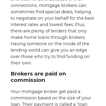
connections, mortgage brokers can
sometimes find special deals, helping
to negotiate on your behalf for the best
interest rates and lowest fees. Plus,
there are plenty of lenders that only
make home loans through brokers.
Having someone on the inside of the
lending world can give you an edge
over those who try to find funding on
their own.
Brokers are paid on
commission
Your mortgage broker get paid a
commission based on the size of your
loan. Their payment is called a “loan