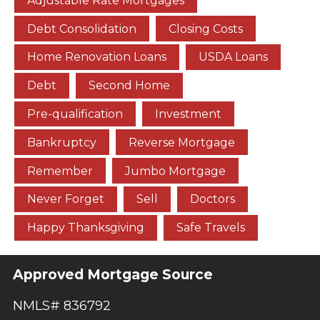
Adjustable Rate Mortgages
Debt Consolidation
Closing Costs
Home Renovation Loans
USDA Loans
Debt
Second Home
Pre-qualification
Investment
Bankruptcy
Reverse Mortgage
Remember
Jumbo Mortgage
Never Forget
Sell
Doctors
Happy Thanksgiving
Safe Travels
Approved Mortgage Source
NMLS# 836792