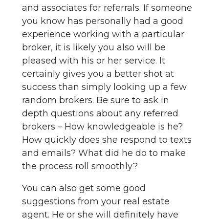
and associates for referrals. If someone
you know has personally had a good
experience working with a particular
broker, it is likely you also will be
pleased with his or her service. It
certainly gives you a better shot at
success than simply looking up a few
random brokers. Be sure to ask in
depth questions about any referred
brokers – How knowledgeable is he?
How quickly does she respond to texts
and emails? What did he do to make
the process roll smoothly?
You can also get some good
suggestions from your real estate
agent. He or she will definitely have