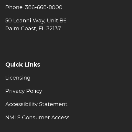
Phone: 386-668-8000
50 Leanni Way, Unit B6
Palm Coast, FL 32137
Quick Links
Licensing
Privacy Policy
Accessibility Statement
NMLS Consumer Access