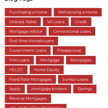
Purchasing a Home
Refinancing a Home
Interest Rates
VA Loans
Credit
Mortgage Advice
Conventional Loans
First-time Homebuyers
Government Loans
Preapproval
FHA Loans
Mortgage
Mortgages
HELOC
Home Equity
Fixed Rate Mortgages
Jumbo Loans
Apply
mortgage brokers
Savings
Reverse Mortgages