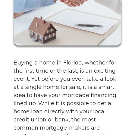
Buying a home in Florida, whether for
the first time or the last, is an exciting
event. Yet before you even take a look
at a single home for sale, it is a smart
idea to have your mortgage financing
lined up. While it is possible to get a
home loan directly with your local
credit union or bank, the most
common mortgage-makers are