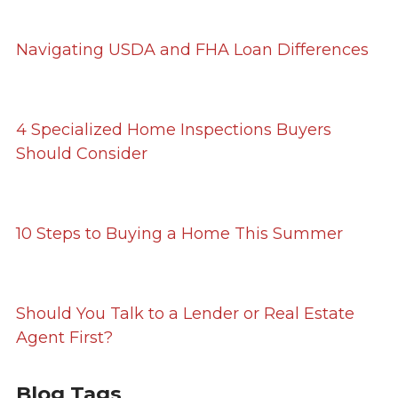
Navigating USDA and FHA Loan Differences
4 Specialized Home Inspections Buyers
Should Consider
10 Steps to Buying a Home This Summer
Should You Talk to a Lender or Real Estate
Agent First?
Blog Tags