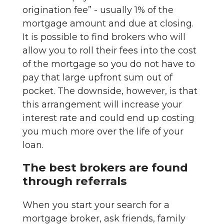
origination fee” - usually 1% of the
mortgage amount and due at closing.
It is possible to find brokers who will
allow you to roll their fees into the cost
of the mortgage so you do not have to
pay that large upfront sum out of
pocket. The downside, however, is that
this arrangement will increase your
interest rate and could end up costing
you much more over the life of your
loan.
The best brokers are found
through referrals
When you start your search for a
mortgage broker, ask friends, family