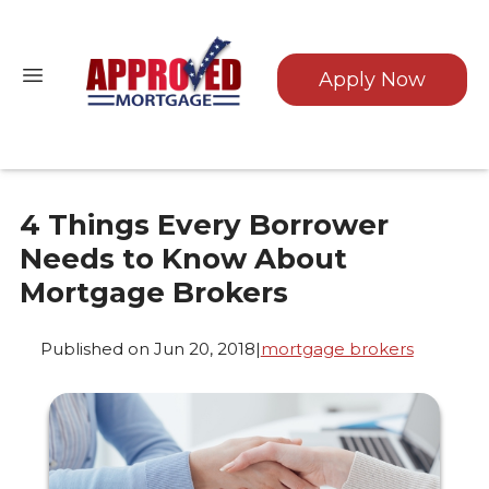
Apply Now
4 Things Every Borrower
Needs to Know About
Mortgage Brokers
Published on Jun 20, 2018
|
mortgage brokers