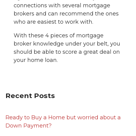
connections with several mortgage
brokers and can recommend the ones
who are easiest to work with.
With these 4 pieces of mortgage
broker knowledge under your belt, you
should be able to score a great deal on
your home loan.
Recent Posts
Ready to Buy a Home but worried about a
Down Payment?