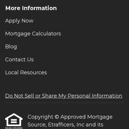
More Information
Apply Now
Mortgage Calculators
Blog
Contact Us
Local Resources
Do Not Sell or Share My Personal Information
Copyright © Approved Mortgage
Source, Etrafficers, Inc and its