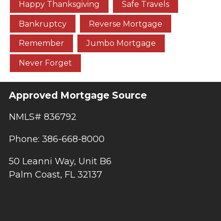
Happy Thanksgiving
Safe Travels
Bankruptcy
Reverse Mortgage
Remember
Jumbo Mortgage
Never Forget
Approved Mortgage Source
NMLS# 836792
Phone: 386-668-8000
50 Leanni Way, Unit B6
Palm Coast, FL 32137