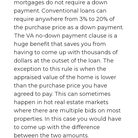
mortgages do not require a down
payment. Conventional loans can
require anywhere from 3% to 20% of
the purchase price as a down payment.
The VA no-down payment clause is a
huge benefit that saves you from
having to come up with thousands of
dollars at the outset of the loan. The
exception to this rule is when the
appraised value of the home is lower
than the purchase price you have
agreed to pay. This can sometimes
happen in hot real estate markets
where there are multiple bids on most
properties. In this case you would have
to come up with the difference
between the two amounts.