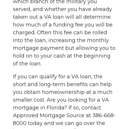
which branch of the military you
served, and whether you have already
taken out a VA loan will all determine
how much of a funding fee you will be
charged. Often this fee can be rolled
into the loan, increasing the monthly
mortgage payment but allowing you to
hold on to your cash at the beginning
of the loan.
If you can qualify for a VA loan, the
short and long-term benefits can help
you obtain homeownership at a much
smaller cost. Are you looking for a VA
mortgage in Florida? If so, contact
Approved Mortgage Source at 386-668-
8000 today and we can go over the