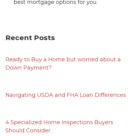
best mortgage options for you.
Recent Posts
Ready to Buy a Home but worried about a
Down Payment?
Navigating USDA and FHA Loan Differences
4 Specialized Home Inspections Buyers
Should Consider