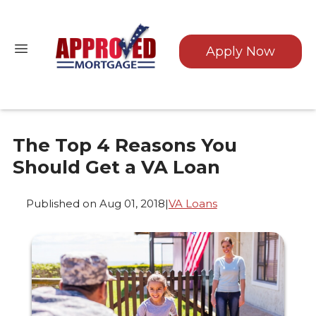
Apply Now
The Top 4 Reasons You
Should Get a VA Loan
Published on Aug 01, 2018
|
VA Loans