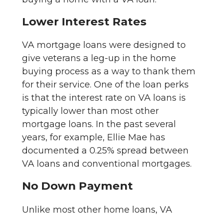
Lower Interest Rates
VA mortgage loans were designed to
give veterans a leg-up in the home
buying process as a way to thank them
for their service. One of the loan perks
is that the interest rate on VA loans is
typically lower than most other
mortgage loans. In the past several
years, for example, Ellie Mae has
documented a 0.25% spread between
VA loans and conventional mortgages.
No Down Payment
Unlike most other home loans, VA