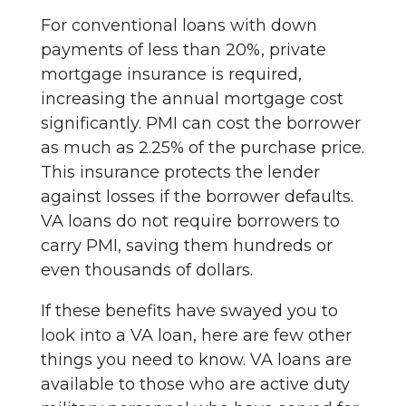
For conventional loans with down
payments of less than 20%, private
mortgage insurance is required,
increasing the annual mortgage cost
significantly. PMI can cost the borrower
as much as 2.25% of the purchase price.
This insurance protects the lender
against losses if the borrower defaults.
VA loans do not require borrowers to
carry PMI, saving them hundreds or
even thousands of dollars.
If these benefits have swayed you to
look into a VA loan, here are few other
things you need to know. VA loans are
available to those who are active duty