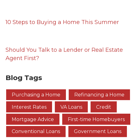
10 Steps to Buying a Home This Summer
Should You Talk to a Lender or Real Estate
Agent First?
Blog Tags
Purchasing a Home
Refinancing a Home
Interest Rates
VA Loans
Credit
Mortgage Advice
First-time Homebuyers
Conventional Loans
Government Loans