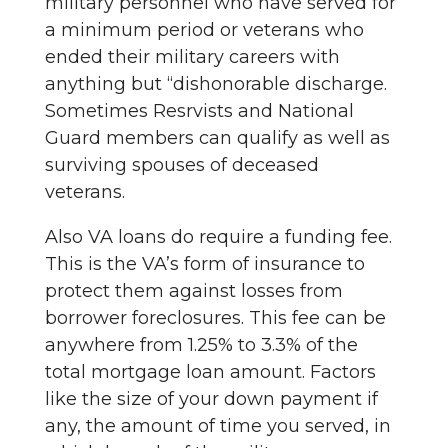
military personnel who have served for
a minimum period or veterans who
ended their military careers with
anything but “dishonorable discharge.
Sometimes Resrvists and National
Guard members can qualify as well as
surviving spouses of deceased
veterans.
Also VA loans do require a funding fee.
This is the VA’s form of insurance to
protect them against losses from
borrower foreclosures. This fee can be
anywhere from 1.25% to 3.3% of the
total mortgage loan amount. Factors
like the size of your down payment if
any, the amount of time you served, in