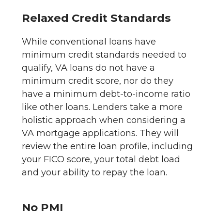
Relaxed Credit Standards
While conventional loans have
minimum credit standards needed to
qualify, VA loans do not have a
minimum credit score, nor do they
have a minimum debt-to-income ratio
like other loans. Lenders take a more
holistic approach when considering a
VA mortgage applications. They will
review the entire loan profile, including
your FICO score, your total debt load
and your ability to repay the loan.
No PMI