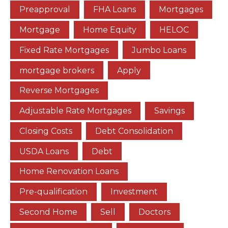
Preapproval
FHA Loans
Mortgages
Mortgage
Home Equity
HELOC
Fixed Rate Mortgages
Jumbo Loans
mortgage brokers
Apply
Reverse Mortgages
Adjustable Rate Mortgages
Savings
Closing Costs
Debt Consolidation
USDA Loans
Debt
Home Renovation Loans
Pre-qualification
Investment
Second Home
Sell
Doctors