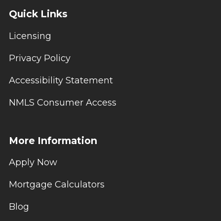
Quick Links
Licensing
Privacy Policy
Accessibility Statement
NMLS Consumer Access
More Information
Apply Now
Mortgage Calculators
Blog