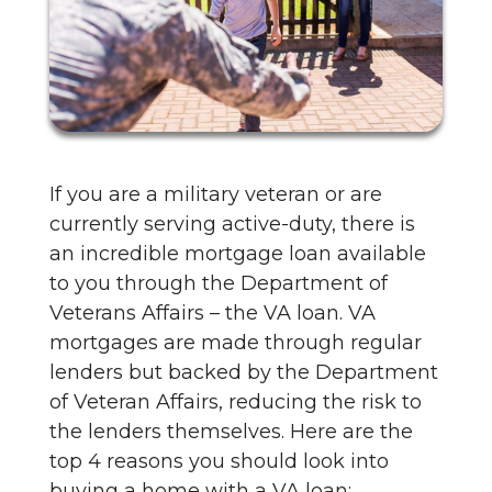
If you are a military veteran or are
currently serving active-duty, there is
an incredible mortgage loan available
to you through the Department of
Veterans Affairs – the VA loan. VA
mortgages are made through regular
lenders but backed by the Department
of Veteran Affairs, reducing the risk to
the lenders themselves. Here are the
top 4 reasons you should look into
buying a home with a VA loan: