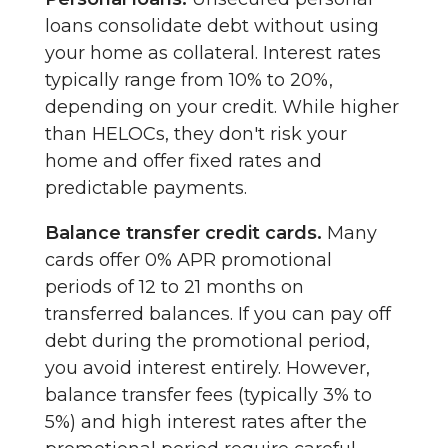
loans consolidate debt without using
your home as collateral. Interest rates
typically range from 10% to 20%,
depending on your credit. While higher
than HELOCs, they don't risk your
home and offer fixed rates and
predictable payments.
Balance transfer credit cards.
Many
cards offer 0% APR promotional
periods of 12 to 21 months on
transferred balances. If you can pay off
debt during the promotional period,
you avoid interest entirely. However,
balance transfer fees (typically 3% to
5%) and high interest rates after the