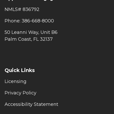
NMLS# 836792
Phone: 386-668-8000
50 Leanni Way, Unit B6
Palm Coast, FL 32137
Quick Links
Licensing
Privacy Policy
Accessibility Statement