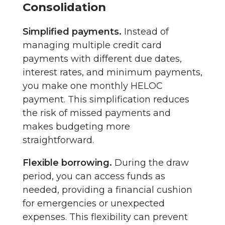
Consolidation
Simplified payments.
Instead of
managing multiple credit card
payments with different due dates,
interest rates, and minimum payments,
you make one monthly HELOC
payment. This simplification reduces
the risk of missed payments and
makes budgeting more
straightforward.
Flexible borrowing.
During the draw
period, you can access funds as
needed, providing a financial cushion
for emergencies or unexpected
expenses. This flexibility can prevent