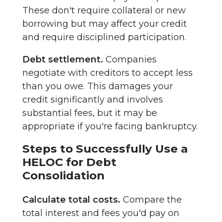
These don't require collateral or new
borrowing but may affect your credit
and require disciplined participation.
Debt settlement.
Companies
negotiate with creditors to accept less
than you owe. This damages your
credit significantly and involves
substantial fees, but it may be
appropriate if you're facing bankruptcy.
Steps to Successfully Use a
HELOC for Debt
Consolidation
Calculate total costs.
Compare the
total interest and fees you'd pay on