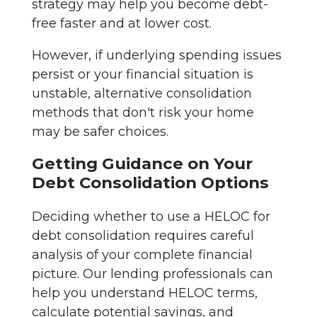
strategy may help you become debt-
free faster and at lower cost.
However, if underlying spending issues
persist or your financial situation is
unstable, alternative consolidation
methods that don't risk your home
may be safer choices.
Getting Guidance on Your
Debt Consolidation Options
Deciding whether to use a HELOC for
debt consolidation requires careful
analysis of your complete financial
picture. Our lending professionals can
help you understand HELOC terms,
calculate potential savings, and