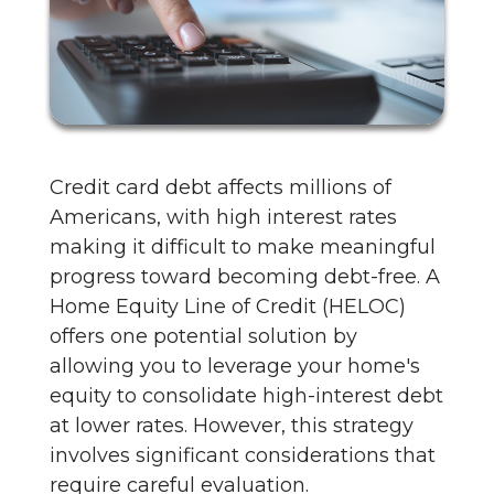
Credit card debt affects millions of
Americans, with high interest rates
making it difficult to make meaningful
progress toward becoming debt-free. A
Home Equity Line of Credit (HELOC)
offers one potential solution by
allowing you to leverage your home's
equity to consolidate high-interest debt
at lower rates. However, this strategy
involves significant considerations that
require careful evaluation.