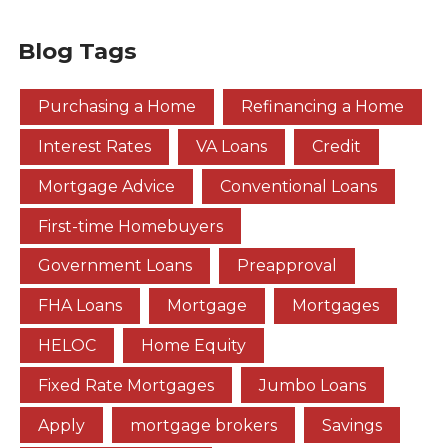
Blog Tags
Purchasing a Home
Refinancing a Home
Interest Rates
VA Loans
Credit
Mortgage Advice
Conventional Loans
First-time Homebuyers
Government Loans
Preapproval
FHA Loans
Mortgage
Mortgages
HELOC
Home Equity
Fixed Rate Mortgages
Jumbo Loans
Apply
mortgage brokers
Savings