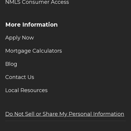
NMLS Consumer Access
More Information
Apply Now
Mortgage Calculators
Blog
Contact Us
Local Resources
Do Not Sell or Share My Personal Information