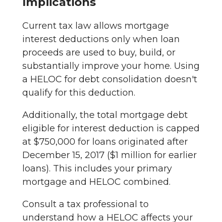
Implications
Current tax law allows mortgage
interest deductions only when loan
proceeds are used to buy, build, or
substantially improve your home. Using
a HELOC for debt consolidation doesn't
qualify for this deduction.
Additionally, the total mortgage debt
eligible for interest deduction is capped
at $750,000 for loans originated after
December 15, 2017 ($1 million for earlier
loans). This includes your primary
mortgage and HELOC combined.
Consult a tax professional to
understand how a HELOC affects your