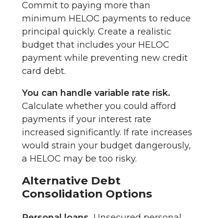
Commit to paying more than
minimum HELOC payments to reduce
principal quickly. Create a realistic
budget that includes your HELOC
payment while preventing new credit
card debt.
You can handle variable rate risk.
Calculate whether you could afford
payments if your interest rate
increased significantly. If rate increases
would strain your budget dangerously,
a HELOC may be too risky.
Alternative Debt
Consolidation Options
Personal loans.
Unsecured personal