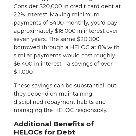
Consider $20,000 in credit card debt at
22% interest. Making minimum
payments of $400 monthly, you'd pay
approximately $18,000 in interest over
seven years. The same $20,000
borrowed through a HELOC at 8% with
similar payments would cost roughly
$6,400 in interest—a savings of over
$11,000.
These savings can be substantial, but
they depend on maintaining
disciplined repayment habits and
managing the HELOC responsibly.
Additional Benefits of
HELOCs for Debt