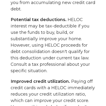
you from accumulating new credit card
debt.
Potential tax deductions.
HELOC
interest may be tax-deductible if you
use the funds to buy, build, or
substantially improve your home.
However, using HELOC proceeds for
debt consolidation doesn't qualify for
this deduction under current tax law.
Consult a tax professional about your
specific situation.
Improved credit utilization.
Paying off
credit cards with a HELOC immediately
reduces your credit utilization ratio,
which can improve your credit score.