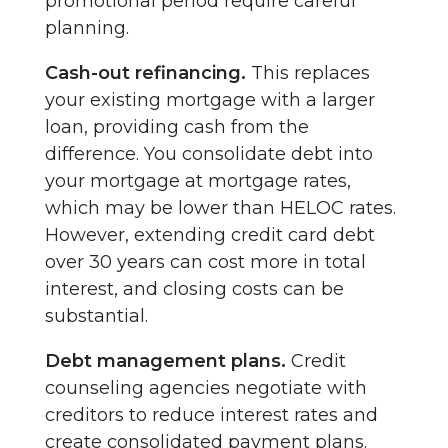
promotional period require careful
planning.
Cash-out refinancing.
This replaces
your existing mortgage with a larger
loan, providing cash from the
difference. You consolidate debt into
your mortgage at mortgage rates,
which may be lower than HELOC rates.
However, extending credit card debt
over 30 years can cost more in total
interest, and closing costs can be
substantial.
Debt management plans.
Credit
counseling agencies negotiate with
creditors to reduce interest rates and
create consolidated payment plans.