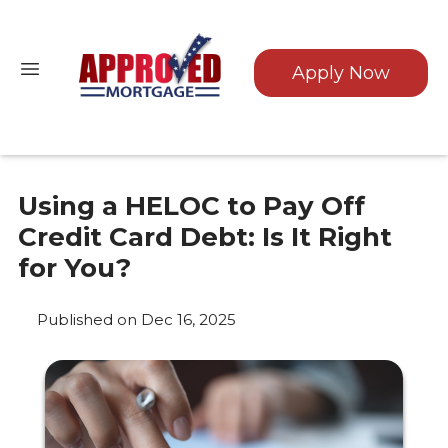
Apply Now
Using a HELOC to Pay Off
Credit Card Debt: Is It Right
for You?
Published on Dec 16, 2025