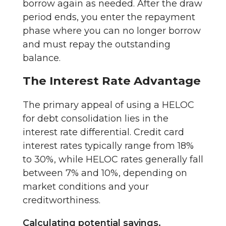
borrow again as needed. After the draw
period ends, you enter the repayment
phase where you can no longer borrow
and must repay the outstanding
balance.
The Interest Rate Advantage
The primary appeal of using a HELOC
for debt consolidation lies in the
interest rate differential. Credit card
interest rates typically range from 18%
to 30%, while HELOC rates generally fall
between 7% and 10%, depending on
market conditions and your
creditworthiness.
Calculating potential savings.