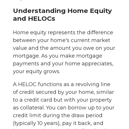
Understanding Home Equity
and HELOCs
Home equity represents the difference
between your home's current market
value and the amount you owe on your
mortgage. As you make mortgage
payments and your home appreciates,
your equity grows.
A HELOC functions as a revolving line
of credit secured by your home, similar
to a credit card but with your property
as collateral. You can borrow up to your
credit limit during the draw period
(typically 10 years), pay it back, and