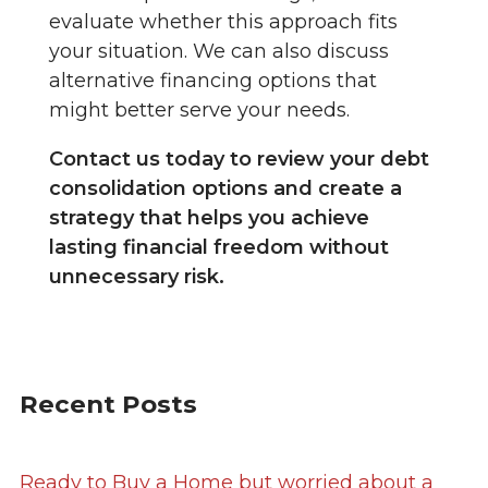
evaluate whether this approach fits
your situation. We can also discuss
alternative financing options that
might better serve your needs.
Contact us today to review your debt
consolidation options and create a
strategy that helps you achieve
lasting financial freedom without
unnecessary risk.
Recent Posts
Ready to Buy a Home but worried about a