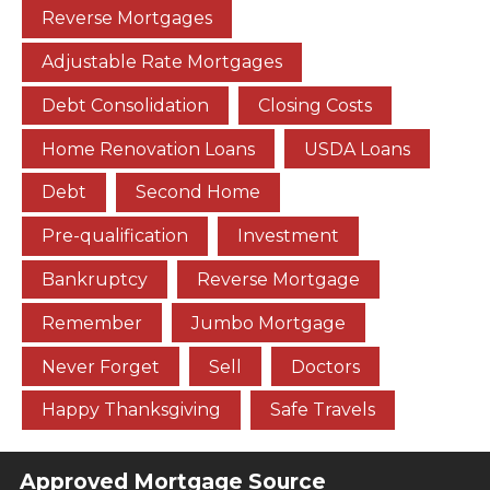
Reverse Mortgages
Adjustable Rate Mortgages
Debt Consolidation
Closing Costs
Home Renovation Loans
USDA Loans
Debt
Second Home
Pre-qualification
Investment
Bankruptcy
Reverse Mortgage
Remember
Jumbo Mortgage
Never Forget
Sell
Doctors
Happy Thanksgiving
Safe Travels
Approved Mortgage Source