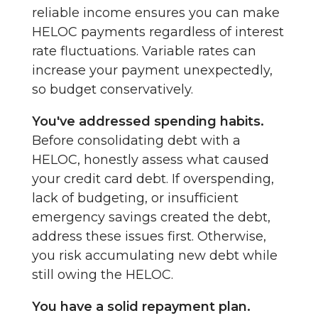
reliable income ensures you can make
HELOC payments regardless of interest
rate fluctuations. Variable rates can
increase your payment unexpectedly,
so budget conservatively.
You've addressed spending habits.
Before consolidating debt with a
HELOC, honestly assess what caused
your credit card debt. If overspending,
lack of budgeting, or insufficient
emergency savings created the debt,
address these issues first. Otherwise,
you risk accumulating new debt while
still owing the HELOC.
You have a solid repayment plan.