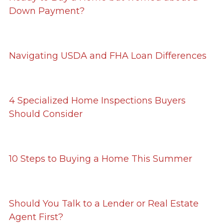
Down Payment?
Navigating USDA and FHA Loan Differences
4 Specialized Home Inspections Buyers
Should Consider
10 Steps to Buying a Home This Summer
Should You Talk to a Lender or Real Estate
Agent First?