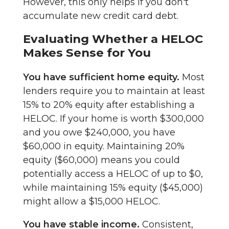
However, this only helps if you don't
accumulate new credit card debt.
Evaluating Whether a HELOC
Makes Sense for You
You have sufficient home equity.
Most
lenders require you to maintain at least
15% to 20% equity after establishing a
HELOC. If your home is worth $300,000
and you owe $240,000, you have
$60,000 in equity. Maintaining 20%
equity ($60,000) means you could
potentially access a HELOC of up to $0,
while maintaining 15% equity ($45,000)
might allow a $15,000 HELOC.
You have stable income.
Consistent,