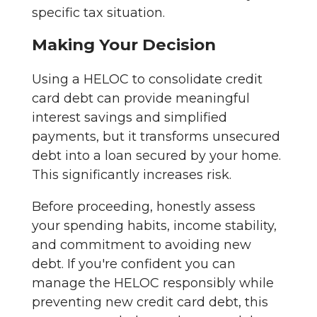
specific tax situation.
Making Your Decision
Using a HELOC to consolidate credit
card debt can provide meaningful
interest savings and simplified
payments, but it transforms unsecured
debt into a loan secured by your home.
This significantly increases risk.
Before proceeding, honestly assess
your spending habits, income stability,
and commitment to avoiding new
debt. If you're confident you can
manage the HELOC responsibly while
preventing new credit card debt, this