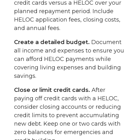
credit cards versus a HELOC over your
planned repayment period. Include
HELOC application fees, closing costs,
and annual fees.
Create a detailed budget.
Document
all income and expenses to ensure you
can afford HELOC payments while
covering living expenses and building
savings.
Close or limit credit cards.
After
paying off credit cards with a HELOC,
consider closing accounts or reducing
credit limits to prevent accumulating
new debt. Keep one or two cards with
zero balances for emergencies and