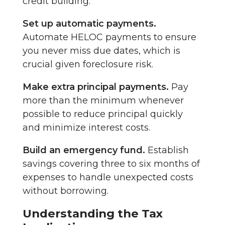
credit building.
Set up automatic payments.
Automate HELOC payments to ensure
you never miss due dates, which is
crucial given foreclosure risk.
Make extra principal payments.
Pay
more than the minimum whenever
possible to reduce principal quickly
and minimize interest costs.
Build an emergency fund.
Establish
savings covering three to six months of
expenses to handle unexpected costs
without borrowing.
Understanding the Tax