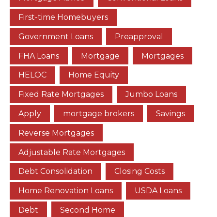
First-time Homebuyers
Government Loans
Preapproval
FHA Loans
Mortgage
Mortgages
HELOC
Home Equity
Fixed Rate Mortgages
Jumbo Loans
Apply
mortgage brokers
Savings
Reverse Mortgages
Adjustable Rate Mortgages
Debt Consolidation
Closing Costs
Home Renovation Loans
USDA Loans
Debt
Second Home