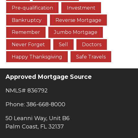
Pre-qualification
Investment
Bankruptcy
Reverse Mortgage
Remember
Jumbo Mortgage
Never Forget
Sell
Doctors
Happy Thanksgiving
Safe Travels
Approved Mortgage Source
NMLS# 836792
Phone: 386-668-8000
50 Leanni Way, Unit B6
Palm Coast, FL 32137