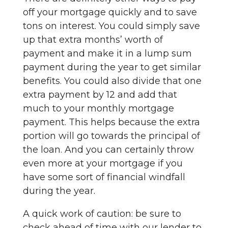
off your mortgage quickly and to save
tons on interest. You could simply save
up that extra months’ worth of
payment and make it in a lump sum
payment during the year to get similar
benefits. You could also divide that one
extra payment by 12 and add that
much to your monthly mortgage
payment. This helps because the extra
portion will go towards the principal of
the loan. And you can certainly throw
even more at your mortgage if you
have some sort of financial windfall
during the year.
A quick work of caution: be sure to
check ahead of time with our lender to