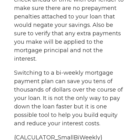
make sure there are no prepayment
penalties attached to your loan that
would negate your savings. Also be
sure to verify that any extra payments
you make will be applied to the
mortgage principal and not the
interest.
Switching to a bi-weekly mortgage
payment plan can save you tens of
thousands of dollars over the course of
your loan. It is not the only way to pay
down the loan faster but it is one
possible tool to help you build equity
and reduce your interest costs.
{CALCULATOR_SmallBiWeekly}