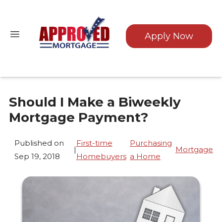
Apply Now
Should I Make a Biweekly
Mortgage Payment?
Published on
First-time
Purchasing
|
Mortgage
Sep 19, 2018
Homebuyers
a Home