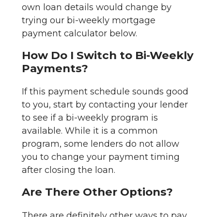
own loan details would change by
trying our bi-weekly mortgage
payment calculator below.
How Do I Switch to Bi-Weekly
Payments?
If this payment schedule sounds good
to you, start by contacting your lender
to see if a bi-weekly program is
available. While it is a common
program, some lenders do not allow
you to change your payment timing
after closing the loan.
Are There Other Options?
There are definitely other ways to pay