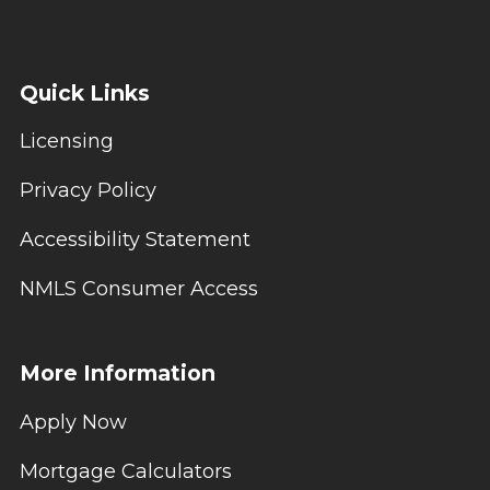
Quick Links
Licensing
Privacy Policy
Accessibility Statement
NMLS Consumer Access
More Information
Apply Now
Mortgage Calculators