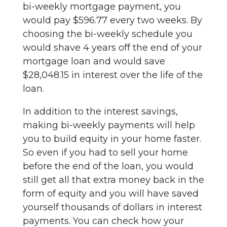
bi-weekly mortgage payment, you
would pay $596.77 every two weeks. By
choosing the bi-weekly schedule you
would shave 4 years off the end of your
mortgage loan and would save
$28,048.15 in interest over the life of the
loan.
In addition to the interest savings,
making bi-weekly payments will help
you to build equity in your home faster.
So even if you had to sell your home
before the end of the loan, you would
still get all that extra money back in the
form of equity and you will have saved
yourself thousands of dollars in interest
payments. You can check how your