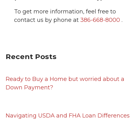
To get more information, feel free to
contact us by phone at
386-668-8000
.
Recent Posts
Ready to Buy a Home but worried about a
Down Payment?
Navigating USDA and FHA Loan Differences