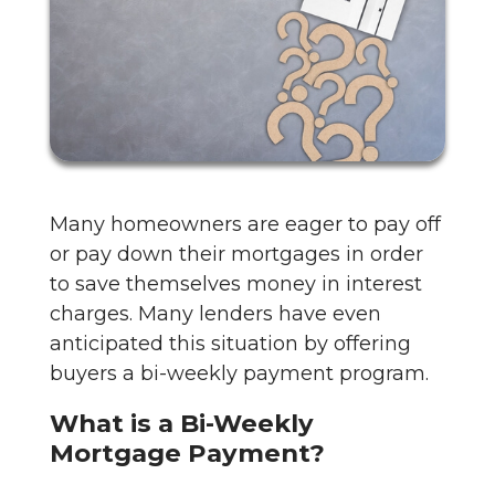
Many homeowners are eager to pay off
or pay down their mortgages in order
to save themselves money in interest
charges. Many lenders have even
anticipated this situation by offering
buyers a bi-weekly payment program.
What is a Bi-Weekly
Mortgage Payment?