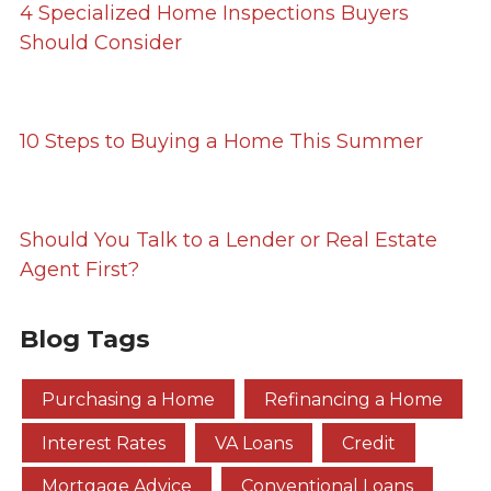
4 Specialized Home Inspections Buyers
Should Consider
10 Steps to Buying a Home This Summer
Should You Talk to a Lender or Real Estate
Agent First?
Blog Tags
Purchasing a Home
Refinancing a Home
Interest Rates
VA Loans
Credit
Mortgage Advice
Conventional Loans