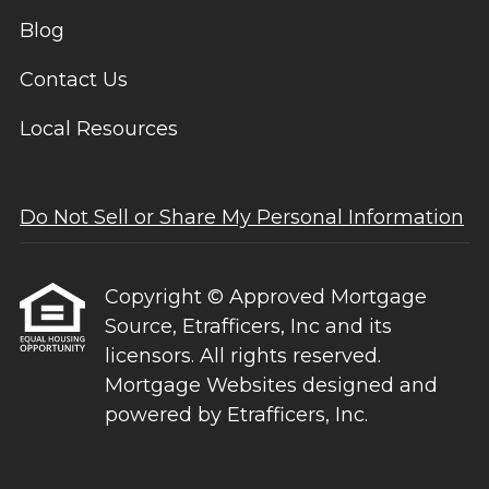
Blog
Contact Us
Local Resources
Do Not Sell or Share My Personal Information
Copyright © Approved Mortgage
Source, Etrafficers, Inc and its
licensors. All rights reserved.
Mortgage Websites
designed and
powered by Etrafficers, Inc.