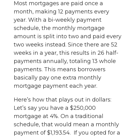
Most mortgages are paid once a
month, making 12 payments every
year. With a bi-weekly payment
schedule, the monthly mortgage
amount is split into two and paid every
two weeks instead. Since there are 52
weeks in a year, this results in 26 half-
payments annually, totaling 13 whole
payments. This means borrowers
basically pay one extra monthly
mortgage payment each year.
Here’s how that plays out in dollars:
Let’s say you have a $250,000
mortgage at 4%. On a traditional
schedule, that would mean a monthly
payment of $1,193.54. If you opted for a