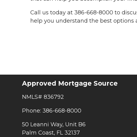
Call us today at 386-668-8000 to disc
help you understand the best options a
Approved Mortgage Source
NMLS# 836792
Phone: 386-668-8000
50 Leanni Way, Unit B6
Palm Coast, FL 32137