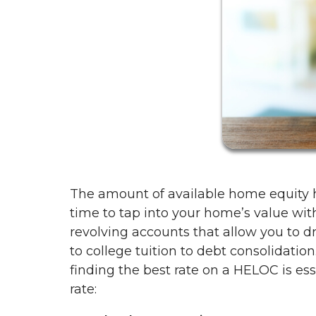
The amount of available home equity h
time to tap into your home’s value wit
revolving accounts that allow you to
to college tuition to debt consolidatio
finding the best rate on a HELOC is ess
rate: