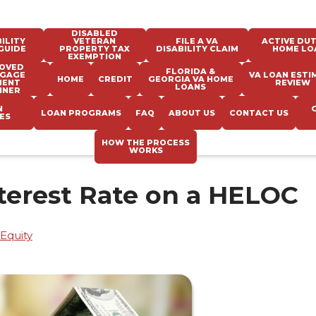
DISABLED
ILITY
VETERAN
FILE A VA
ACTIVE DUT
GUIDE
PROPERTY TAX
DISABILITY CLAIM
HOME LO
EXEMPTION
OVED
FLORIDA &
GAGE
VA LOAN ESTI
HOME
CREDIT
GEORGIA VA HOME
MENT
REVIEW
LOANS
NNER
N
LOAN PROGRAMS
FAQ
ABOUT US
CONTACT US
ES
HOW THE PROCESS
WORKS
terest Rate on a HELOC
Equity