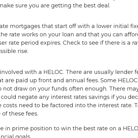
make sure you are getting the best deal.
e mortgages that start off with a lower initial fi
he rate works on your loan and that you can affor
 rate period expires. Check to see if there is a ra
sible rise.
t involved with a HELOC. There are usually lender f
hat are paid up front and annual fees. Some HELOC
u do not draw on your funds often enough. There ma
could negate any interest rates savings if you de
e costs need to be factored into the interest rate. T
of these fees.
e in prime position to win the best rate on a HEL
ncial goals.