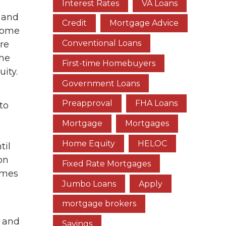
Interest Rates
VA Loans
 and
Credit
Mortgage Advice
 home
Conventional Loans
re
the
First-time Homebuyers
ity.
Government Loans
Preapproval
FHA Loans
to
Mortgage
Mortgages
Home Equity
HELOC
til
on
Fixed Rate Mortgages
omes
Jumbo Loans
Apply
mortgage brokers
d and
Savings