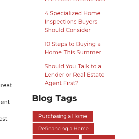
4 Specialized Home
Inspections Buyers
Should Consider
10 Steps to Buying a
Home This Summer
Should You Talk to a
Lender or Real Estate
Agent First?
great
Blog Tags
ment
Purchasing a Home
est
Refinancing a Home