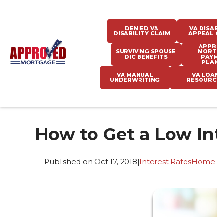
DENIED VA
VA DISAB
DISABILITY CLAIM
APPEAL 
APPR
SURVIVING SPOUSE
MORT
DIC BENEFITS
PAY
PLA
VA MANUAL
VA LOA
UNDERWRITING
RESOURC
How to Get a Low In
Published on Oct 17, 2018
|
Interest Rates
Home 