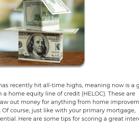
as recently hit all-time highs, meaning now is a 
h a home equity line of credit (HELOC). These are
 draw out money for anything from home improve
n. Of course, just like with your primary mortgage,
ential. Here are some tips for scoring a great inter