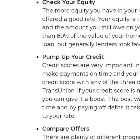
Check Your Equity
The more equity you have in your 
offered a good rate. Your equity i
and the amount you still owe on y
than 80% of the value of your home
loan, but generally lenders look f
Pump Up Your Credit
Credit scores are very important in
make payments on time and your d
credit score with any of the three 
TransUnion. If your credit score is 
you can give it a boost. The best w
time and by paying off debts. It t
to your rate.
Compare Offers
There are plenty of different pro