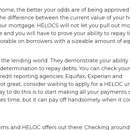
home, the better your odds are of being approved
s the difference between the current value of your
our mortgage. HELOCS will not let you pull out mo
 and you will have to prove your ability to repay 
avorable on borrowers with a sizeable amount of equ
 the lending world. They demonstrate your ability 
etermination to repay debts. You can check your
credit reporting agencies: Equifax, Experian and
not great, consider waiting to apply for a HELOC un
ay to do this is to start making all your payments 
akes time, but it can pay off handsomely when it c
grams and HELOC offers out there. Checking aroun