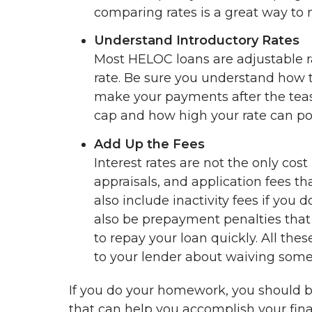
comparing rates is a great way to 
Understand Introductory Rates
Most HELOC loans are adjustable rat
rate. Be sure you understand how t
make your payments after the teaser
cap and how high your rate can pos
Add Up the Fees
Interest rates are not the only cos
appraisals, and application fees t
also include inactivity fees if yo
also be prepayment penalties that 
to repay your loan quickly. All thes
to your lender about waiving some 
If you do your homework, you should b
that can help you accomplish your fina