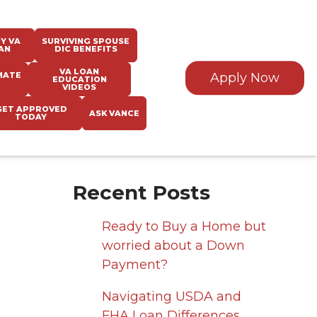
Y VA
SURVIVING SPOUSE
AN
DIC BENEFITS
VA LOAN
MATE
Apply Now
EDUCATION
VIDEOS
GET APPROVED
ASK VANCE
TODAY
Recent Posts
Ready to Buy a Home but
worried about a Down
Payment?
Navigating USDA and
FHA Loan Differences