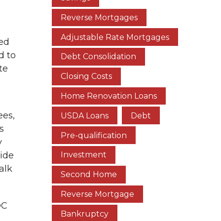
Reverse Mortgages
Adjustable Rate Mortgages
xed
d to
Debt Consolidation
te
Closing Costs
Home Renovation Loans
ees,
USDA Loans
Debt
s
Pre-qualification
y
cide
Investment
alk
Second Home
Reverse Mortgage
OC
Bankruptcy