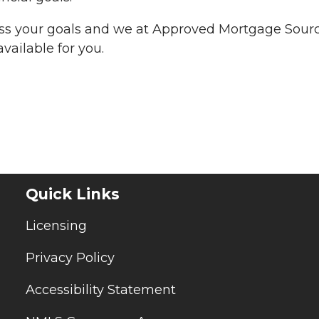
uss your goals and we at Approved Mortgage Sour
vailable for you.
Quick Links
Licensing
Privacy Policy
Accessibility Statement