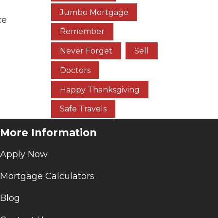
Jumbo Mortgage
ce
Remember
Never Forget
Sell
Doctors
Happy Thanksgiving
Safe Travels
More Information
Apply Now
Mortgage Calculators
Blog