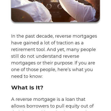
In the past decade, reverse mortgages
have gained a lot of traction as a
retirement tool. And yet, many people
still do not understand reverse
mortgages or their purpose. If you are
one of those people, here’s what you
need to know:
What Is It?
A reverse mortgage is a loan that
allows borrowers to pull equity out of