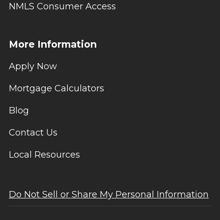
NMLS Consumer Access
More Information
Apply Now
Mortgage Calculators
Blog
Contact Us
Local Resources
Do Not Sell or Share My Personal Information