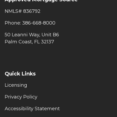
NMLS# 836792
Phone: 386-668-8000
50 Leanni Way, Unit B6
Palm Coast, FL 32137
Quick Links
Licensing
Privacy Policy
Accessibility Statement