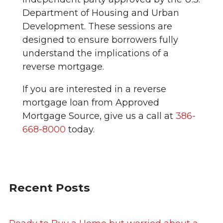
Department of Housing and Urban
Development. These sessions are
designed to ensure borrowers fully
understand the implications of a
reverse mortgage.
If you are interested in a reverse
mortgage loan from Approved
Mortgage Source, give us a call at
386-
668-8000
today.
Recent Posts