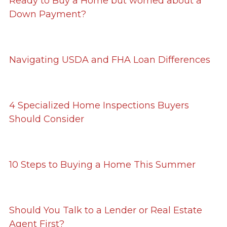
Ready to Buy a Home but worried about a
Down Payment?
Navigating USDA and FHA Loan Differences
4 Specialized Home Inspections Buyers
Should Consider
10 Steps to Buying a Home This Summer
Should You Talk to a Lender or Real Estate
Agent First?