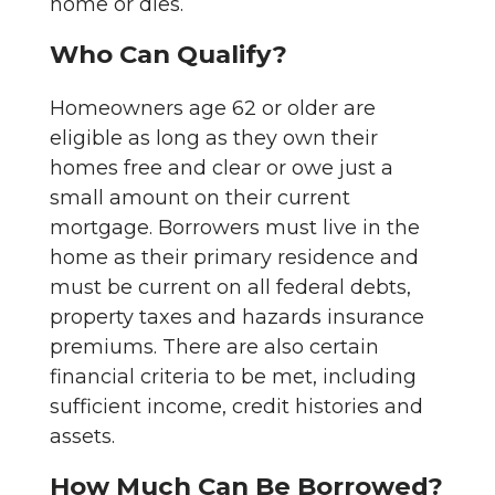
home or dies.
Who Can Qualify?
Homeowners age 62 or older are
eligible as long as they own their
homes free and clear or owe just a
small amount on their current
mortgage. Borrowers must live in the
home as their primary residence and
must be current on all federal debts,
property taxes and hazards insurance
premiums. There are also certain
financial criteria to be met, including
sufficient income, credit histories and
assets.
How Much Can Be Borrowed?