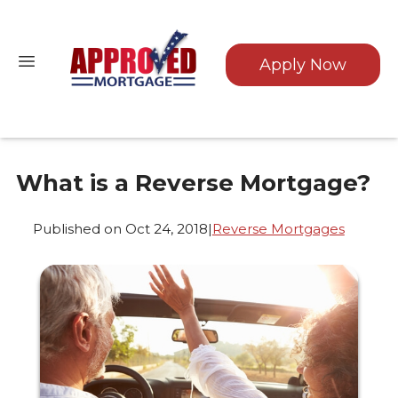
Apply Now
What is a Reverse Mortgage?
Published on Oct 24, 2018
|
Reverse Mortgages