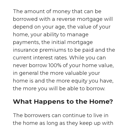
The amount of money that can be
borrowed with a reverse mortgage will
depend on your age, the value of your
home, your ability to manage
payments, the initial mortgage
insurance premiums to be paid and the
current interest rates. While you can
never borrow 100% of your home value,
in general the more valuable your
home is and the more equity you have,
the more you will be able to borrow.
What Happens to the Home?
The borrowers can continue to live in
the home as long as they keep up with