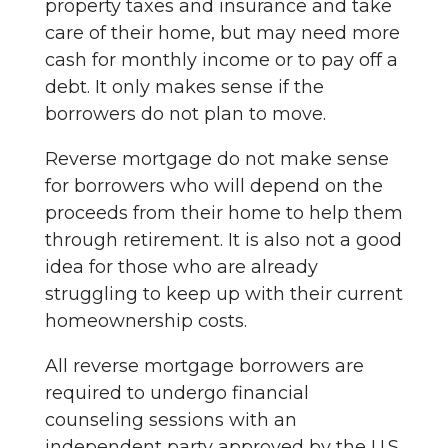
property taxes and insurance and take
care of their home, but may need more
cash for monthly income or to pay off a
debt. It only makes sense if the
borrowers do not plan to move.
Reverse mortgage do not make sense
for borrowers who will depend on the
proceeds from their home to help them
through retirement. It is also not a good
idea for those who are already
struggling to keep up with their current
homeownership costs.
All reverse mortgage borrowers are
required to undergo financial
counseling sessions with an
independent party approved by the U.S.