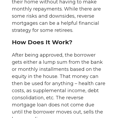
their home without having to make
monthly repayments. While there are
some risks and downsides, reverse
mortgages can be a helpful financial
strategy for some retirees.
How Does It Work?
After being approved, the borrower
gets either a lump sum from the bank
or monthly installments based on the
equity in the house. That money can
then be used for anything – health care
costs, as supplemental income, debt
consolidation, etc. The reverse
mortgage loan does not come due
until the borrower moves out, sells the