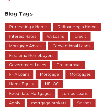
Blog Tags
Purchasing a Home
Refinancing a Home
Interest Rates
VA Loans
Credit
Mortgage Advice
Conventional Loans
First-time Homebuyers
Government Loans
Preapproval
FHA Loans
Mortgage
Mortgages
Home Equity
HELOC
Fixed Rate Mortgages
Jumbo Loans
Apply
mortgage brokers
Savings