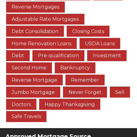
Reverse Mortgages
Adjustable Rate Mortgages
Debt Consolidation
Closing Costs
Home Renovation Loans
USDA Loans
Debt
Pre-qualification
Investment
Second Home
Bankruptcy
Reverse Mortgage
Remember
Jumbo Mortgage
Never Forget
Sell
Doctors
Happy Thanksgiving
Safe Travels
Approved Mortgage Source