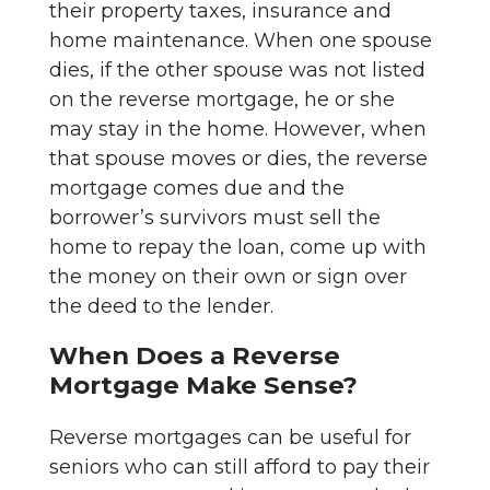
their property taxes, insurance and
home maintenance. When one spouse
dies, if the other spouse was not listed
on the reverse mortgage, he or she
may stay in the home. However, when
that spouse moves or dies, the reverse
mortgage comes due and the
borrower’s survivors must sell the
home to repay the loan, come up with
the money on their own or sign over
the deed to the lender.
When Does a Reverse
Mortgage Make Sense?
Reverse mortgages can be useful for
seniors who can still afford to pay their