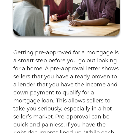
Getting pre-approved for a mortgage is
a smart step before you go out looking
for a home. A pre-approval letter shows
sellers that you have already proven to
a lender that you have the income and
down payment to qualify for a
mortgage loan. This allows sellers to
take you seriously, especially in a hot
seller’s market. Pre-approval can be
quick and painless, if you have the
right documents lined up. While each