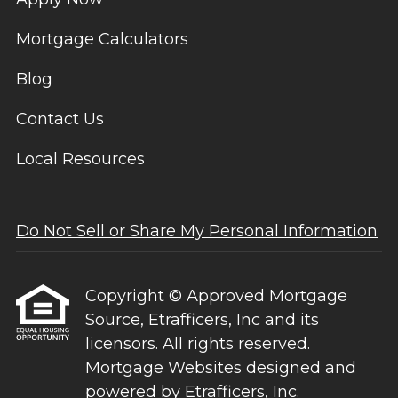
Mortgage Calculators
Blog
Contact Us
Local Resources
Do Not Sell or Share My Personal Information
Copyright © Approved Mortgage
Source, Etrafficers, Inc and its
licensors. All rights reserved.
Mortgage Websites
designed and
powered by Etrafficers, Inc.