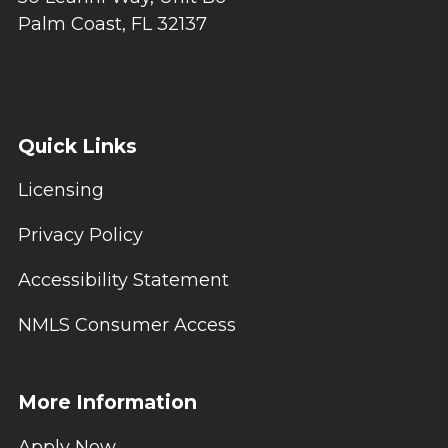
Palm Coast, FL 32137
Quick Links
Licensing
Privacy Policy
Accessibility Statement
NMLS Consumer Access
More Information
Apply Now