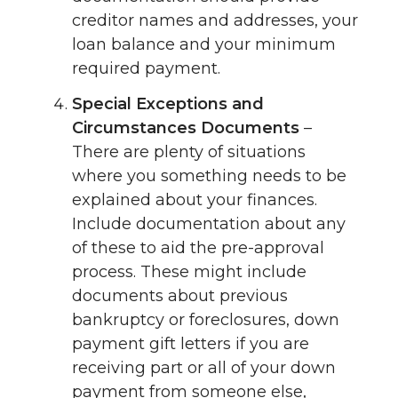
creditor names and addresses, your
loan balance and your minimum
required payment.
Special Exceptions and
Circumstances Documents
–
There are plenty of situations
where you something needs to be
explained about your finances.
Include documentation about any
of these to aid the pre-approval
process. These might include
documents about previous
bankruptcy or foreclosures, down
payment gift letters if you are
receiving part or all of your down
payment from someone else,