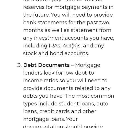
reserves for mortgage payments in
the future. You will need to provide
bank statements for the past two
months as well as statement from
any investment accounts you have,
including IRAs, 401(k)s, and any
stock and bond accounts.
Debt Documents
– Mortgage
lenders look for low debt-to-
income ratios so you will need to
provide documents related to any
debts you have. The most common
types include student loans, auto
loans, credit cards and other
mortgage loans. Your
documentation should provide