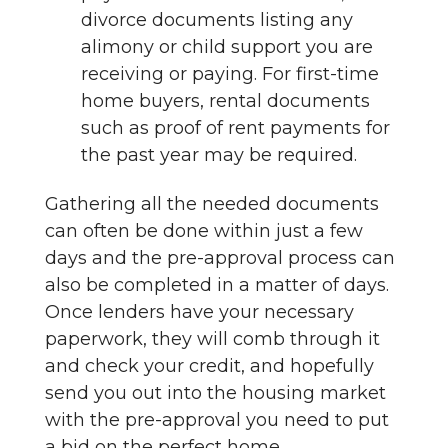
divorce documents listing any
alimony or child support you are
receiving or paying. For first-time
home buyers, rental documents
such as proof of rent payments for
the past year may be required.
Gathering all the needed documents
can often be done within just a few
days and the pre-approval process can
also be completed in a matter of days.
Once lenders have your necessary
paperwork, they will comb through it
and check your credit, and hopefully
send you out into the housing market
with the pre-approval you need to put
a bid on the perfect home.