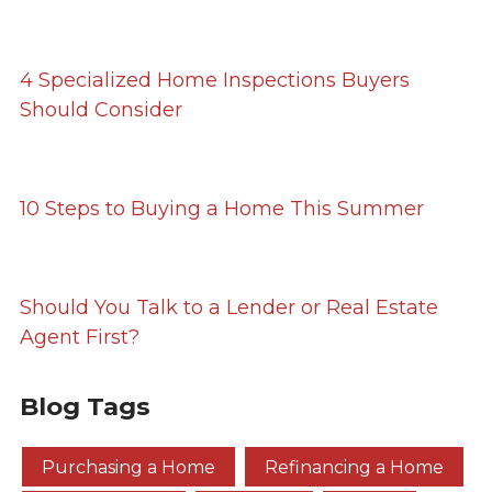
4 Specialized Home Inspections Buyers
Should Consider
10 Steps to Buying a Home This Summer
Should You Talk to a Lender or Real Estate
Agent First?
Blog Tags
Purchasing a Home
Refinancing a Home