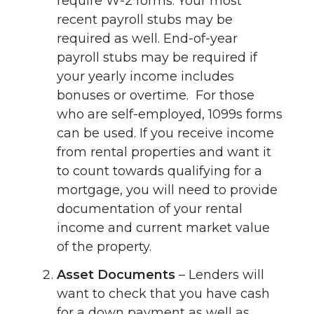
require W-2 forms. Your most
recent payroll stubs may be
required as well. End-of-year
payroll stubs may be required if
your yearly income includes
bonuses or overtime. For those
who are self-employed, 1099s forms
can be used. If you receive income
from rental properties and want it
to count towards qualifying for a
mortgage, you will need to provide
documentation of your rental
income and current market value
of the property.
Asset Documents
– Lenders will
want to check that you have cash
for a down payment as well as