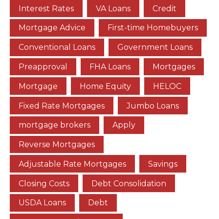
Interest Rates
VA Loans
Credit
Mortgage Advice
First-time Homebuyers
Conventional Loans
Government Loans
Preapproval
FHA Loans
Mortgages
Mortgage
Home Equity
HELOC
Fixed Rate Mortgages
Jumbo Loans
mortgage brokers
Apply
Reverse Mortgages
Adjustable Rate Mortgages
Savings
Closing Costs
Debt Consolidation
USDA Loans
Debt