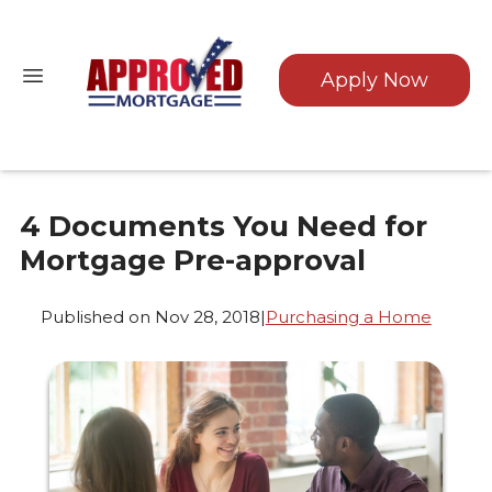
Apply Now
4 Documents You Need for
Mortgage Pre-approval
Published on Nov 28, 2018
|
Purchasing a Home