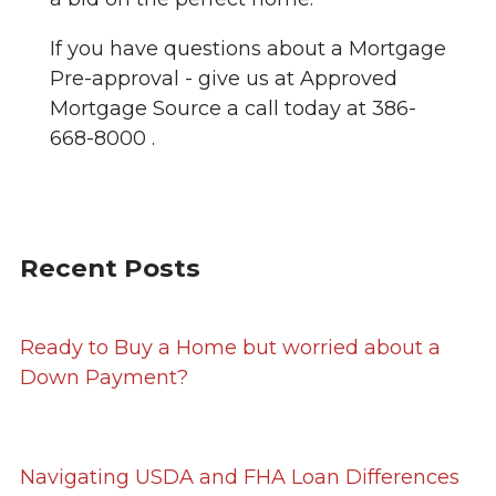
If you have questions about a Mortgage
Pre-approval - give us at Approved
Mortgage Source a call today at 386-
668-8000 .
Recent Posts
Ready to Buy a Home but worried about a
Down Payment?
Navigating USDA and FHA Loan Differences