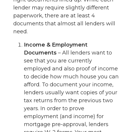
lender may require slightly different
paperwork, there are at least 4
documents that almost all lenders will
need.
Income & Employment
Documents
– All lenders want to
see that you are currently
employed and also proof of income
to decide how much house you can
afford. To document your income,
lenders usually want copies of your
tax returns from the previous two
years. In order to prove
employment (and income) for
mortgage pre-approval, lenders