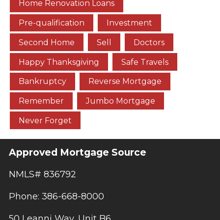
Home Renovation Loans
Pre-qualification
Investment
Second Home
Sell
Doctors
Happy Thanksgiving
Safe Travels
Bankruptcy
Reverse Mortgage
Remember
Jumbo Mortgage
Never Forget
Approved Mortgage Source
NMLS# 836792
Phone: 386-668-8000
50 Leanni Way, Unit B6