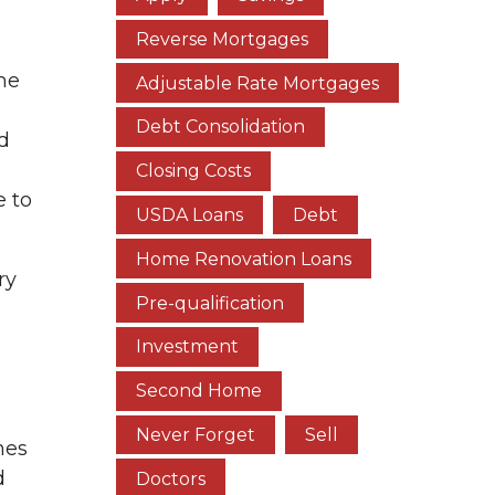
Reverse Mortgages
ome
Adjustable Rate Mortgages
Debt Consolidation
d
Closing Costs
e to
USDA Loans
Debt
Home Renovation Loans
ry
Pre-qualification
Investment
Second Home
Never Forget
Sell
mes
d
Doctors