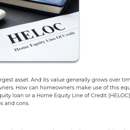
rgest asset. And its value generally grows over ti
wners. How can homeowners make use of this equ
uity loan or a Home Equity Line of Credit (HELOC)
os and cons.