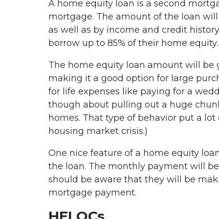
A home equity loan is a second mortgage
mortgage. The amount of the loan will
as well as by income and credit history.
borrow up to 85% of their home equity
The home equity loan amount will be 
making it a good option for large purch
for life expenses like paying for a wed
though about pulling out a huge chunk 
homes. That type of behavior put a l
housing market crisis.)
One nice feature of a home equity loan is
the loan. The monthly payment will be c
should be aware that they will be mak
mortgage payment.
HELOCs