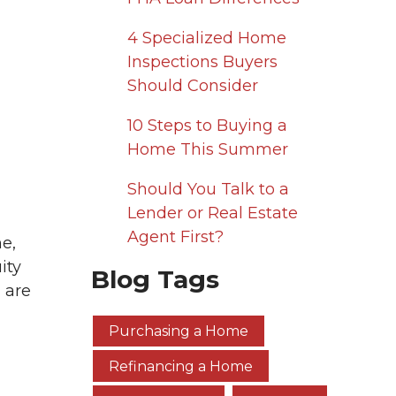
4 Specialized Home
Inspections Buyers
Should Consider
10 Steps to Buying a
Home This Summer
Should You Talk to a
Lender or Real Estate
Agent First?
me,
ity
Blog Tags
 are
Purchasing a Home
Refinancing a Home