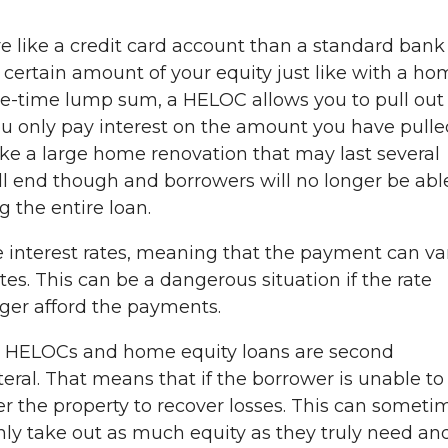
e like a credit card account than a standard bank
a certain amount of your equity just like with a h
one-time lump sum, a HELOC allows you to pull out
u only pay interest on the amount you have pulle
 like a large home renovation that may last several
l end though and borrowers will no longer be abl
 the entire loan.
 interest rates, meaning that the payment can va
es. This can be a dangerous situation if the rate
nger afford the payments.
th HELOCs and home equity loans are second
eral. That means that if the borrower is unable to
er the property to recover losses. This can someti
nly take out as much equity as they truly need an