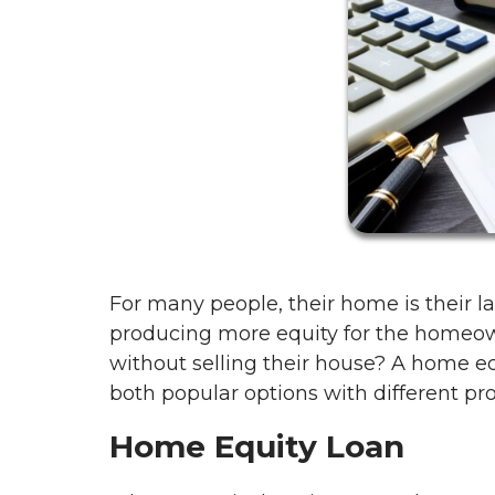
For many people, their home is their la
producing more equity for the homeo
without selling their house? A home eq
both popular options with different pr
Home Equity Loan