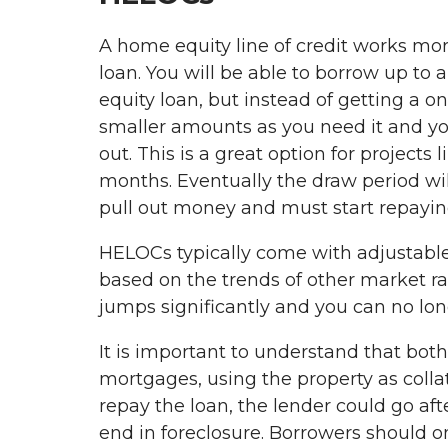
A home equity line of credit works mor
loan. You will be able to borrow up to 
equity loan, but instead of getting a 
smaller amounts as you need it and yo
out. This is a great option for projects
months. Eventually the draw period wil
pull out money and must start repaying
HELOCs typically come with adjustable
based on the trends of other market rat
jumps significantly and you can no lo
It is important to understand that bo
mortgages, using the property as collat
repay the loan, the lender could go aft
end in foreclosure. Borrowers should o