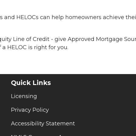
ans and HELOCs can help homeowners achieve thei
uity Line of Credit - give Approved Mortgage Sou
 a HELOC is right for you.
Quick Links
Licensing
Privacy Policy
Accessibility Statement