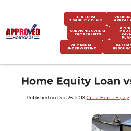
DENIED VA
VA DISAB
DISABILITY CLAIM
APPEAL 
APPR
SURVIVING SPOUSE
MORT
DIC BENEFITS
PAY
PLA
VA MANUAL
VA LOA
UNDERWRITING
RESOURC
Home Equity Loan v
Published on Dec 26, 2018
|
Credit
Home Equity