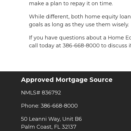
make a plan to repay it on time.
While different, both home equity lo
goals as long as they use them wisely.
If you have questions about a Home Eq
call today at 386-668-8000 to discuss if
Approved Mortgage Source
NMLS# 836792
Phone: 386-668-8000
50 Leanni Way, Unit B6
Palm Coast, FL 32137