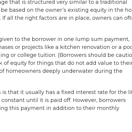
 that is structured very similar to a traditional
 be based on the owner’s existing equity in the 
 If all the right factors are in place, owners can of
.
given to the borrower in one lump sum payment,
ases or projects like a kitchen renovation or a poo
ding or college tuition. (Borrowers should be cauti
of equity for things that do not add value to thei
ot of homeowners deeply underwater during the
 that it usually has a fixed interest rate for the li
onstant until it is paid off. However, borrowers
ing this payment in addition to their monthly