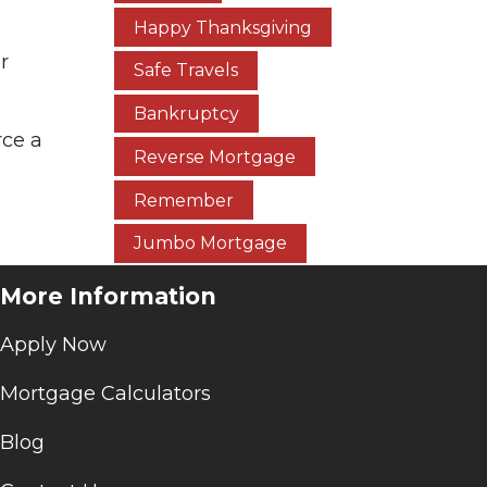
Happy Thanksgiving
r
Safe Travels
Bankruptcy
rce a
Reverse Mortgage
Remember
Jumbo Mortgage
More Information
Apply Now
Mortgage Calculators
Blog