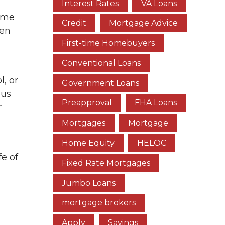
Interest Rates
VA Loans
home
Credit
Mortgage Advice
ten
First-time Homebuyers
Conventional Loans
l, or
Government Loans
ous
Preapproval
FHA Loans
r
Mortgages
Mortgage
Home Equity
HELOC
fe of
Fixed Rate Mortgages
Jumbo Loans
mortgage brokers
Apply
Savings