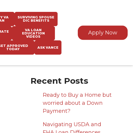
Y VA
SURVIVING SPOUSE
AN
DIC BENEFITS
VA LOAN
MATE
Apply Now
EDUCATION
VIDEOS
GET APPROVED
ASK VANCE
TODAY
Recent Posts
Ready to Buy a Home but
worried about a Down
Payment?
Navigating USDA and
FHA Loan Differences