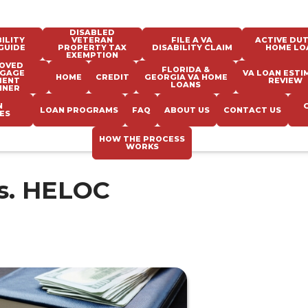
DISABLED
ILITY
VETERAN
FILE A VA
ACTIVE DUT
GUIDE
PROPERTY TAX
DISABILITY CLAIM
HOME LO
EXEMPTION
OVED
FLORIDA &
GAGE
VA LOAN ESTI
HOME
CREDIT
GEORGIA VA HOME
MENT
REVIEW
LOANS
NNER
N
LOAN PROGRAMS
FAQ
ABOUT US
CONTACT US
ES
HOW THE PROCESS
WORKS
s. HELOC