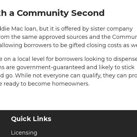
ith a Community Second
ddie Mac loan, but it is offered by sister company
from the same approved sources and the Commun
llowing borrowers to be gifted closing costs as we
on a local level for borrowers looking to dispens
s are government-guaranteed and likely to stick
go. While not everyone can qualify, they can pr
are ready to become homeowners.
Quick Links
Licensing