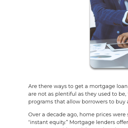
Are there ways to get a mortgage loa
are not as plentiful as they used to be
programs that allow borrowers to bu
Over a decade ago, home prices were
“instant equity.” Mortgage lenders off