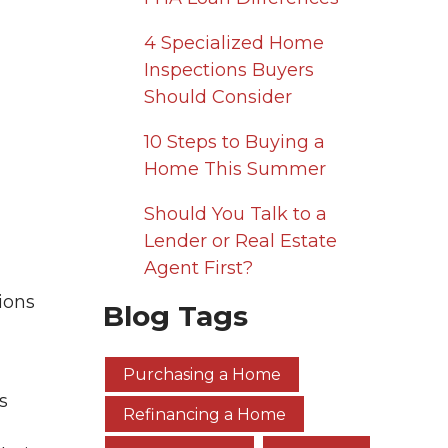
4 Specialized Home
Inspections Buyers
Should Consider
10 Steps to Buying a
Home This Summer
Should You Talk to a
Lender or Real Estate
Agent First?
ions
Blog Tags
Purchasing a Home
s
Refinancing a Home