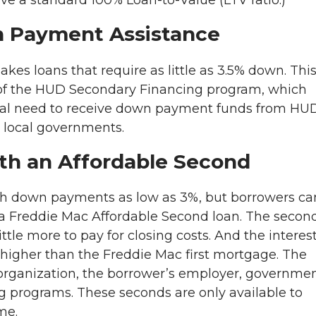
ave a standard 100% Loan-to-Value (LTV ratio.)
n Payment Assistance
es loans that require as little as 3.5% down. Thi
of the HUD Secondary Financing program, which
cial need to receive down payment funds from HU
 local governments.
ith an Affordable Second
th down payments as low as 3%, but borrowers ca
t a Freddie Mac Affordable Second loan. The secon
tle more to pay for closing costs. And the interes
higher than the Freddie Mac first mortgage. The
organization, the borrower’s employer, governme
g programs. These seconds are only available to
me.