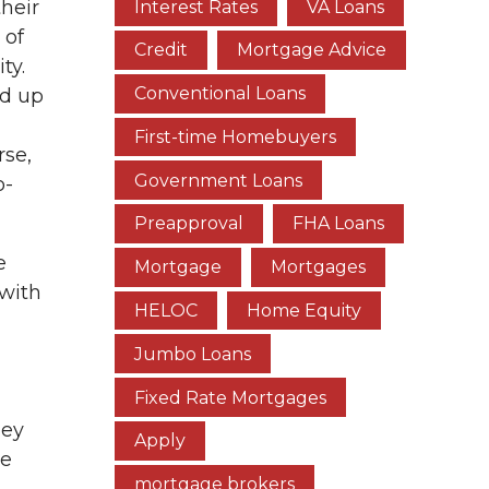
heir
Interest Rates
VA Loans
 of
Credit
Mortgage Advice
ty.
Conventional Loans
ed up
First-time Homebuyers
rse,
Government Loans
o-
Preapproval
FHA Loans
e
Mortgage
Mortgages
with
HELOC
Home Equity
Jumbo Loans
Fixed Rate Mortgages
hey
Apply
se
mortgage brokers