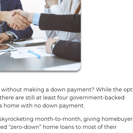
n without making a down payment? While the opt
, there are still at least four government-backed
y a home with no down payment.
 skyrocketing month-to-month, giving homebuyer
ered “zero-down” home loans to most of their