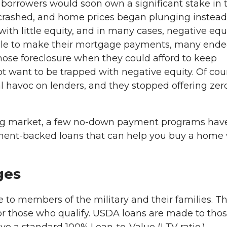
borrowers would soon own a significant stake in t
rashed, and home prices began plunging instead
th little equity, and in many cases, negative equi
able to make their mortgage payments, many end
hose foreclosure when they could afford to keep
want to be trapped with negative equity. Of cou
al havoc on lenders, and they stopped offering zer
ing market, a few no-down payment programs hav
ment-backed loans that can help you buy a home 
ges
le to members of the military and their families. T
r those who qualify. USDA loans are made to tho