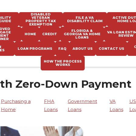
DISABLED
ILITY
VETERAN
FILE A VA
ACTIVE DUT
GUIDE
PROPERTY TAX
DISABILITY CLAIM
HOME LO
EXEMPTION
OVED
FLORIDA &
GAGE
VA LOAN ESTI
HOME
CREDIT
GEORGIA VA HOME
MENT
REVIEW
LOANS
NNER
N
LOAN PROGRAMS
FAQ
ABOUT US
CONTACT US
ES
HOW THE PROCESS
WORKS
ith Zero-Down Payment
Purchasing a
FHA
Government
VA
U
Home
Loans
Loans
Loans
Lo