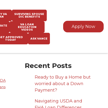
Y VA
SURVIVING SPOUSE
AN
DIC BENEFITS
VA LOAN
MATE
Apply Now
EDUCATION
VIDEOS
GET APPROVED
ASK VANCE
TODAY
Recent Posts
Ready to Buy a Home but
SDA
worried about a Down
ans
Payment?
Navigating USDA and
FHA Loan Differences