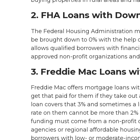
buying properties in rural areas and h
2. FHA Loans with Dow
The Federal Housing Administration mak
be brought down to 0% with the help 
allows qualified borrowers with finan
approved non-profit organizations and
3. Freddie Mac Loans w
Freddie Mac offers mortgage loans wi
get that paid for them if they take ou
loan covers that 3% and sometimes a lit
rate on them cannot be more than 2% 
funding must come from a non-profit 
agencies or regional affordable housin
borrowers with low- or moderate-inco