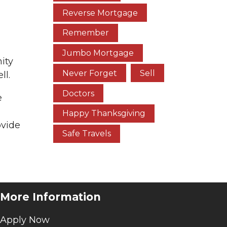
Reverse Mortgage
Remember
Jumbo Mortgage
ity
Never Forget
Sell
ll.
Doctors
e
Happy Thanksgiving
ovide
Safe Travels
More Information
Apply Now