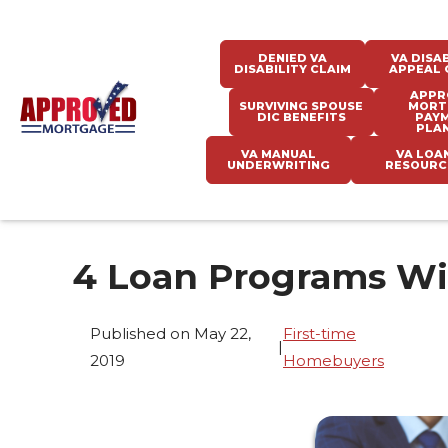
DENIED VA
VA DISAB
DISABILITY CLAIM
APPEAL 
APPR
SURVIVING SPOUSE
MORT
DIC BENEFITS
PAY
PLA
VA MANUAL
VA LOA
UNDERWRITING
RESOURC
4 Loan Programs W
Published on May 22,
First-time
|
2019
Homebuyers