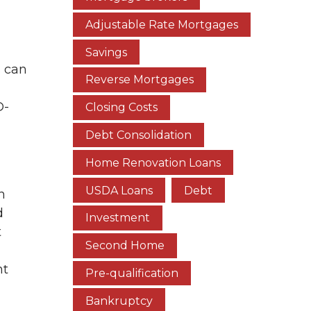
Adjustable Rate Mortgages
Savings
s can
Reverse Mortgages
D-
Closing Costs
Debt Consolidation
Home Renovation Loans
USDA Loans
Debt
n
d
Investment
t
Second Home
nt
Pre-qualification
Bankruptcy