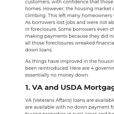
customers, with confidence that those 
homes. However, the housing market c
climbing. This left many homeowners wi
As borrowers lost jobs and were not 
in foreclosure. Some borrowers even c
making payments because they did not 
all those foreclosures wreaked financi
down loans.
As things have improved in the hous
been reintroduced. Here are 4 govern
essentially no money down.
1. VA and USDA Mortga
VA (Veterans Affairs) loans are availab
are available with no down payment fo