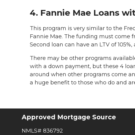
4. Fannie Mae Loans w
This program is very similar to the Fre
Fannie Mae. The funding must come 
Second loan can have an LTV of 105%, a
There may be other programs available 
with a down payment, but these 4 loan
around when other programs come and 
a huge benefit to those who do and 
Approved Mortgage Source
NMLS# 836792