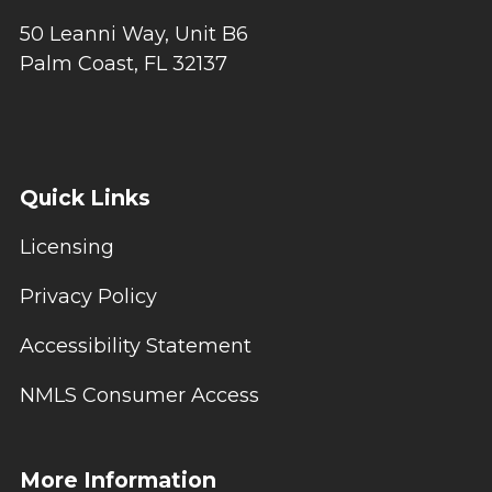
50 Leanni Way, Unit B6
Palm Coast, FL 32137
Quick Links
Licensing
Privacy Policy
Accessibility Statement
NMLS Consumer Access
More Information