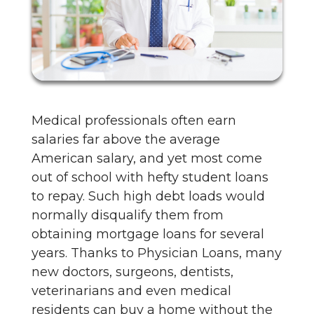
Medical professionals often earn
salaries far above the average
American salary, and yet most come
out of school with hefty student loans
to repay. Such high debt loads would
normally disqualify them from
obtaining mortgage loans for several
years. Thanks to Physician Loans, many
new doctors, surgeons, dentists,
veterinarians and even medical
residents can buy a home without the