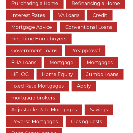
Purchasing a Home
Refinancing a Home
Interest Rates
VA Loans
Credit
Mortgage Advice
Conventional Loans
First-time Homebuyers
Government Loans
Preapproval
FHA Loans
Mortgage
Mortgages
HELOC
Home Equity
Jumbo Loans
Fixed Rate Mortgages
Apply
mortgage brokers
Adjustable Rate Mortgages
Savings
Reverse Mortgages
Closing Costs