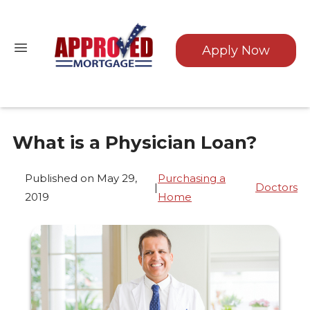
Apply Now
What is a Physician Loan?
Published on May 29,
Purchasing a
|
Doctors
2019
Home