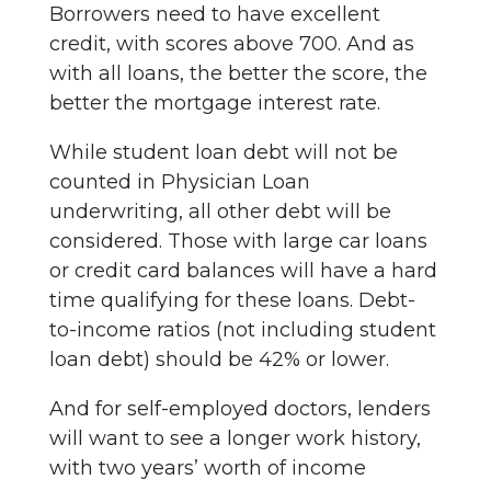
Borrowers need to have excellent
credit, with scores above 700. And as
with all loans, the better the score, the
better the mortgage interest rate.
While student loan debt will not be
counted in Physician Loan
underwriting, all other debt will be
considered. Those with large car loans
or credit card balances will have a hard
time qualifying for these loans. Debt-
to-income ratios (not including student
loan debt) should be 42% or lower.
And for self-employed doctors, lenders
will want to see a longer work history,
with two years’ worth of income