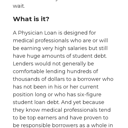
wait.
What is it?
A Physician Loan is designed for
medical professionals who are or will
be earning very high salaries but still
have huge amounts of student debt.
Lenders would not generally be
comfortable lending hundreds of
thousands of dollars to a borrower who
has not been in his or her current
position long or who has six-figure
student loan debt. And yet because
they know medical professionals tend
to be top earners and have proven to
be responsible borrowers as a whole in