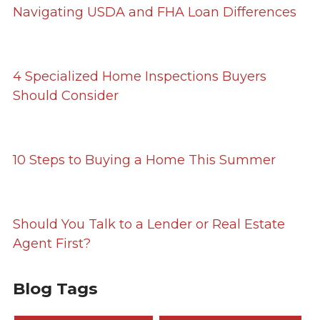
Navigating USDA and FHA Loan Differences
4 Specialized Home Inspections Buyers
Should Consider
10 Steps to Buying a Home This Summer
Should You Talk to a Lender or Real Estate
Agent First?
Blog Tags