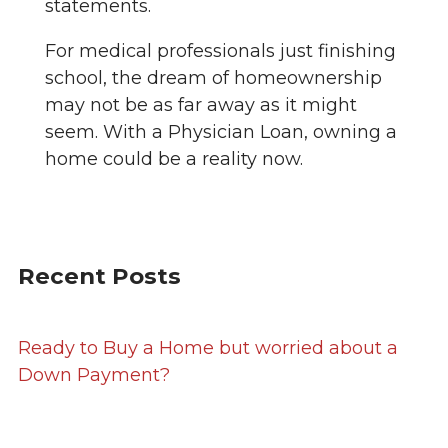
statements.
For medical professionals just finishing
school, the dream of homeownership
may not be as far away as it might
seem. With a Physician Loan, owning a
home could be a reality now.
Recent Posts
Ready to Buy a Home but worried about a
Down Payment?