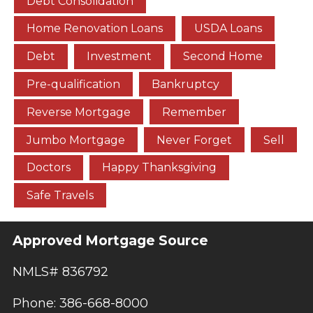
Debt Consolidation
Home Renovation Loans
USDA Loans
Debt
Investment
Second Home
Pre-qualification
Bankruptcy
Reverse Mortgage
Remember
Jumbo Mortgage
Never Forget
Sell
Doctors
Happy Thanksgiving
Safe Travels
Approved Mortgage Source
NMLS# 836792
Phone: 386-668-8000