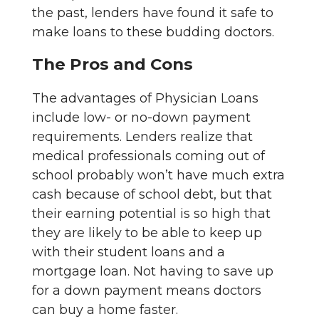
the past, lenders have found it safe to
make loans to these budding doctors.
The Pros and Cons
The advantages of Physician Loans
include low- or no-down payment
requirements. Lenders realize that
medical professionals coming out of
school probably won’t have much extra
cash because of school debt, but that
their earning potential is so high that
they are likely to be able to keep up
with their student loans and a
mortgage loan. Not having to save up
for a down payment means doctors
can buy a home faster.