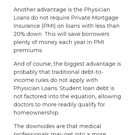
Another advantage is the Physician
Loans do not require Private Mortgage
Insurance (PMI) on loans with less than
20% down. This will save borrowers
plenty of money each year in PMI
premiums.
And of course, the biggest advantage is
probably that traditional debt-to-
income rules do not apply with
Physician Loans. Student loan debt is
not factored into the equation, allowing
doctors to more readily qualify for
homeownership.
The downsides are that medical
professionals may get into a more