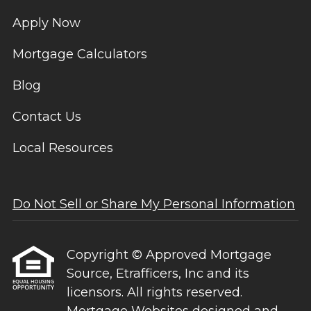
Apply Now
Mortgage Calculators
Blog
Contact Us
Local Resources
Do Not Sell or Share My Personal Information
Copyright © Approved Mortgage
Source, Etrafficers, Inc and its
licensors. All rights reserved.