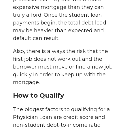
expensive mortgage than they can
truly afford. Once the student loan
payments begin, the total debt load
may be heavier than expected and
default can result.
Also, there is always the risk that the
first job does not work out and the
borrower must move or find a new job
quickly in order to keep up with the
mortgage.
How to Qualify
The biggest factors to qualifying for a
Physician Loan are credit score and
non-student debt-to-income ratio.