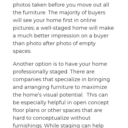
photos taken before you move out all
the furniture. The majority of buyers
will see your home first in online
pictures; a well-staged home will make
a much better impression on a buyer
than photo after photo of empty
spaces.
Another option is to have your home
professionally staged. There are
companies that specialize in bringing
and arranging furniture to maximize
the home’s visual potential. This can
be especially helpful in open concept
floor plans or other spaces that are
hard to conceptualize without
furnishings. While staging can help