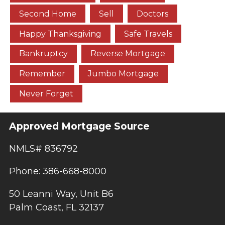
Second Home
Sell
Doctors
Happy Thanksgiving
Safe Travels
Bankruptcy
Reverse Mortgage
Remember
Jumbo Mortgage
Never Forget
Approved Mortgage Source
NMLS# 836792
Phone: 386-668-8000
50 Leanni Way, Unit B6
Palm Coast, FL 32137