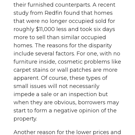
their furnished counterparts. A recent
study from Redfin found that homes
that were no longer occupied sold for
roughly $11,000 less and took six days
more to sell than similar occupied
homes. The reasons for the disparity
include several factors. For one, with no
furniture inside, cosmetic problems like
carpet stains or wall patches are more
apparent. Of course, these types of
small issues will not necessarily
impede a sale or an inspection but
when they are obvious, borrowers may
start to form a negative opinion of the
property.
Another reason for the lower prices and