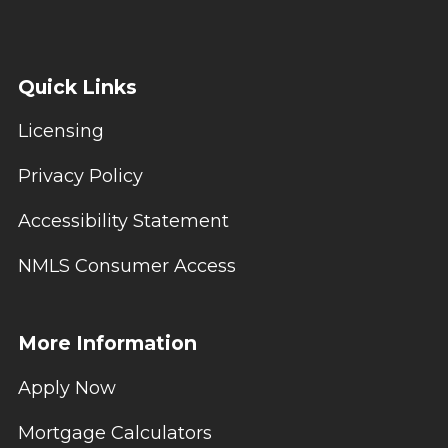
Quick Links
Licensing
Privacy Policy
Accessibility Statement
NMLS Consumer Access
More Information
Apply Now
Mortgage Calculators