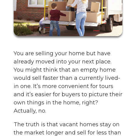
You are selling your home but have
already moved into your next place.
You might think that an empty home
would sell faster than a currently lived-
in one. It’s more convenient for tours
and it’s easier for buyers to picture their
own things in the home, right?
Actually, no.
The truth is that vacant homes stay on
the market longer and sell for less than