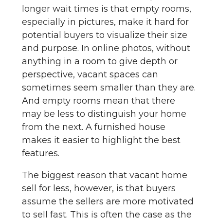
longer wait times is that empty rooms,
especially in pictures, make it hard for
potential buyers to visualize their size
and purpose. In online photos, without
anything in a room to give depth or
perspective, vacant spaces can
sometimes seem smaller than they are.
And empty rooms mean that there
may be less to distinguish your home
from the next. A furnished house
makes it easier to highlight the best
features.
The biggest reason that vacant home
sell for less, however, is that buyers
assume the sellers are more motivated
to sell fast. This is often the case as the