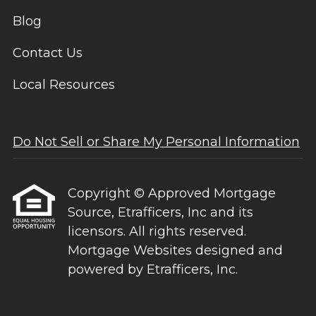
Blog
Contact Us
Local Resources
Do Not Sell or Share My Personal Information
Copyright © Approved Mortgage
Source, Etrafficers, Inc and its
licensors. All rights reserved.
Mortgage Websites
designed and
powered by Etrafficers, Inc.