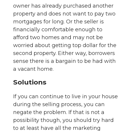
owner has already purchased another
property and does not want to pay two
mortgages for long. Or the seller is
financially comfortable enough to
afford two homes and may not be
worried about getting top dollar for the
second property. Either way, borrowers
sense there is a bargain to be had with
a vacant home.
Solutions
If you can continue to live in your house
during the selling process, you can
negate the problem. If that is not a
possibility though, you should try hard
to at least have all the marketing