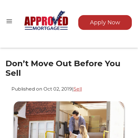
Apply Now
Don’t Move Out Before You
Sell
Published on Oct 02, 2019
|
Sell