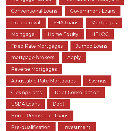
Conventional Loans
Government Loans
Preapproval
FHA Loans
Mortgages
Mortgage
Home Equity
HELOC
Fixed Rate Mortgages
Jumbo Loans
mortgage brokers
Apply
Reverse Mortgages
Adjustable Rate Mortgages
Savings
Closing Costs
Debt Consolidation
USDA Loans
Debt
Home Renovation Loans
Pre-qualification
Investment