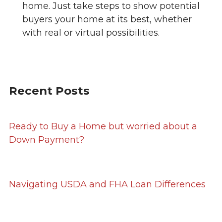
home. Just take steps to show potential
buyers your home at its best, whether
with real or virtual possibilities.
Recent Posts
Ready to Buy a Home but worried about a
Down Payment?
Navigating USDA and FHA Loan Differences