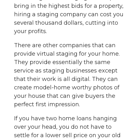
bring in the highest bids for a property,
hiring a staging company can cost you
several thousand dollars, cutting into
your profits.
There are other companies that can
provide virtual staging for your home.
They provide essentially the same
service as staging businesses except
that their work is all digital. They can
create model-home worthy photos of
your house that can give buyers the
perfect first impression.
If you have two home loans hanging
over your head, you do not have to
settle for a lower sell price on your old