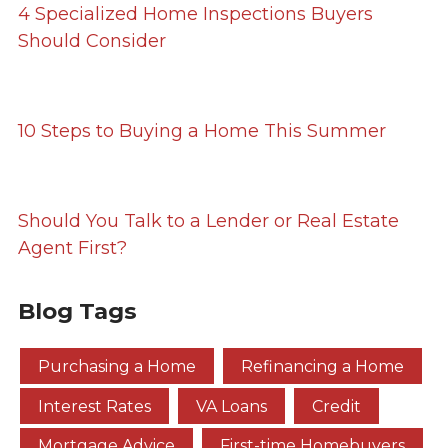
4 Specialized Home Inspections Buyers
Should Consider
10 Steps to Buying a Home This Summer
Should You Talk to a Lender or Real Estate
Agent First?
Blog Tags
Purchasing a Home
Refinancing a Home
Interest Rates
VA Loans
Credit
Mortgage Advice
First-time Homebuyers