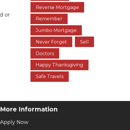
Reverse Mortgage
d or
Remember
Jumbo Mortgage
Never Forget
Sell
Doctors
Happy Thanksgiving
Safe Travels
More Information
Apply Now