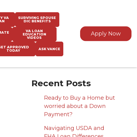
Y VA
SURVIVING SPOUSE
AN
DIC BENEFITS
VA LOAN
MATE
Apply Now
EDUCATION
VIDEOS
GET APPROVED
ASK VANCE
TODAY
Recent Posts
Ready to Buy a Home but
worried about a Down
Payment?
Navigating USDA and
FHA Loan Differences