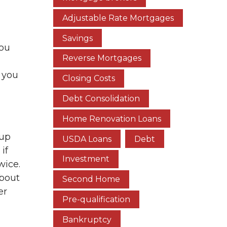
Adjustable Rate Mortgages
Savings
you
Reverse Mortgages
 you
Closing Costs
Debt Consolidation
Home Renovation Loans
 up
USDA Loans
Debt
if
Investment
wice.
about
Second Home
er
Pre-qualification
Bankruptcy