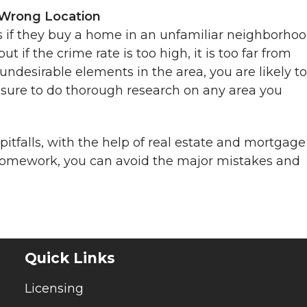
 Wrong Location
s if they buy a home in an unfamiliar neighborhoo
if the crime rate is too high, it is too far from
 undesirable elements in the area, you are likely to
 sure to do thorough research on any area you
itfalls, with the help of real estate and mortgage
n homework, you can avoid the major mistakes and
Quick Links
Licensing