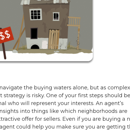
avigate the buying waters alone, but as complex
 strategy is risky. One of your first steps should be
nal who will represent your interests. An agent’s
nsights into things like which neighborhoods are
ractive offer for sellers. Even if you are buying a
 agent could help you make sure you are getting 