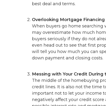
best deal and terms.
Overlooking Mortgage Financing
When buyers go home searching wi
may overestimate how much home the
buyers seriously if they do not al
even head out to see that first pro
will tell you how much you can sp
down payment and closing costs.
Messing with Your Credit During 
The middle of the homebuying pro
credit lines. It is also not the time
important not to let your income t
negatively affect your credit score
possible interest rate and mortgag