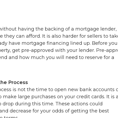
thout having the backing of a mortgage lender,
y can afford. It is also harder for sellers to tak
ready have mortgage financing lined up. Before you
perty, get pre-approved with your lender. Pre-appr
end and how much you will need to reserve for a
the Process
cess is not the time to open new bank accounts 
 to make large purchases on your credit cards. It is 
o drop during this time. These actions could
 and decrease for your odds of getting the best
e terms.