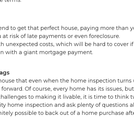
end to get that perfect house, paying more than 
at risk of late payments or even foreclosure.
unexpected costs, which will be hard to cover if
in with a giant mortgage payment.
lags
 house that even when the home inspection turns
forward. Of course, every home has its issues, but 
hallenges to making it livable, it is time to think t
ity home inspection and ask plenty of questions 
nitely possible to back out of a home purchase aft