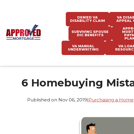
DENIED VA
VA DISAB
DISABILITY CLAIM
APPEAL 
APPR
SURVIVING SPOUSE
MORT
DIC BENEFITS
PAY
PLA
VA MANUAL
VA LOA
UNDERWRITING
RESOURC
6 Homebuying Mista
Published on Nov 06, 2019
|
Purchasing a Home