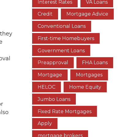
Interest Rates
VA Loans
Credit
Mortgage Advice
Conventional Loans
 they
First-time Homebuyers
e
Government Loans
oval
Preapproval
FHA Loans
Mortgage
Mortgages
HELOC
Home Equity
Jumbo Loans
or
Fixed Rate Mortgages
also
Apply
mortgage brokers