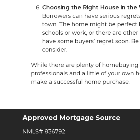
Choosing the Right House in the
Borrowers can have serious regret
town. The home might be perfect but 
schools or work, or there are other
have some buyers’ regret soon. Be
consider.
While there are plenty of homebuying p
professionals and a little of your ow
make a successful home purchase.
Approved Mortgage Source
NMLS# 836792