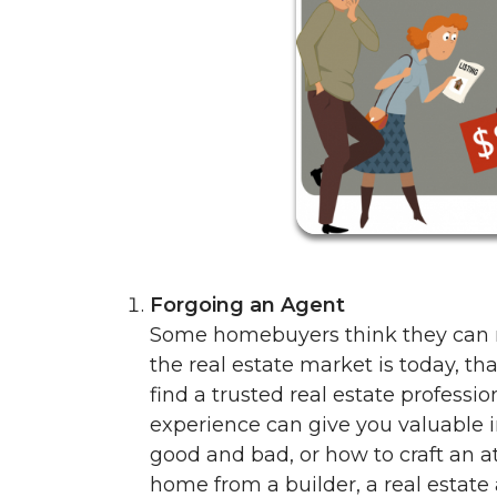
Forgoing an Agent
Some homebuyers think they can n
the real estate market is today, that
find a trusted real estate professio
experience can give you valuable i
good and bad, or how to craft an att
home from a builder, a real estate