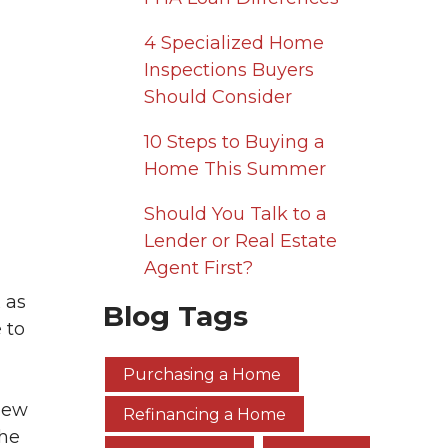
4 Specialized Home
Inspections Buyers
Should Consider
10 Steps to Buying a
Home This Summer
Should You Talk to a
Lender or Real Estate
Agent First?
 as
Blog Tags
 to
Purchasing a Home
 new
Refinancing a Home
the