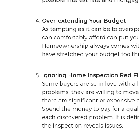
Over-extending Your Budget
As tempting as it can be to oversp
can comfortably afford can put you 
Homeownership always comes with 
have stretched your budget too th
Ignoring Home Inspection Red F
Some buyers are so in love with a
problems, they are willing to move 
there are significant or expensive c
Spend the money to pay for a qual
each discovered problem. It is defi
the inspection reveals issues.