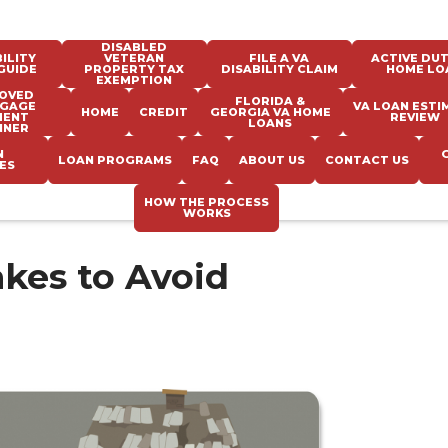
DISABLED
ILITY
VETERAN
FILE A VA
ACTIVE DUT
GUIDE
PROPERTY TAX
DISABILITY CLAIM
HOME LO
EXEMPTION
OVED
FLORIDA &
GAGE
VA LOAN ESTI
HOME
CREDIT
GEORGIA VA HOME
MENT
REVIEW
LOANS
NNER
N
LOAN PROGRAMS
FAQ
ABOUT US
CONTACT US
ES
HOW THE PROCESS
WORKS
kes to Avoid