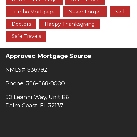
Jumbo Mortgage
Never Forget
Sell
Doctors
Happy Thanksgiving
Safe Travels
Approved Mortgage Source
NMLS# 836792
Phone: 386-668-8000
50 Leanni Way, Unit B6
Palm Coast, FL 32137