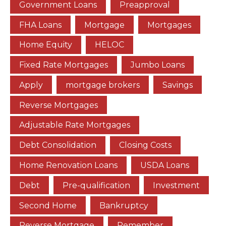
Government Loans
Preapproval
FHA Loans
Mortgage
Mortgages
Home Equity
HELOC
Fixed Rate Mortgages
Jumbo Loans
Apply
mortgage brokers
Savings
Reverse Mortgages
Adjustable Rate Mortgages
Debt Consolidation
Closing Costs
Home Renovation Loans
USDA Loans
Debt
Pre-qualification
Investment
Second Home
Bankruptcy
Reverse Mortgage
Remember