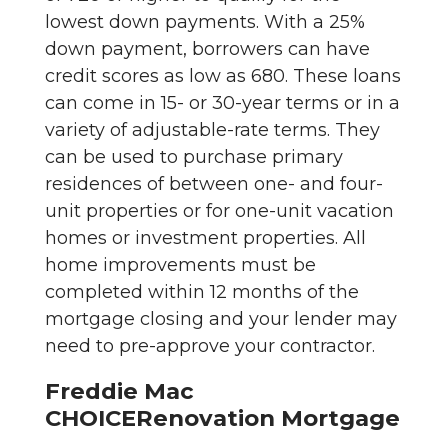
lowest down payments. With a 25%
down payment, borrowers can have
credit scores as low as 680. These loans
can come in 15- or 30-year terms or in a
variety of adjustable-rate terms. They
can be used to purchase primary
residences of between one- and four-
unit properties or for one-unit vacation
homes or investment properties. All
home improvements must be
completed within 12 months of the
mortgage closing and your lender may
need to pre-approve your contractor.
Freddie Mac
CHOICERenovation Mortgage