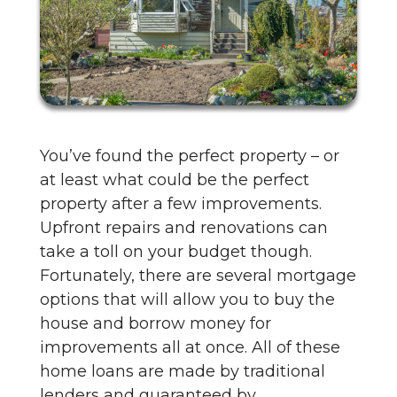
You’ve found the perfect property – or
at least what could be the perfect
property after a few improvements.
Upfront repairs and renovations can
take a toll on your budget though.
Fortunately, there are several mortgage
options that will allow you to buy the
house and borrow money for
improvements all at once. All of these
home loans are made by traditional
lenders and guaranteed by