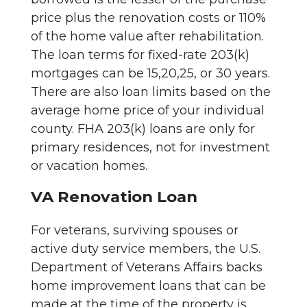
price plus the renovation costs or 110%
of the home value after rehabilitation.
The loan terms for fixed-rate 203(k)
mortgages can be 15,20,25, or 30 years.
There are also loan limits based on the
average home price of your individual
county. FHA 203(k) loans are only for
primary residences, not for investment
or vacation homes.
VA Renovation Loan
For veterans, surviving spouses or
active duty service members, the U.S.
Department of Veterans Affairs backs
home improvement loans that can be
made at the time of the property is