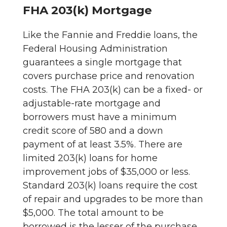
FHA 203(k) Mortgage
Like the Fannie and Freddie loans, the
Federal Housing Administration
guarantees a single mortgage that
covers purchase price and renovation
costs. The FHA 203(k) can be a fixed- or
adjustable-rate mortgage and
borrowers must have a minimum
credit score of 580 and a down
payment of at least 3.5%. There are
limited 203(k) loans for home
improvement jobs of $35,000 or less.
Standard 203(k) loans require the cost
of repair and upgrades to be more than
$5,000. The total amount to be
borrowed is the lesser of the purchase