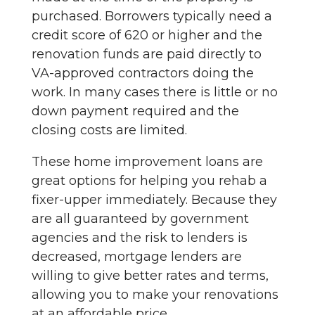
purchased. Borrowers typically need a
credit score of 620 or higher and the
renovation funds are paid directly to
VA-approved contractors doing the
work. In many cases there is little or no
down payment required and the
closing costs are limited.
These home improvement loans are
great options for helping you rehab a
fixer-upper immediately. Because they
are all guaranteed by government
agencies and the risk to lenders is
decreased, mortgage lenders are
willing to give better rates and terms,
allowing you to make your renovations
at an affordable price.