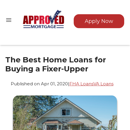
Apply Now
The Best Home Loans for
Buying a Fixer-Upper
Published on Apr 01, 2020
|
FHA Loans
VA Loans