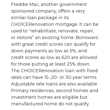
Freddie Mac, another government
sponsored company, offers a very
similar loan package in its
CHOICERenovation mortgage. It can be
used to “rehabilitate, renovate, repair,
or restore” an existing home. Borrowers
with great credit scores can qualify for
down payments as low as 5%, and
credit scores as low as 620 are allowed
for those putting at least 25% down.
The CHOICERenovation loan with fixed
rates can have 15-,20- or 30-year terms.
Adjustable rate loans are also available.
Primary residences, second homes and
investment homes are eligible but
manufactured home do not qualify.