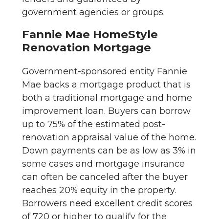
government agencies or groups.
Fannie Mae HomeStyle
Renovation Mortgage
Government-sponsored entity Fannie
Mae backs a mortgage product that is
both a traditional mortgage and home
improvement loan. Buyers can borrow
up to 75% of the estimated post-
renovation appraisal value of the home.
Down payments can be as low as 3% in
some cases and mortgage insurance
can often be canceled after the buyer
reaches 20% equity in the property.
Borrowers need excellent credit scores
of 720 or higher to qualify for the