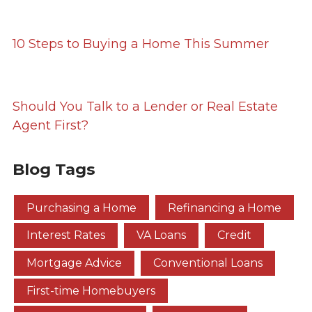
10 Steps to Buying a Home This Summer
Should You Talk to a Lender or Real Estate
Agent First?
Blog Tags
Purchasing a Home
Refinancing a Home
Interest Rates
VA Loans
Credit
Mortgage Advice
Conventional Loans
First-time Homebuyers