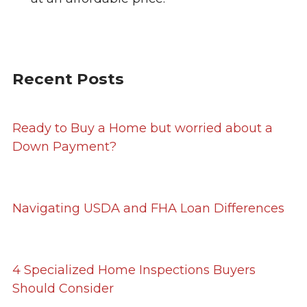
Recent Posts
Ready to Buy a Home but worried about a
Down Payment?
Navigating USDA and FHA Loan Differences
4 Specialized Home Inspections Buyers
Should Consider