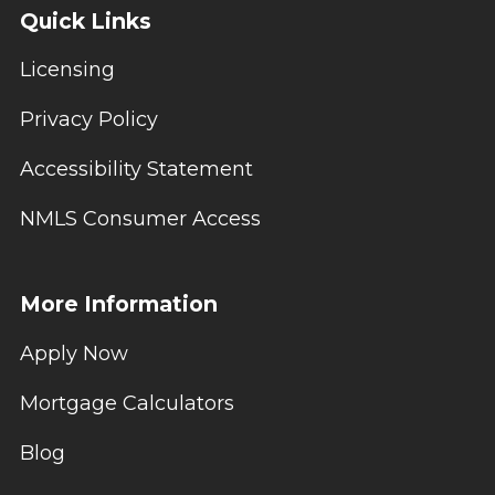
Quick Links
Licensing
Privacy Policy
Accessibility Statement
NMLS Consumer Access
More Information
Apply Now
Mortgage Calculators
Blog