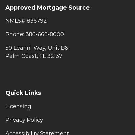
Approved Mortgage Source
NMLS# 836792
Phone: 386-668-8000
50 Leanni Way, Unit B6
Palm Coast, FL 32137
Quick Links
Licensing
Privacy Policy
Accessibility Statement