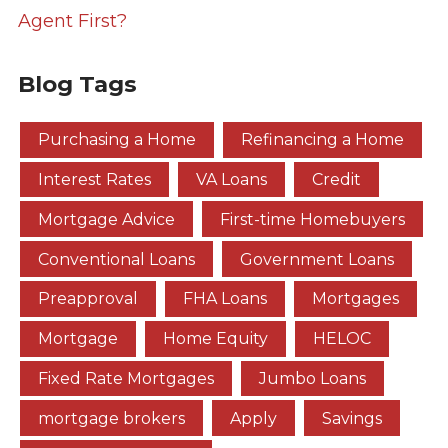
Agent First?
Blog Tags
Purchasing a Home
Refinancing a Home
Interest Rates
VA Loans
Credit
Mortgage Advice
First-time Homebuyers
Conventional Loans
Government Loans
Preapproval
FHA Loans
Mortgages
Mortgage
Home Equity
HELOC
Fixed Rate Mortgages
Jumbo Loans
mortgage brokers
Apply
Savings