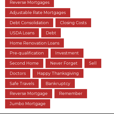
Reverse Mortgages
Adjustable Rate Mortgages
Debt Consolidation
Closing Costs
USDA Loans
Debt
Home Renovation Loans
Pre-qualification
Investment
Second Home
Never Forget
Sell
Doctors
Happy Thanksgiving
Safe Travels
Bankruptcy
Reverse Mortgage
Remember
Jumbo Mortgage