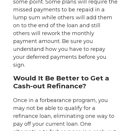
some point. Some plans will require the
missed payments to be repaid in a
lump sum while others will add them
on to the end of the loan and still
others will rework the monthly
payment amount. Be sure you
understand how you have to repay
your deferred payments before you
sign.
Would It Be Better to Get a
Cash-out Refinance?
Once in a forbearance program, you
may not be able to qualify for a
refinance loan, eliminating one way to
pay off your current loan. One