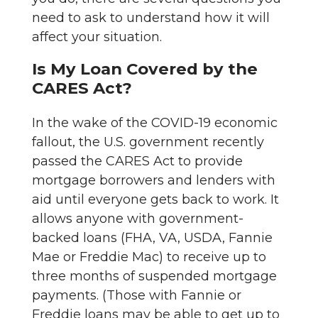
need to ask to understand how it will
affect your situation.
Is My Loan Covered by the
CARES Act?
In the wake of the COVID-19 economic
fallout, the U.S. government recently
passed the CARES Act to provide
mortgage borrowers and lenders with
aid until everyone gets back to work. It
allows anyone with government-
backed loans (FHA, VA, USDA, Fannie
Mae or Freddie Mac) to receive up to
three months of suspended mortgage
payments. (Those with Fannie or
Freddie loans may be able to get up to