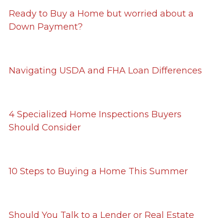
Ready to Buy a Home but worried about a
Down Payment?
Navigating USDA and FHA Loan Differences
4 Specialized Home Inspections Buyers
Should Consider
10 Steps to Buying a Home This Summer
Should You Talk to a Lender or Real Estate