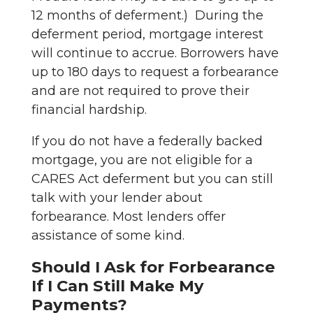
12 months of deferment.) During the
deferment period, mortgage interest
will continue to accrue. Borrowers have
up to 180 days to request a forbearance
and are not required to prove their
financial hardship.
If you do not have a federally backed
mortgage, you are not eligible for a
CARES Act deferment but you can still
talk with your lender about
forbearance. Most lenders offer
assistance of some kind.
Should I Ask for Forbearance
If I Can Still Make My
Payments?