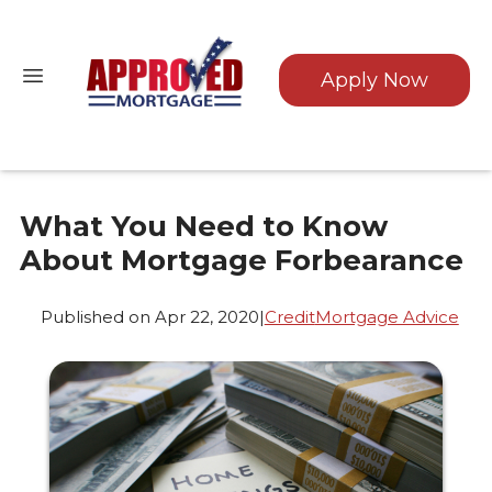
Apply Now
What You Need to Know
About Mortgage Forbearance
Published on Apr 22, 2020
|
Credit
Mortgage Advice