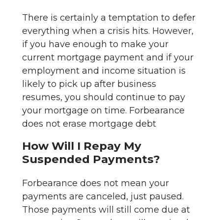
There is certainly a temptation to defer
everything when a crisis hits. However,
if you have enough to make your
current mortgage payment and if your
employment and income situation is
likely to pick up after business
resumes, you should continue to pay
your mortgage on time. Forbearance
does not erase mortgage debt
How Will I Repay My
Suspended Payments?
Forbearance does not mean your
payments are canceled, just paused.
Those payments will still come due at