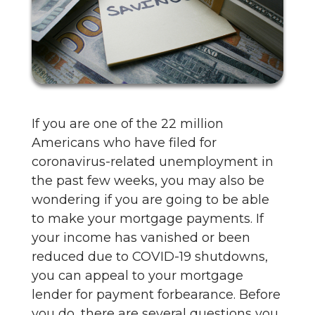
If you are one of the 22 million
Americans who have filed for
coronavirus-related unemployment in
the past few weeks, you may also be
wondering if you are going to be able
to make your mortgage payments. If
your income has vanished or been
reduced due to COVID-19 shutdowns,
you can appeal to your mortgage
lender for payment forbearance. Before
you do, there are several questions you