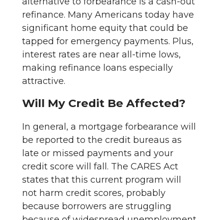
alternative to forbearance is a cash-out
refinance. Many Americans today have
significant home equity that could be
tapped for emergency payments. Plus,
interest rates are near all-time lows,
making refinance loans especially
attractive.
Will My Credit Be Affected?
In general, a mortgage forbearance will
be reported to the credit bureaus as
late or missed payments and your
credit score will fall. The CARES Act
states that this current program will
not harm credit scores, probably
because borrowers are struggling
because of widespread unemployment