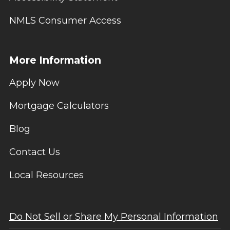
NMLS Consumer Access
More Information
Apply Now
Mortgage Calculators
Blog
Contact Us
Local Resources
Do Not Sell or Share My Personal Information