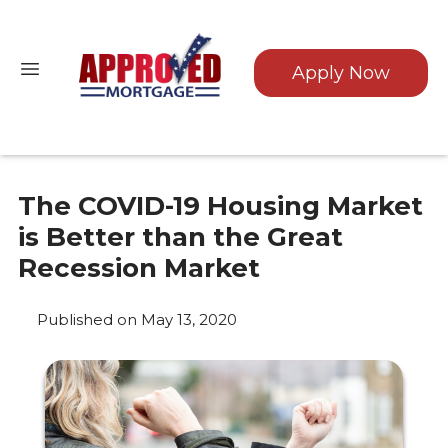
Apply Now
The COVID-19 Housing Market
is Better than the Great
Recession Market
Published on May 13, 2020