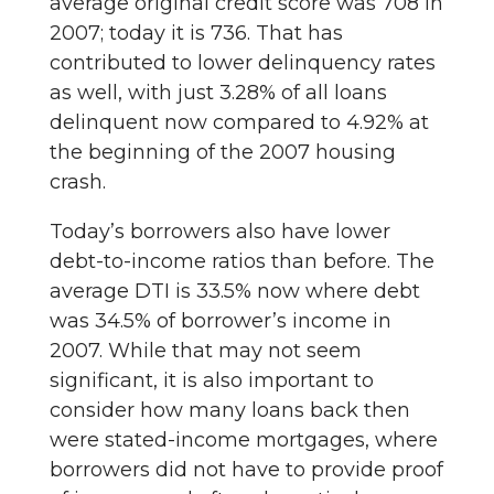
average original credit score was 708 in
2007; today it is 736. That has
contributed to lower delinquency rates
as well, with just 3.28% of all loans
delinquent now compared to 4.92% at
the beginning of the 2007 housing
crash.
Today’s borrowers also have lower
debt-to-income ratios than before. The
average DTI is 33.5% now where debt
was 34.5% of borrower’s income in
2007. While that may not seem
significant, it is also important to
consider how many loans back then
were stated-income mortgages, where
borrowers did not have to provide proof