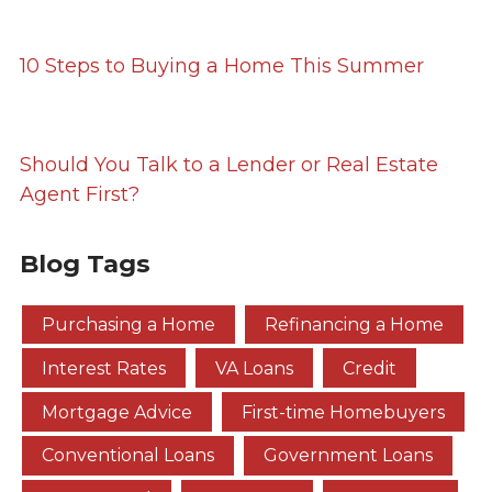
10 Steps to Buying a Home This Summer
Should You Talk to a Lender or Real Estate
Agent First?
Blog Tags
Purchasing a Home
Refinancing a Home
Interest Rates
VA Loans
Credit
Mortgage Advice
First-time Homebuyers
Conventional Loans
Government Loans