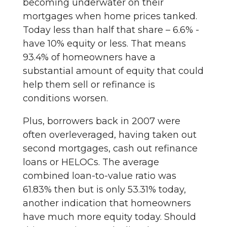
becoming underwater on their
mortgages when home prices tanked.
Today less than half that share – 6.6% -
have 10% equity or less. That means
93.4% of homeowners have a
substantial amount of equity that could
help them sell or refinance is
conditions worsen.
Plus, borrowers back in 2007 were
often overleveraged, having taken out
second mortgages, cash out refinance
loans or HELOCs. The average
combined loan-to-value ratio was
61.83% then but is only 53.31% today,
another indication that homeowners
have much more equity today. Should