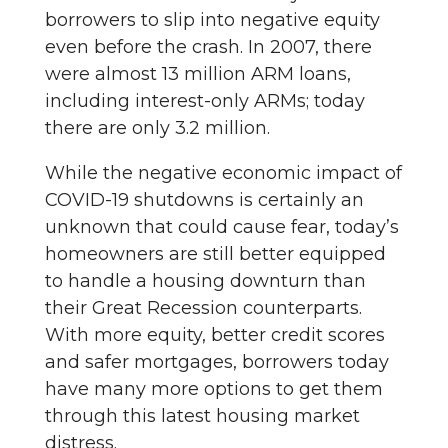
borrowers to slip into negative equity
even before the crash. In 2007, there
were almost 13 million ARM loans,
including interest-only ARMs; today
there are only 3.2 million.
While the negative economic impact of
COVID-19 shutdowns is certainly an
unknown that could cause fear, today’s
homeowners are still better equipped
to handle a housing downturn than
their Great Recession counterparts.
With more equity, better credit scores
and safer mortgages, borrowers today
have many more options to get them
through this latest housing market
distress.