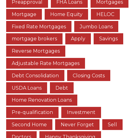
Preapproval
FHA Loans
Mortgages
Mortgage
Home Equity
HELOC
Fixed Rate Mortgages
Jumbo Loans
mortgage brokers
Apply
Savings
Reverse Mortgages
Adjustable Rate Mortgages
Debt Consolidation
Closing Costs
USDA Loans
Debt
Home Renovation Loans
Pre-qualification
Investment
Second Home
Never Forget
Sell
Doctors
Happy Thanksgiving