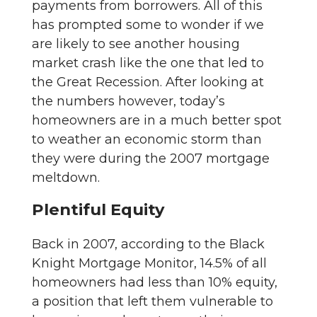
payments from borrowers. All of this
has prompted some to wonder if we
are likely to see another housing
market crash like the one that led to
the Great Recession. After looking at
the numbers however, today’s
homeowners are in a much better spot
to weather an economic storm than
they were during the 2007 mortgage
meltdown.
Plentiful Equity
Back in 2007, according to the Black
Knight Mortgage Monitor, 14.5% of all
homeowners had less than 10% equity,
a position that left them vulnerable to