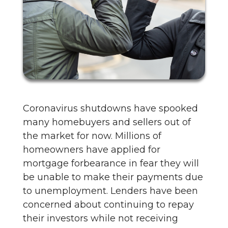
Coronavirus shutdowns have spooked
many homebuyers and sellers out of
the market for now. Millions of
homeowners have applied for
mortgage forbearance in fear they will
be unable to make their payments due
to unemployment. Lenders have been
concerned about continuing to repay
their investors while not receiving