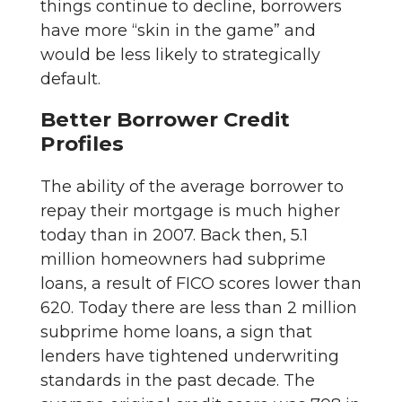
things continue to decline, borrowers
have more “skin in the game” and
would be less likely to strategically
default.
Better Borrower Credit
Profiles
The ability of the average borrower to
repay their mortgage is much higher
today than in 2007. Back then, 5.1
million homeowners had subprime
loans, a result of FICO scores lower than
620. Today there are less than 2 million
subprime home loans, a sign that
lenders have tightened underwriting
standards in the past decade. The