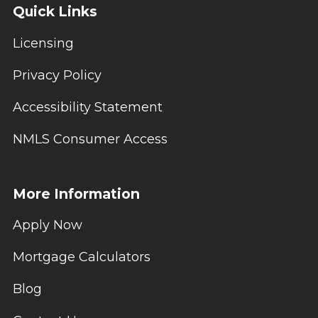
Quick Links
Licensing
Privacy Policy
Accessibility Statement
NMLS Consumer Access
More Information
Apply Now
Mortgage Calculators
Blog