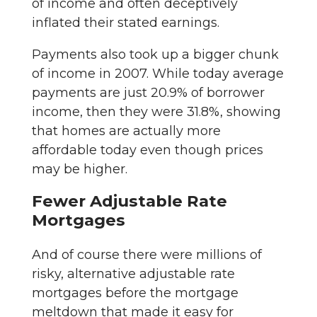
of income and often deceptively
inflated their stated earnings.
Payments also took up a bigger chunk
of income in 2007. While today average
payments are just 20.9% of borrower
income, then they were 31.8%, showing
that homes are actually more
affordable today even though prices
may be higher.
Fewer Adjustable Rate
Mortgages
And of course there were millions of
risky, alternative adjustable rate
mortgages before the mortgage
meltdown that made it easy for