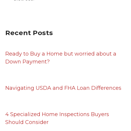
Recent Posts
Ready to Buy a Home but worried about a
Down Payment?
Navigating USDA and FHA Loan Differences
4 Specialized Home Inspections Buyers
Should Consider