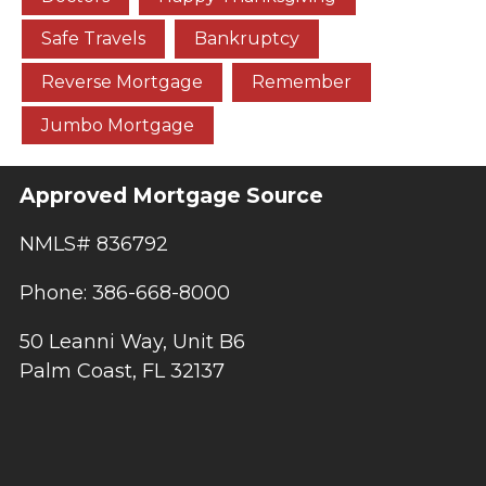
Safe Travels
Bankruptcy
Reverse Mortgage
Remember
Jumbo Mortgage
Approved Mortgage Source
NMLS# 836792
Phone: 386-668-8000
50 Leanni Way, Unit B6
Palm Coast, FL 32137