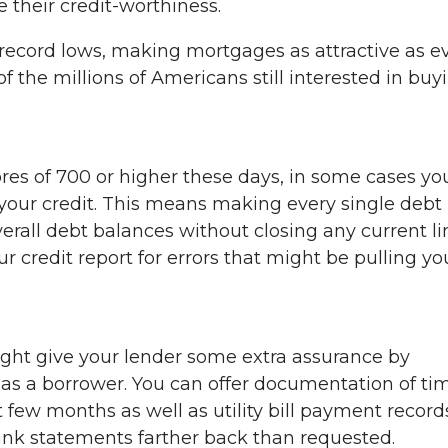
 their credit-worthiness.
at record lows, making mortgages as attractive as ev
of the millions of Americans still interested in buy
res of 700 or higher these days, in some cases yo
your credit. This means making every single debt
rall debt balances without closing any current li
our credit report for errors that might be pulling yo
ight give your lender some extra assurance by
y as a borrower. You can offer documentation of ti
 few months as well as utility bill payment record
bank statements farther back than requested.