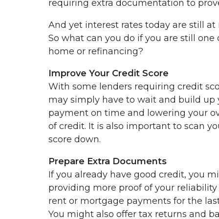
requiring extra documentation to prove
And yet interest rates today are still 
So what can you do if you are still one 
home or refinancing?
Improve Your Credit Score
With some lenders requiring credit sco
may simply have to wait and build up 
payment on time and lowering your ove
of credit. It is also important to scan y
score down.
Prepare Extra Documents
If you already have good credit, you m
providing more proof of your reliabilit
rent or mortgage payments for the last
You might also offer tax returns and 