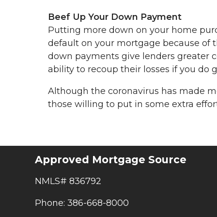
Beef Up Your Down Payment
Putting more down on your home purcha
default on your mortgage because of t
down payments give lenders greater con
ability to recoup their losses if you do 
Although the coronavirus has made mort
those willing to put in some extra effort
Approved Mortgage Source
NMLS# 836792
Phone: 386-668-8000