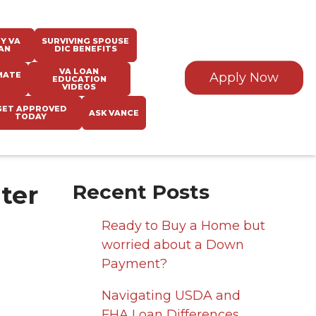
Y VA
SURVIVING SPOUSE
AN
DIC BENEFITS
VA LOAN
MATE
Apply Now
EDUCATION
VIDEOS
GET APPROVED
ASK VANCE
TODAY
ter
Recent Posts
Ready to Buy a Home but
worried about a Down
Payment?
Navigating USDA and
FHA Loan Differences