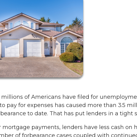
 millions of Americans have filed for unemployme
to pay for expenses has caused more than 3.5 mil
arance to date. That has put lenders in a tight s
r mortgage payments, lenders have less cash on 
mber of forbearance cases coupled with continue