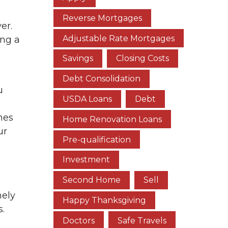
Reverse Mortgages
er.
Adjustable Rate Mortgages
ing a
Savings
Closing Costs
Debt Consolidation
u
USDA Loans
Debt
nes
Home Renovation Loans
ur
Pre-qualification
Investment
Second Home
Sell
mely
Happy Thanksgiving
s.
Doctors
Safe Travels