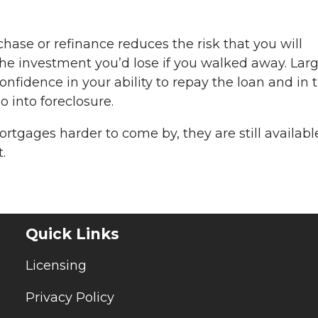
se or refinance reduces the risk that you will
he investment you’d lose if you walked away. Lar
fidence in your ability to repay the loan and in t
go into foreclosure.
gages harder to come by, they are still available
.
Quick Links
Licensing
Privacy Policy