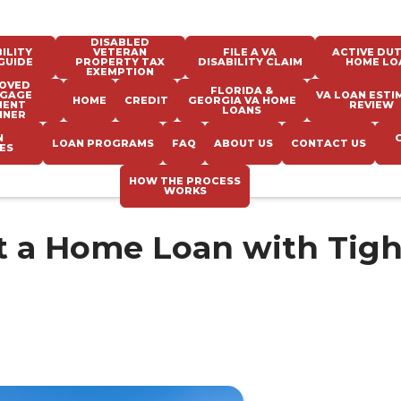
DISABLED
ILITY
VETERAN
FILE A VA
ACTIVE DUT
GUIDE
PROPERTY TAX
DISABILITY CLAIM
HOME LO
EXEMPTION
OVED
FLORIDA &
GAGE
VA LOAN ESTI
HOME
CREDIT
GEORGIA VA HOME
MENT
REVIEW
LOANS
NNER
N
LOAN PROGRAMS
FAQ
ABOUT US
CONTACT US
ES
HOW THE PROCESS
WORKS
et a Home Loan with Tigh