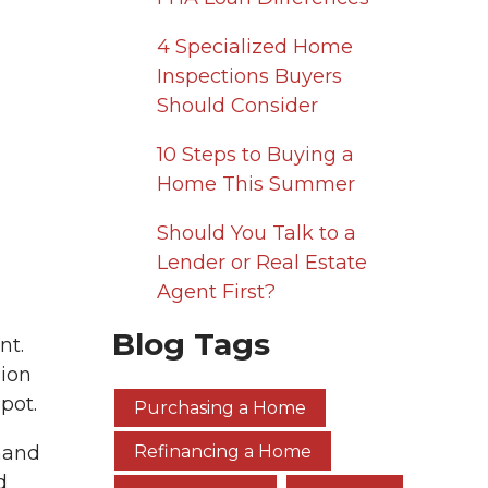
4 Specialized Home
Inspections Buyers
Should Consider
10 Steps to Buying a
Home This Summer
Should You Talk to a
Lender or Real Estate
Agent First?
Blog Tags
nt.
lion
pot.
Purchasing a Home
hand
Refinancing a Home
d