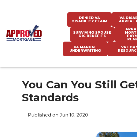
DENIED VA
VA DISAB
DISABILITY CLAIM
APPEAL 
APPR
SURVIVING SPOUSE
MORT
DIC BENEFITS
PAY
PLA
VA MANUAL
VA LOA
UNDERWRITING
RESOURC
You Can You Still G
Standards
Published on Jun 10, 2020