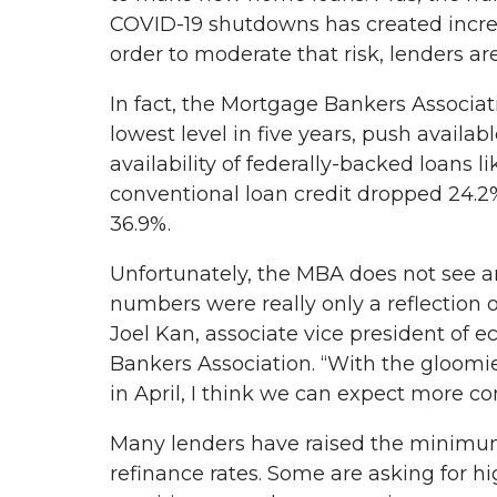
COVID-19 shutdowns has created increas
order to moderate that risk, lenders a
In fact, the Mortgage Bankers Associatio
lowest level in five years, push availa
availability of federally-backed loans 
conventional loan credit dropped 24.2%
36.9%.
Unfortunately, the MBA does not see a
numbers were really only a reflection o
Joel Kan, associate vice president of 
Bankers Association. “With the gloomi
in April, I think we can expect more co
Many lenders have raised the minimum
refinance rates. Some are asking for 