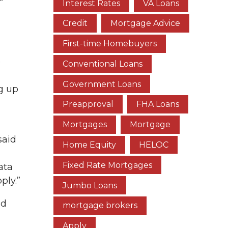
Interest Rates
VA Loans
Credit
Mortgage Advice
First-time Homebuyers
e
Conventional Loans
Government Loans
g up
Preapproval
FHA Loans
Mortgages
Mortgage
said
Home Equity
HELOC
Fixed Rate Mortgages
ata
ply.”
Jumbo Loans
nd
mortgage brokers
Apply