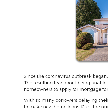
Since the coronavirus outbreak began,
The resulting fear about being unable 
homeowners to apply for mortgage forbe
With so many borrowers delaying thei
to make new home loans. Plus, the nu