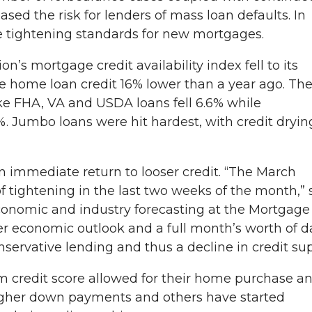
ed the risk for lenders of mass loan defaults. In
re tightening standards for new mortgages.
n’s mortgage credit availability index fell to its
ble home loan credit 16% lower than a year ago. Th
like FHA, VA and USDA loans fell 6.6% while
. Jumbo loans were hit hardest, with credit dryin
n immediate return to looser credit. “The March
f tightening in the last two weeks of the month,” 
economic and industry forecasting at the Mortgage
er economic outlook and a full month’s worth of d
nservative lending and thus a decline in credit sup
 credit score allowed for their home purchase a
higher down payments and others have started