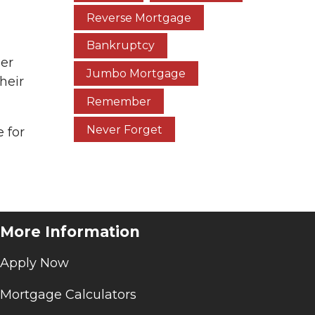
Reverse Mortgage
Bankruptcy
ger
Jumbo Mortgage
heir
Remember
Never Forget
 for
More Information
Apply Now
Mortgage Calculators