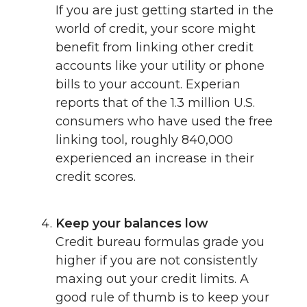
If you are just getting started in the
world of credit, your score might
benefit from linking other credit
accounts like your utility or phone
bills to your account. Experian
reports that of the 1.3 million U.S.
consumers who have used the free
linking tool, roughly 840,000
experienced an increase in their
credit scores.
Keep your balances low
Credit bureau formulas grade you
higher if you are not consistently
maxing out your credit limits. A
good rule of thumb is to keep your