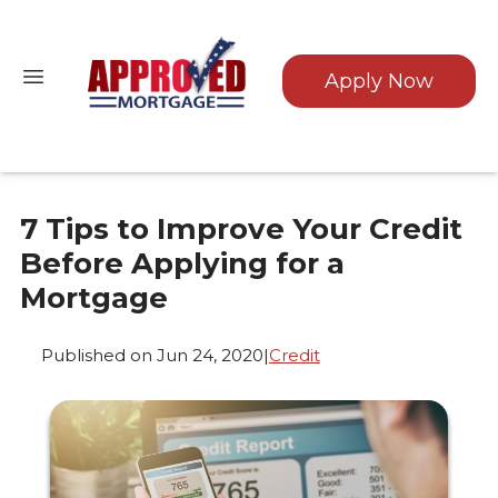
Apply Now
7 Tips to Improve Your Credit
Before Applying for a
Mortgage
Published on Jun 24, 2020
|
Credit