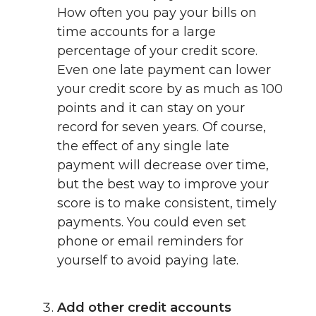
How often you pay your bills on
time accounts for a large
percentage of your credit score.
Even one late payment can lower
your credit score by as much as 100
points and it can stay on your
record for seven years. Of course,
the effect of any single late
payment will decrease over time,
but the best way to improve your
score is to make consistent, timely
payments. You could even set
phone or email reminders for
yourself to avoid paying late.
Add other credit accounts