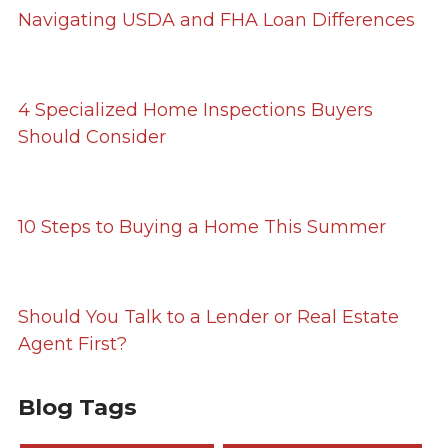
Navigating USDA and FHA Loan Differences
4 Specialized Home Inspections Buyers
Should Consider
10 Steps to Buying a Home This Summer
Should You Talk to a Lender or Real Estate
Agent First?
Blog Tags