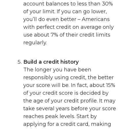
account balances to less than 30%
of your limit. If you can go lower,
you’ll do even better – Americans
with perfect credit on average only
use about 7% of their credit limits
regularly.
Build a credit history
The longer you have been
responsibly using credit, the better
your score will be. In fact, about 15%
of your credit score is decided by
the age of your credit profile. It may
take several years before your score
reaches peak levels. Start by
applying for a credit card, making