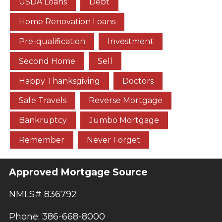
USDA Loans
Debt
Home Renovation Loans
Pre-qualification
Investment
Second Home
Sell
Happy Thanksgiving
Doctors
Safe Travels
Reverse Mortgage
Bankruptcy
Jumbo Mortgage
Remember
Never Forget
Approved Mortgage Source
NMLS# 836792
Phone: 386-668-8000