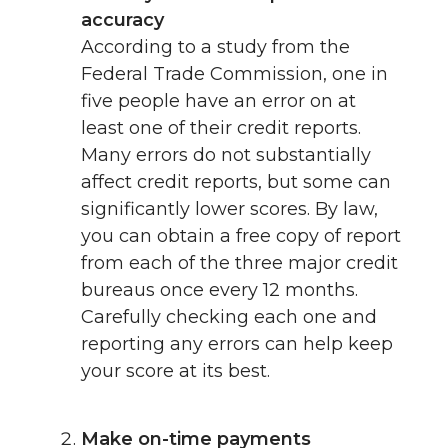
accuracy
According to a study from the
Federal Trade Commission, one in
five people have an error on at
least one of their credit reports.
Many errors do not substantially
affect credit reports, but some can
significantly lower scores. By law,
you can obtain a free copy of report
from each of the three major credit
bureaus once every 12 months.
Carefully checking each one and
reporting any errors can help keep
your score at its best.
Make on-time payments