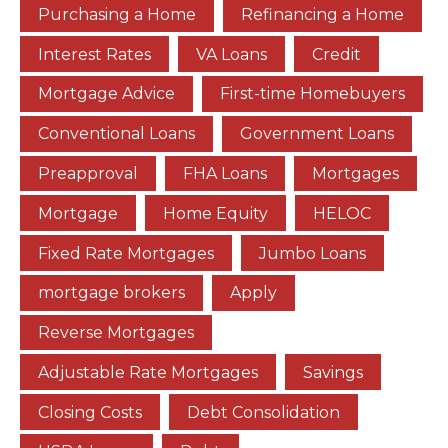
Purchasing a Home
Refinancing a Home
Interest Rates
VA Loans
Credit
Mortgage Advice
First-time Homebuyers
Conventional Loans
Government Loans
Preapproval
FHA Loans
Mortgages
Mortgage
Home Equity
HELOC
Fixed Rate Mortgages
Jumbo Loans
mortgage brokers
Apply
Reverse Mortgages
Adjustable Rate Mortgages
Savings
Closing Costs
Debt Consolidation