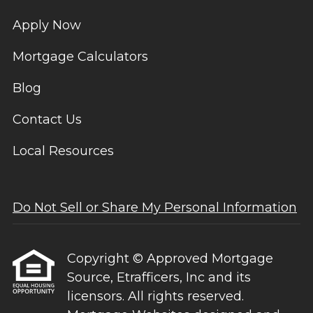
Apply Now
Mortgage Calculators
Blog
Contact Us
Local Resources
Do Not Sell or Share My Personal Information
Copyright © Approved Mortgage
Source, Etrafficers, Inc and its
licensors. All rights reserved.