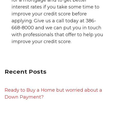
interest rates if you take some time to
improve your credit score before
applying. Give us a call today at 386-
668-8000 and we can put you in touch
with professionals that offer to help you
improve your credit score.
Recent Posts
Ready to Buy a Home but worried about a
Down Payment?