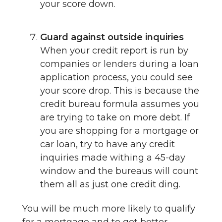
your score down.
Guard against outside inquiries
When your credit report is run by
companies or lenders during a loan
application process, you could see
your score drop. This is because the
credit bureau formula assumes you
are trying to take on more debt. If
you are shopping for a mortgage or
car loan, try to have any credit
inquiries made withing a 45-day
window and the bureaus will count
them all as just one credit ding.
You will be much more likely to qualify
for a mortgage and to get better