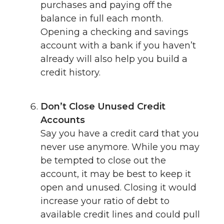
purchases and paying off the
balance in full each month.
Opening a checking and savings
account with a bank if you haven’t
already will also help you build a
credit history.
Don’t Close Unused Credit
Accounts
Say you have a credit card that you
never use anymore. While you may
be tempted to close out the
account, it may be best to keep it
open and unused. Closing it would
increase your ratio of debt to
available credit lines and could pull