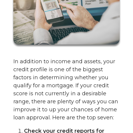
In addition to income and assets, your
credit profile is one of the biggest
factors in determining whether you
qualify for a mortgage. If your credit
score is not currently in a desirable
range, there are plenty of ways you can
improve it to up your chances of home
loan approval. Here are the top seven:
Check your credit reports for