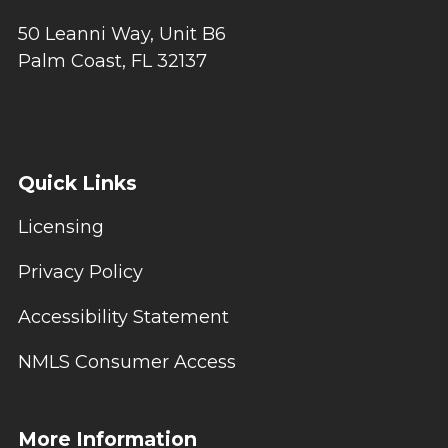
50 Leanni Way, Unit B6
Palm Coast, FL 32137
Quick Links
Licensing
Privacy Policy
Accessibility Statement
NMLS Consumer Access
More Information