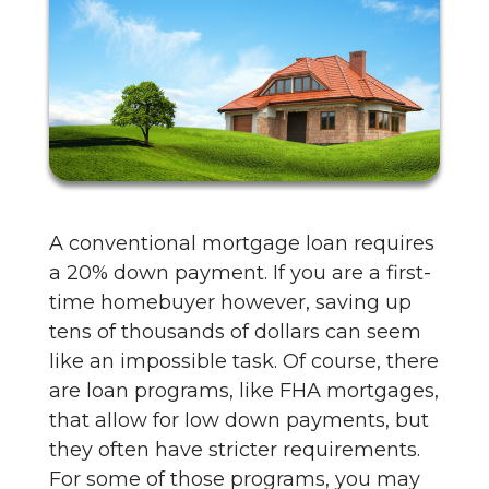
A conventional mortgage loan requires
a 20% down payment. If you are a first-
time homebuyer however, saving up
tens of thousands of dollars can seem
like an impossible task. Of course, there
are loan programs, like FHA mortgages,
that allow for low down payments, but
they often have stricter requirements.
For some of those programs, you may