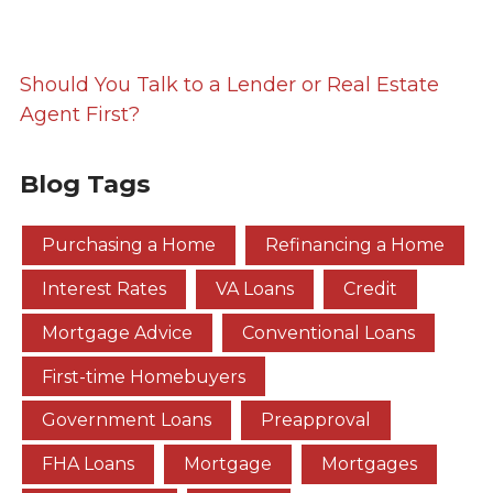
Should You Talk to a Lender or Real Estate
Agent First?
Blog Tags
Purchasing a Home
Refinancing a Home
Interest Rates
VA Loans
Credit
Mortgage Advice
Conventional Loans
First-time Homebuyers
Government Loans
Preapproval
FHA Loans
Mortgage
Mortgages