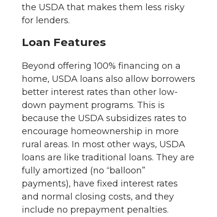
the USDA that makes them less risky
for lenders.
Loan Features
Beyond offering 100% financing on a
home, USDA loans also allow borrowers
better interest rates than other low-
down payment programs. This is
because the USDA subsidizes rates to
encourage homeownership in more
rural areas. In most other ways, USDA
loans are like traditional loans. They are
fully amortized (no “balloon”
payments), have fixed interest rates
and normal closing costs, and they
include no prepayment penalties.