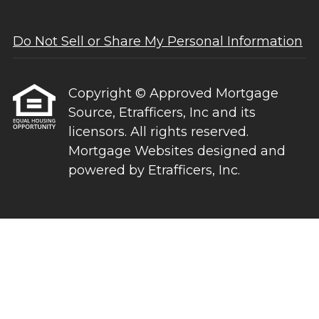
Do Not Sell or Share My Personal Information
Copyright © Approved Mortgage
Source, Etrafficers, Inc and its
licensors. All rights reserved.
Mortgage Websites
designed and
powered by Etrafficers, Inc.