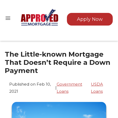
Apply Now
The Little-known Mortgage
That Doesn’t Require a Down
Payment
Published on Feb 10,
Government
USDA
|
2021
Loans
Loans