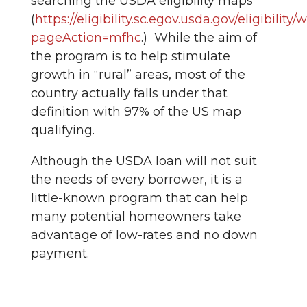
searching the USDA eligibility maps
(
https://eligibility.sc.egov.usda.gov/eligibilit
pageAction=mfhc
.) While the aim of
the program is to help stimulate
growth in “rural” areas, most of the
country actually falls under that
definition with 97% of the US map
qualifying.
Although the USDA loan will not suit
the needs of every borrower, it is a
little-known program that can help
many potential homeowners take
advantage of low-rates and no down
payment.