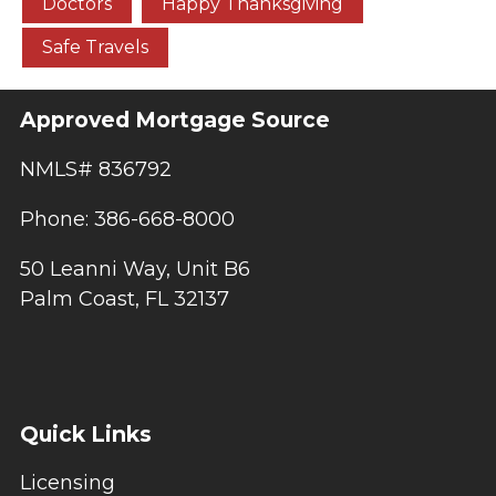
Doctors
Happy Thanksgiving
Safe Travels
Approved Mortgage Source
NMLS# 836792
Phone: 386-668-8000
50 Leanni Way, Unit B6
Palm Coast, FL 32137
Quick Links
Licensing