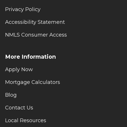
Privacy Policy
Accessibility Statement
NMLS Consumer Access
More Information
Apply Now
Mortgage Calculators
Blog
Contact Us
Local Resources