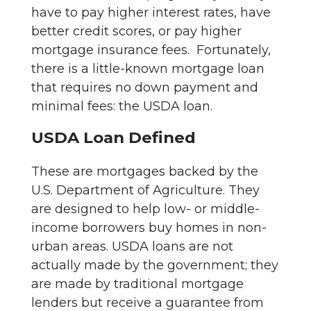
have to pay higher interest rates, have
better credit scores, or pay higher
mortgage insurance fees. Fortunately,
there is a little-known mortgage loan
that requires no down payment and
minimal fees: the USDA loan.
USDA Loan Defined
These are mortgages backed by the
U.S. Department of Agriculture. They
are designed to help low- or middle-
income borrowers buy homes in non-
urban areas. USDA loans are not
actually made by the government; they
are made by traditional mortgage
lenders but receive a guarantee from