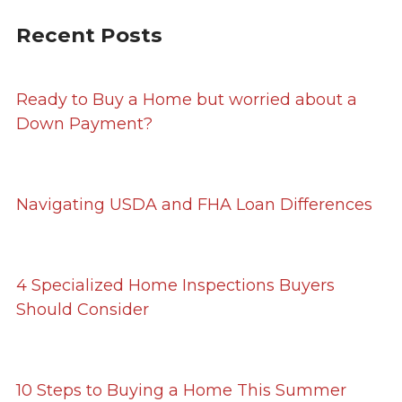
Recent Posts
Ready to Buy a Home but worried about a
Down Payment?
Navigating USDA and FHA Loan Differences
4 Specialized Home Inspections Buyers
Should Consider
10 Steps to Buying a Home This Summer