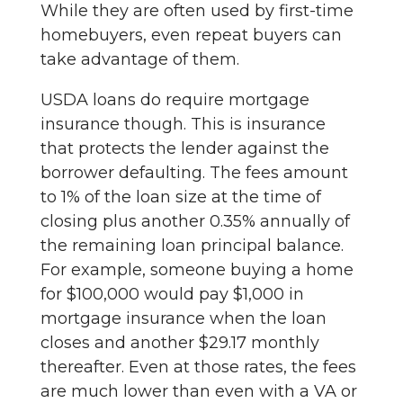
While they are often used by first-time
homebuyers, even repeat buyers can
take advantage of them.
USDA loans do require mortgage
insurance though. This is insurance
that protects the lender against the
borrower defaulting. The fees amount
to 1% of the loan size at the time of
closing plus another 0.35% annually of
the remaining loan principal balance.
For example, someone buying a home
for $100,000 would pay $1,000 in
mortgage insurance when the loan
closes and another $29.17 monthly
thereafter. Even at those rates, the fees
are much lower than even with a VA or