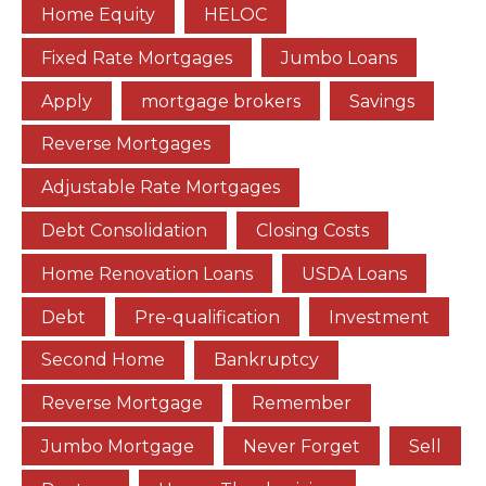
Home Equity
HELOC
Fixed Rate Mortgages
Jumbo Loans
Apply
mortgage brokers
Savings
Reverse Mortgages
Adjustable Rate Mortgages
Debt Consolidation
Closing Costs
Home Renovation Loans
USDA Loans
Debt
Pre-qualification
Investment
Second Home
Bankruptcy
Reverse Mortgage
Remember
Jumbo Mortgage
Never Forget
Sell