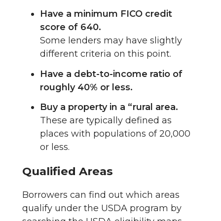
Have a minimum FICO credit
score of 640.
Some lenders may have slightly
different criteria on this point.
Have a debt-to-income ratio of
roughly 40% or less.
Buy a property in a “rural area.
These are typically defined as
places with populations of 20,000
or less.
Qualified Areas
Borrowers can find out which areas
qualify under the USDA program by