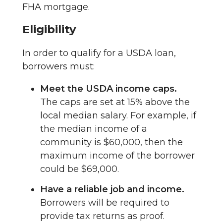
FHA mortgage.
Eligibility
In order to qualify for a USDA loan,
borrowers must:
Meet the USDA income caps.
The caps are set at 15% above the
local median salary. For example, if
the median income of a
community is $60,000, then the
maximum income of the borrower
could be $69,000.
Have a reliable job and income.
Borrowers will be required to
provide tax returns as proof.