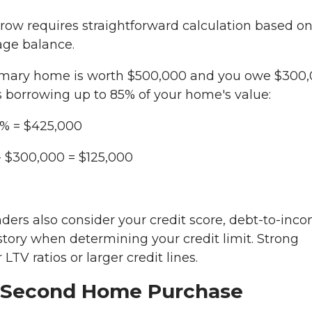
w requires straightforward calculation based o
age balance.
mary home is worth $500,000 and you owe $300
s borrowing up to 85% of your home's value:
% = $425,000
- $300,000 = $125,000
ders also consider your credit score, debt-to-inc
story when determining your credit limit. Strong
 LTV ratios or larger credit lines.
 Second Home Purchase