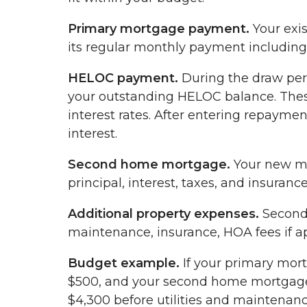
Primary mortgage payment.
Your exi
its regular monthly payment including p
HELOC payment.
During the draw peri
your outstanding HELOC balance. Thes
interest rates. After entering repayme
interest.
Second home mortgage.
Your new mo
principal, interest, taxes, and insurance
Additional property expenses.
Second 
maintenance, insurance, HOA fees if app
Budget example.
If your primary mor
$500, and your second home mortgage i
$4,300 before utilities and maintenan