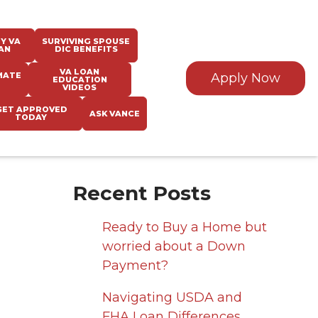
Y VA
SURVIVING SPOUSE
AN
DIC BENEFITS
VA LOAN
MATE
Apply Now
EDUCATION
VIDEOS
GET APPROVED
ASK VANCE
TODAY
Recent Posts
Ready to Buy a Home but
worried about a Down
Payment?
Navigating USDA and
FHA Loan Differences