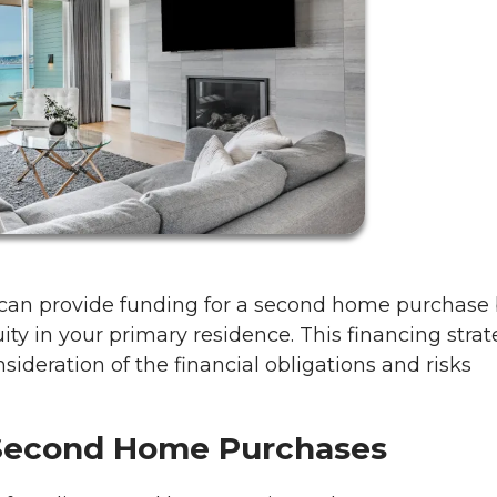
 can provide funding for a second home purchase
ity in your primary residence. This financing stra
onsideration of the financial obligations and risks
Second Home Purchases