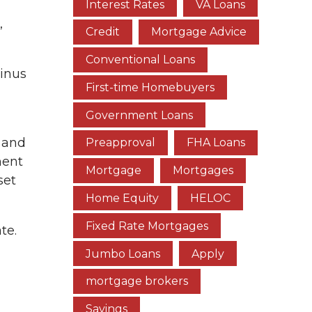
Interest Rates
VA Loans
,
Credit
Mortgage Advice
Conventional Loans
minus
First-time Homebuyers
Government Loans
 and
Preapproval
FHA Loans
ment
Mortgage
Mortgages
set
Home Equity
HELOC
Fixed Rate Mortgages
te.
Jumbo Loans
Apply
mortgage brokers
Savings