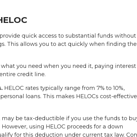
 HELOC
rovide quick access to substantial funds without
s. This allows you to act quickly when finding the
what you need when you need it, paying interest
tire credit line.
.
HELOC rates typically range from 7% to 10%,
r personal loans. This makes HELOCs cost-effective
may be tax-deductible if you use the funds to bu
e. However, using HELOC proceeds for a down
ify for this deduction under current tax law. Con