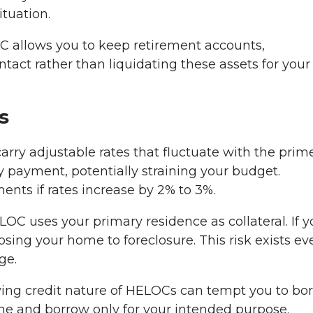
ituation.
 allows you to keep retirement accounts,
act rather than liquidating these assets for your
s
ry adjustable rates that fluctuate with the prim
y payment, potentially straining your budget.
nts if rates increase by 2% to 3%.
OC uses your primary residence as collateral. If y
ing your home to foreclosure. This risk exists eve
ge.
ing credit nature of HELOCs can tempt you to bo
ine and borrow only for your intended purpose.