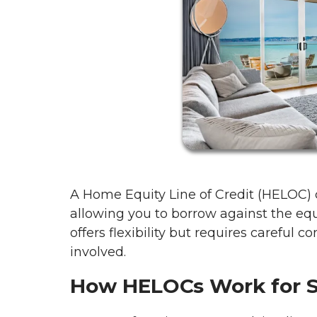
A Home Equity Line of Credit (HELOC)
allowing you to borrow against the equ
offers flexibility but requires careful c
involved.
How HELOCs Work for 