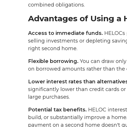
combined obligations.
Advantages of Using a
Access to immediate funds.
HELOCs p
selling investments or depleting saving
right second home.
Flexible borrowing.
You can draw only 
on borrowed amounts rather than the en
Lower interest rates than alternatives
significantly lower than credit cards o
large purchases.
Potential tax benefits.
HELOC interest 
build, or substantially improve a hom
payment on a second home doesn't qual