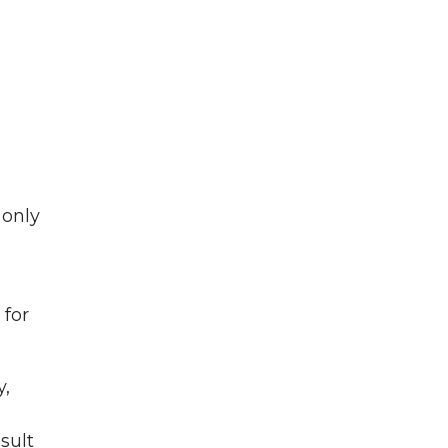
 only
 for
y,
sult