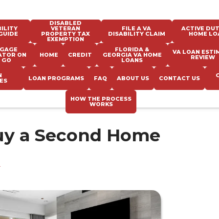
DISABLED
ILITY
VETERAN
FILE A VA
ACTIVE DUT
GUIDE
PROPERTY TAX
DISABILITY CLAIM
HOME LO
EXEMPTION
GAGE
FLORIDA &
VA LOAN ESTI
ATOR ON
HOME
CREDIT
GEORGIA VA HOME
REVIEW
 GO
LOANS
N
LOAN PROGRAMS
FAQ
ABOUT US
CONTACT US
ES
HOW THE PROCESS
WORKS
uy a Second Home
e