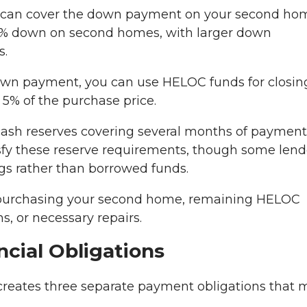
can cover the down payment on your second ho
20% down on second homes, with larger down
s.
wn payment, you can use HELOC funds for closin
 5% of the purchase price.
cash reserves covering several months of payment
sfy these reserve requirements, though some lend
gs rather than borrowed funds.
purchasing your second home, remaining HELOC
s, or necessary repairs.
cial Obligations
eates three separate payment obligations that 