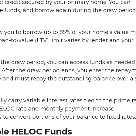
of credit secured by your primary home. You can
the funds, and borrow again during the draw period
w you to borrow up to 85% of your home's value 
oan-to-value (LTV) limit varies by lender and your
the draw period, you can access funds as needed
. After the draw period ends, you enter the repay
 and must repay the outstanding balance over a 
y carry variable interest rates tied to the prime ra
HELOC rate and monthly payment increase
 to convert portions of your balance to fixed rates.
able HELOC Funds