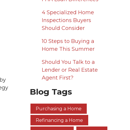
4 Specialized Home
Inspections Buyers
Should Consider
10 Steps to Buying a
Home This Summer
Should You Talk to a
Lender or Real Estate
Agent First?
 by
tegy
Blog Tags
Purchasing a Home
Refinancing a Home