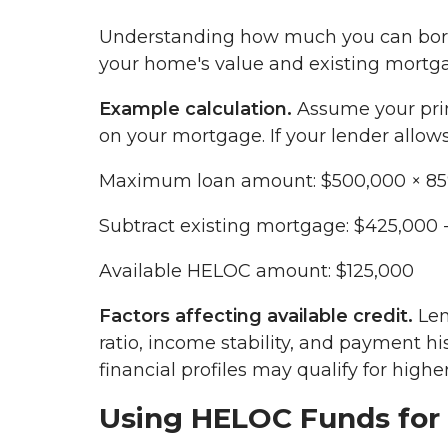
Understanding how much you can borro
your home's value and existing mortg
Example calculation.
Assume your pri
on your mortgage. If your lender allow
Maximum loan amount: $500,000 × 85
Subtract existing mortgage: $425,000 
Available HELOC amount: $125,000
Factors affecting available credit.
Len
ratio, income stability, and payment hi
financial profiles may qualify for higher
Using HELOC Funds for