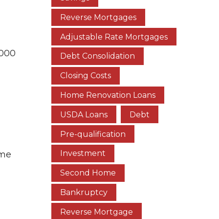
n
Reverse Mortgages
Adjustable Rate Mortgages
,000
Debt Consolidation
Closing Costs
Home Renovation Loans
USDA Loans
Debt
Pre-qualification
Investment
ome
Second Home
Bankruptcy
Reverse Mortgage