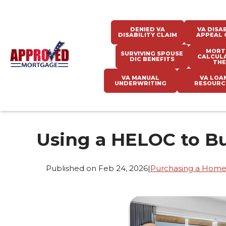
DENIED VA
VA DISAB
DISABILITY CLAIM
APPEAL 
MORT
SURVIVING SPOUSE
CALCUL
DIC BENEFITS
THE
VA MANUAL
VA LOA
UNDERWRITING
RESOURC
Using a HELOC to B
Published on Feb 24, 2026
|
Purchasing a Hom