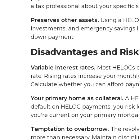
a tax professional about your specific s
Preserves other assets.
Using a HELOC
investments, and emergency savings int
down payment.
Disadvantages and Risk
Variable interest rates.
Most HELOCs car
rate. Rising rates increase your monthl
Calculate whether you can afford payme
Your primary home as collateral.
A HEL
default on HELOC payments, you risk los
you're current on your primary mortga
Temptation to overborrow.
The revolv
more than necessary. Maintain discipl