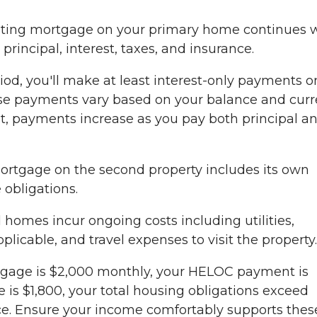
sting mortgage on your primary home continues 
rincipal, interest, taxes, and insurance.
od, you'll make at least interest-only payments o
e payments vary based on your balance and curr
nt, payments increase as you pay both principal a
rtgage on the second property includes its own
 obligations.
homes incur ongoing costs including utilities,
licable, and travel expenses to visit the property.
tgage is $2,000 monthly, your HELOC payment is
s $1,800, your total housing obligations exceed
ce. Ensure your income comfortably supports thes