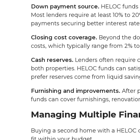
Down payment source.
HELOC funds 
Most lenders require at least 10% to 
payments securing better interest rate
Closing cost coverage.
Beyond the do
costs, which typically range from 2% to
Cash reserves.
Lenders often require 
both properties. HELOC funds can sati
prefer reserves come from liquid savin
Furnishing and improvements.
After 
funds can cover furnishings, renovation
Managing Multiple Finan
Buying a second home with a HELOC cr
fit within your budget.