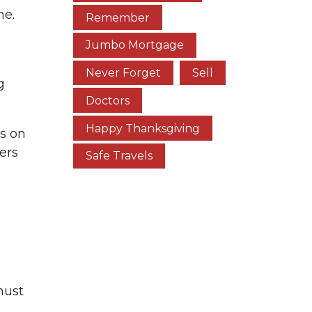
me.
Remember
Jumbo Mortgage
Never Forget
Sell
g
Doctors
Happy Thanksgiving
s on
ers
Safe Travels
must