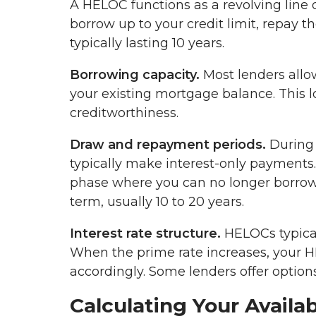
A HELOC functions as a revolving line 
borrow up to your credit limit, repay 
typically lasting 10 years.
Borrowing capacity.
Most lenders allo
your existing mortgage balance. This l
creditworthiness.
Draw and repayment periods.
During 
typically make interest-only payments
phase where you can no longer borrow
term, usually 10 to 20 years.
Interest rate structure.
HELOCs typicall
When the prime rate increases, your 
accordingly. Some lenders offer options
Calculating Your Avail